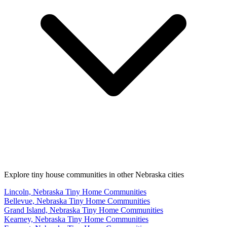
Explore tiny house communities in other Nebraska cities
Lincoln, Nebraska Tiny Home Communities
Bellevue, Nebraska Tiny Home Communities
Grand Island, Nebraska Tiny Home Communities
Kearney, Nebraska Tiny Home Communities