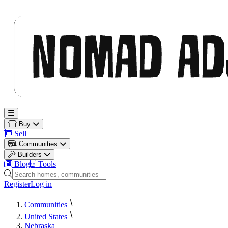
Nomad Adjacent
Open main menu
Buy
Sell
Communities
Builders
Blog
Tools
Search homes, communities and builders
Register
Log in
Communities
United States
Nebraska