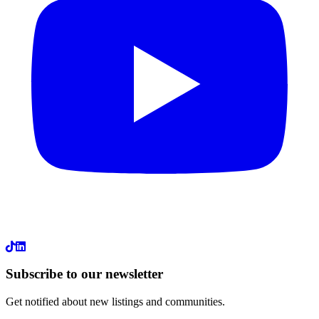
LinkedIn
Subscribe to our newsletter
Get notified about new listings and communities.