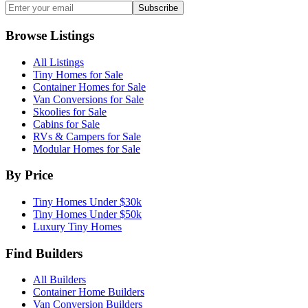
Subscribe
Browse Listings
All Listings
Tiny Homes for Sale
Container Homes for Sale
Van Conversions for Sale
Skoolies for Sale
Cabins for Sale
RVs & Campers for Sale
Modular Homes for Sale
By Price
Tiny Homes Under $30k
Tiny Homes Under $50k
Luxury Tiny Homes
Find Builders
All Builders
Container Home Builders
Van Conversion Builders