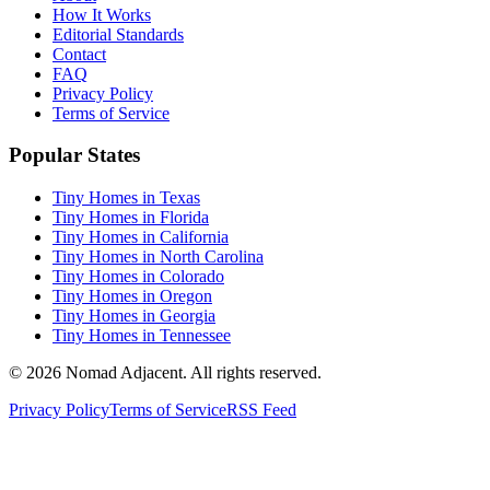
How It Works
Editorial Standards
Contact
FAQ
Privacy Policy
Terms of Service
Popular States
Tiny Homes in Texas
Tiny Homes in Florida
Tiny Homes in California
Tiny Homes in North Carolina
Tiny Homes in Colorado
Tiny Homes in Oregon
Tiny Homes in Georgia
Tiny Homes in Tennessee
© 2026 Nomad Adjacent. All rights reserved.
Privacy Policy
Terms of Service
RSS Feed