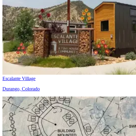
Escalante Village
Durango, Colorado