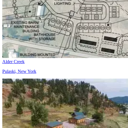
Alder Creek
Pulaski, New York