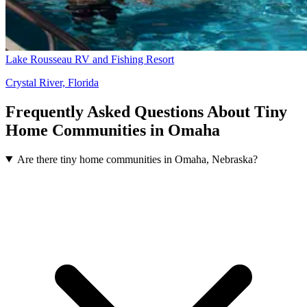
Lake Rousseau RV and Fishing Resort
Crystal River, Florida
Frequently Asked Questions About Tiny
Home Communities in Omaha
Are there tiny home communities in Omaha, Nebraska?