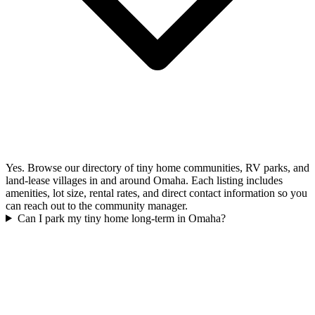
Yes. Browse our directory of tiny home communities, RV parks, and
land-lease villages in and around Omaha. Each listing includes
amenities, lot size, rental rates, and direct contact information so you
can reach out to the community manager.
Can I park my tiny home long-term in Omaha?