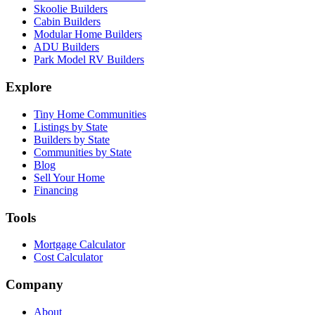
Skoolie Builders
Cabin Builders
Modular Home Builders
ADU Builders
Park Model RV Builders
Explore
Tiny Home Communities
Listings by State
Builders by State
Communities by State
Blog
Sell Your Home
Financing
Tools
Mortgage Calculator
Cost Calculator
Company
About