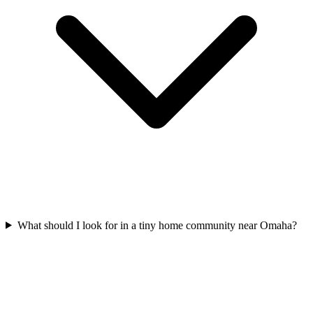
What should I look for in a tiny home community near Omaha?