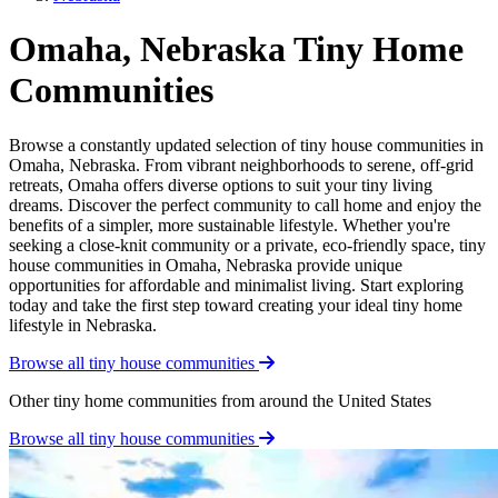
Omaha, Nebraska Tiny Home
Communities
Browse a constantly updated selection of tiny house communities in
Omaha, Nebraska. From vibrant neighborhoods to serene, off-grid
retreats, Omaha offers diverse options to suit your tiny living
dreams. Discover the perfect community to call home and enjoy the
benefits of a simpler, more sustainable lifestyle. Whether you're
seeking a close-knit community or a private, eco-friendly space, tiny
house communities in Omaha, Nebraska provide unique
opportunities for affordable and minimalist living. Start exploring
today and take the first step toward creating your ideal tiny home
lifestyle in Nebraska.
Browse all tiny house communities
Other tiny home communities from around the United States
Browse all tiny house communities