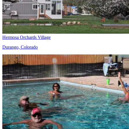
Hermosa Orchards Village
Durango, Colorado