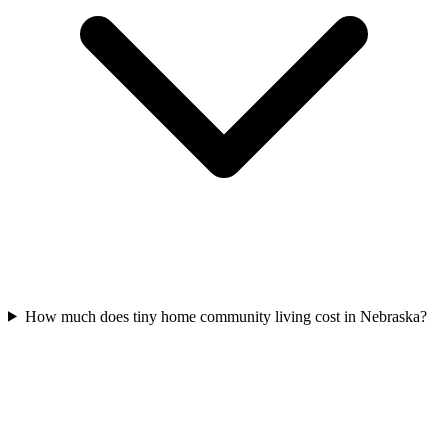
How much does tiny home community living cost in Nebraska?