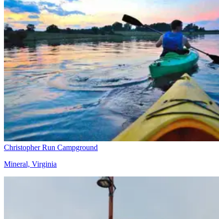
Christopher Run Campground
Mineral, Virginia