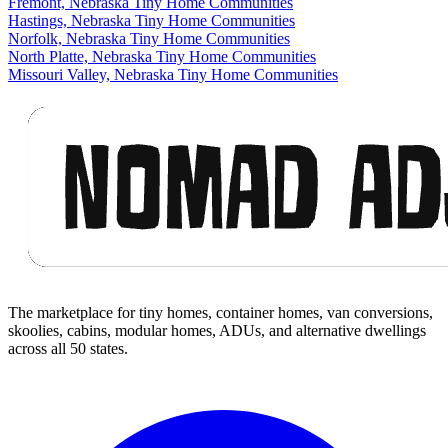
Fremont, Nebraska Tiny Home Communities
Hastings, Nebraska Tiny Home Communities
Norfolk, Nebraska Tiny Home Communities
North Platte, Nebraska Tiny Home Communities
Missouri Valley, Nebraska Tiny Home Communities
Footer
The marketplace for tiny homes, container homes, van conversions,
skoolies, cabins, modular homes, ADUs, and alternative dwellings
across all 50 states.
Facebook
I