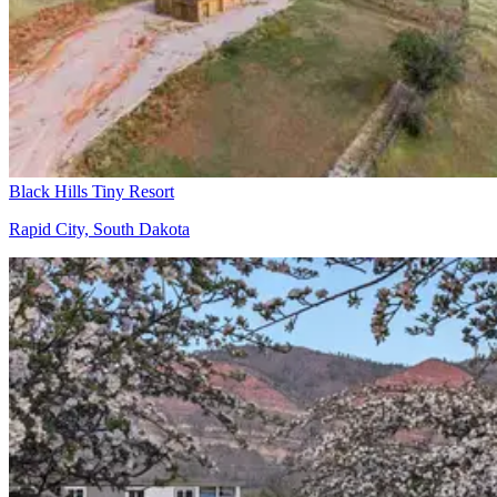
Black Hills Tiny Resort
Rapid City, South Dakota