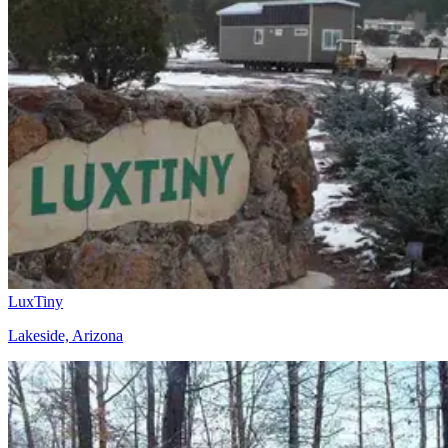
LuxTiny
Lakeside, Arizona