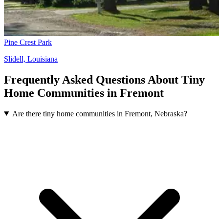
Pine Crest Park
Slidell, Louisiana
Frequently Asked Questions About Tiny
Home Communities in Fremont
Are there tiny home communities in Fremont, Nebraska?