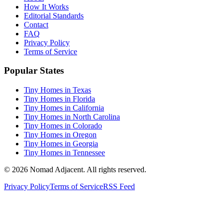
How It Works
Editorial Standards
Contact
FAQ
Privacy Policy
Terms of Service
Popular States
Tiny Homes in Texas
Tiny Homes in Florida
Tiny Homes in California
Tiny Homes in North Carolina
Tiny Homes in Colorado
Tiny Homes in Oregon
Tiny Homes in Georgia
Tiny Homes in Tennessee
© 2026 Nomad Adjacent. All rights reserved.
Privacy Policy
Terms of Service
RSS Feed