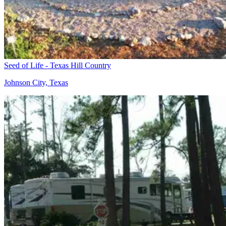
Seed of Life - Texas Hill Country
Johnson City, Texas