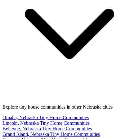
Explore tiny house communities in other Nebraska cities
Omaha, Nebraska Tiny Home Communities
Lincoln, Nebraska Tiny Home Communities
Bellevue, Nebraska Tiny Home Communities
Grand Island, Nebraska Tiny Home Communities