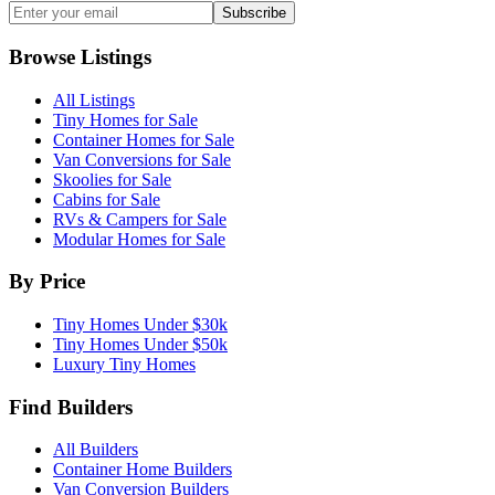
Subscribe
Browse Listings
All Listings
Tiny Homes for Sale
Container Homes for Sale
Van Conversions for Sale
Skoolies for Sale
Cabins for Sale
RVs & Campers for Sale
Modular Homes for Sale
By Price
Tiny Homes Under $30k
Tiny Homes Under $50k
Luxury Tiny Homes
Find Builders
All Builders
Container Home Builders
Van Conversion Builders