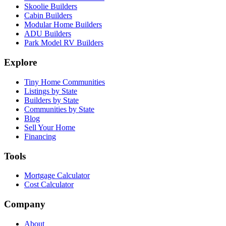
Skoolie Builders
Cabin Builders
Modular Home Builders
ADU Builders
Park Model RV Builders
Explore
Tiny Home Communities
Listings by State
Builders by State
Communities by State
Blog
Sell Your Home
Financing
Tools
Mortgage Calculator
Cost Calculator
Company
About