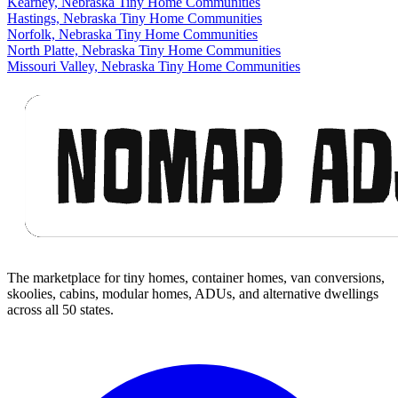
Kearney, Nebraska Tiny Home Communities
Hastings, Nebraska Tiny Home Communities
Norfolk, Nebraska Tiny Home Communities
North Platte, Nebraska Tiny Home Communities
Missouri Valley, Nebraska Tiny Home Communities
Footer
The marketplace for tiny homes, container homes, van conversions,
skoolies, cabins, modular homes, ADUs, and alternative dwellings
across all 50 states.
Facebook
I