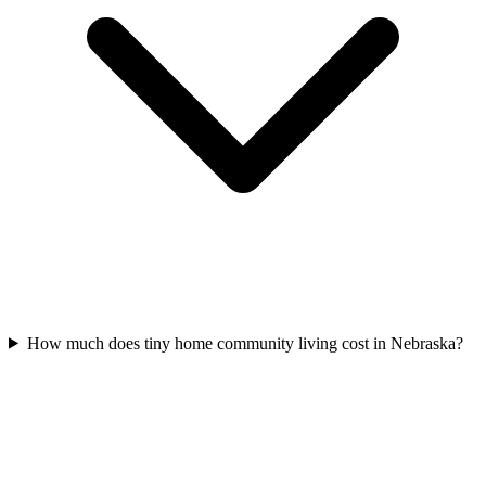
How much does tiny home community living cost in Nebraska?