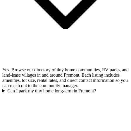
Yes. Browse our directory of tiny home communities, RV parks, and
land-lease villages in and around Fremont. Each listing includes
amenities, lot size, rental rates, and direct contact information so you
can reach out to the community manager.
Can I park my tiny home long-term in Fremont?