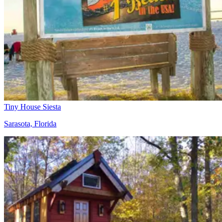
Tiny House Siesta
Sarasota, Florida