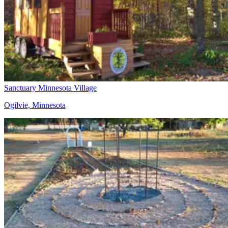
Sanctuary Minnesota Village
Ogilvie, Minnesota