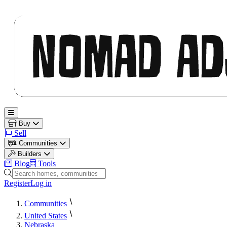
Nomad Adjacent
Open main menu
Buy
Sell
Communities
Builders
Blog
Tools
Search homes, communities and builders
Register
Log in
Communities
United States
Nebraska