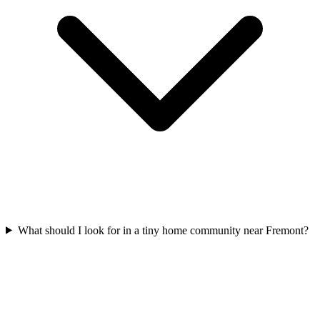
What should I look for in a tiny home community near Fremont?