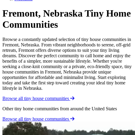
Fremont, Nebraska Tiny Home
Communities
Browse a constantly updated selection of tiny house communities in
Fremont, Nebraska. From vibrant neighborhoods to serene, off-grid
retreats, Fremont offers diverse options to suit your tiny living
dreams. Discover the perfect community to call home and enjoy the
benefits of a simpler, more sustainable lifestyle. Whether you're
seeking a close-knit community or a private, eco-friendly space, tiny
house communities in Fremont, Nebraska provide unique
opportunities for affordable and minimalist living. Start exploring
today and take the first step toward creating your ideal tiny home
lifestyle in Nebraska.
Browse all tiny house communities
Other tiny home communities from around the United States
Browse all tiny house communities