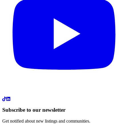
LinkedIn
Subscribe to our newsletter
Get notified about new listings and communities.