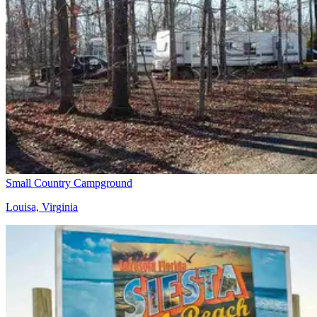
Small Country Campground
Louisa, Virginia