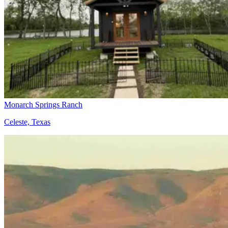
Monarch Springs Ranch
Celeste, Texas