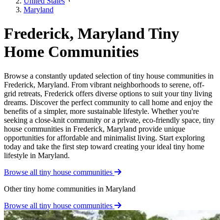
United States
Maryland
Frederick, Maryland Tiny
Home Communities
Browse a constantly updated selection of tiny house communities in
Frederick, Maryland. From vibrant neighborhoods to serene, off-
grid retreats, Frederick offers diverse options to suit your tiny living
dreams. Discover the perfect community to call home and enjoy the
benefits of a simpler, more sustainable lifestyle. Whether you're
seeking a close-knit community or a private, eco-friendly space, tiny
house communities in Frederick, Maryland provide unique
opportunities for affordable and minimalist living. Start exploring
today and take the first step toward creating your ideal tiny home
lifestyle in Maryland.
Browse all tiny house communities
Other tiny home communities in Maryland
Browse all tiny house communities