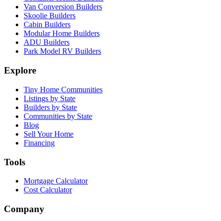
Van Conversion Builders
Skoolie Builders
Cabin Builders
Modular Home Builders
ADU Builders
Park Model RV Builders
Explore
Tiny Home Communities
Listings by State
Builders by State
Communities by State
Blog
Sell Your Home
Financing
Tools
Mortgage Calculator
Cost Calculator
Company