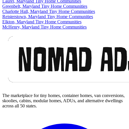
Laurel, Maryland Tiny Home Communities
Greenbelt, Maryland Tiny Home Communities
Charlotte Hall, Maryland Tiny Home Communities
Reisterstown, Maryland Tiny Home Communities
Elkton, Maryland Tiny Home Communities
McHenry, Maryland Tiny Home Communities
Footer
The marketplace for tiny homes, container homes, van conversions,
skoolies, cabins, modular homes, ADUs, and alternative dwellings
across all 50 states.
Facebook
I