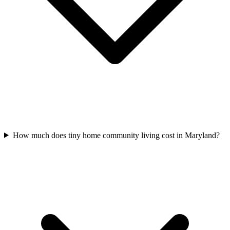
How much does tiny home community living cost in Maryland?