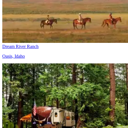
Dream River Ranch
Oasis, Idaho