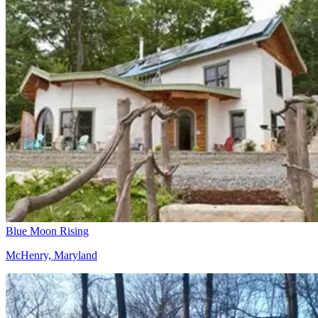
Blue Moon Rising
McHenry, Maryland