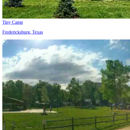
Tiny Camp
Fredericksburg, Texas