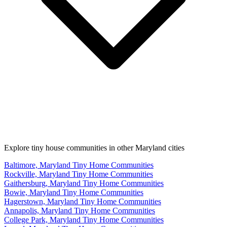
Explore tiny house communities in other Maryland cities
Baltimore, Maryland Tiny Home Communities
Rockville, Maryland Tiny Home Communities
Gaithersburg, Maryland Tiny Home Communities
Bowie, Maryland Tiny Home Communities
Hagerstown, Maryland Tiny Home Communities
Annapolis, Maryland Tiny Home Communities
College Park, Maryland Tiny Home Communities