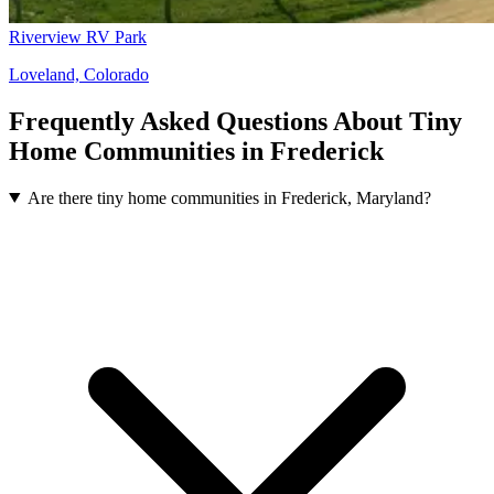
Riverview RV Park
Loveland, Colorado
Frequently Asked Questions About Tiny
Home Communities in Frederick
Are there tiny home communities in Frederick, Maryland?