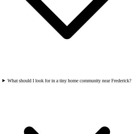
What should I look for in a tiny home community near Frederick?