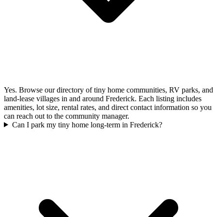
Yes. Browse our directory of tiny home communities, RV parks, and
land-lease villages in and around Frederick. Each listing includes
amenities, lot size, rental rates, and direct contact information so you
can reach out to the community manager.
Can I park my tiny home long-term in Frederick?