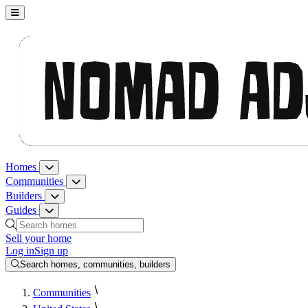
Nomad Adjacent, home
Homes
Homes menu
Communities
Communities menu
Builders
Builders menu
Guides
Guides menu
Search homes, communities, builders and guides
Sell your home
Log in
Sign up
Search homes, communities, builders
Communities