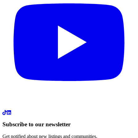
LinkedIn
Subscribe to our newsletter
Get notified about new listings and communities.