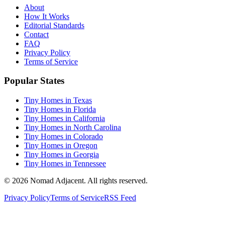
About
How It Works
Editorial Standards
Contact
FAQ
Privacy Policy
Terms of Service
Popular States
Tiny Homes in Texas
Tiny Homes in Florida
Tiny Homes in California
Tiny Homes in North Carolina
Tiny Homes in Colorado
Tiny Homes in Oregon
Tiny Homes in Georgia
Tiny Homes in Tennessee
© 2026 Nomad Adjacent. All rights reserved.
Privacy Policy
Terms of Service
RSS Feed