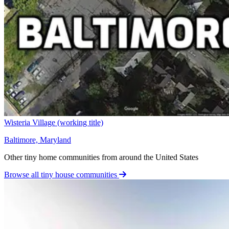
Wisteria Village (working title)
Baltimore, Maryland
Other tiny home communities from around the United States
Browse all tiny house communities