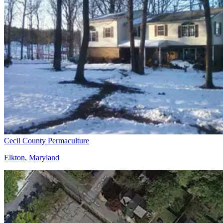
Cecil County Permaculture
Elkton, Maryland