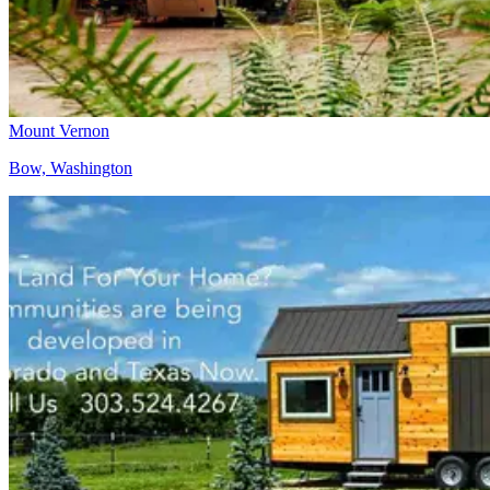
Mount Vernon
Bow, Washington