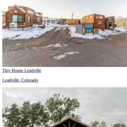
Tiny House Leadville
Leadville, Colorado