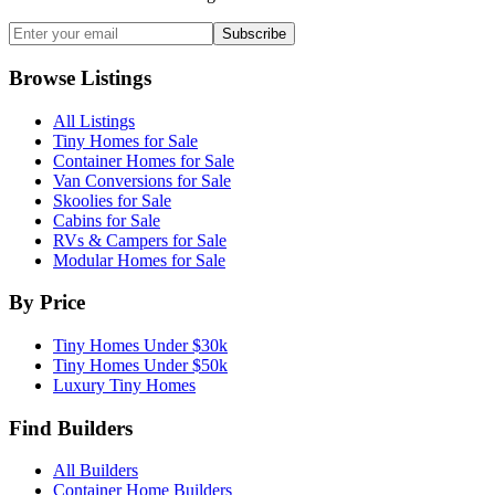
Subscribe
Browse Listings
All Listings
Tiny Homes for Sale
Container Homes for Sale
Van Conversions for Sale
Skoolies for Sale
Cabins for Sale
RVs & Campers for Sale
Modular Homes for Sale
By Price
Tiny Homes Under $30k
Tiny Homes Under $50k
Luxury Tiny Homes
Find Builders
All Builders
Container Home Builders