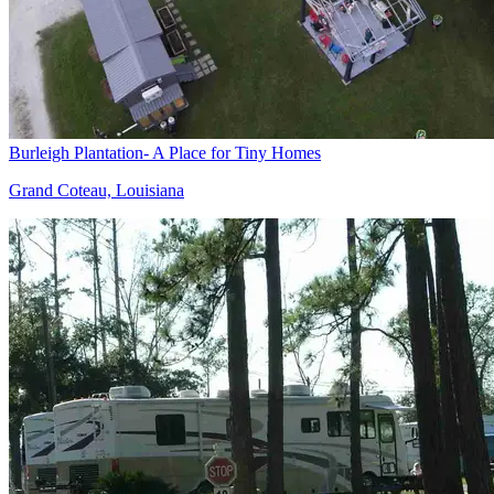
Burleigh Plantation- A Place for Tiny Homes
Grand Coteau, Louisiana