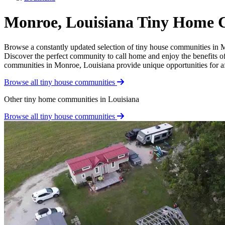
Monroe, Louisiana Tiny Home 
Browse a constantly updated selection of tiny house communities in Mo
Discover the perfect community to call home and enjoy the benefits of 
communities in Monroe, Louisiana provide unique opportunities for affo
Browse all tiny house communities
Other tiny home communities in Louisiana
Browse all tiny house communities