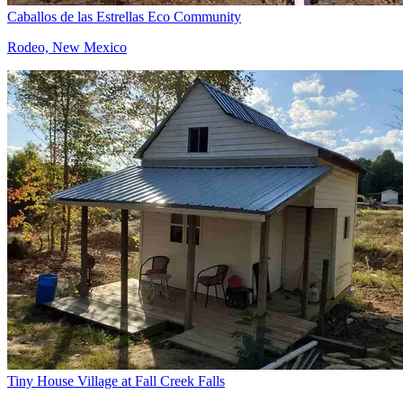
Caballos de las Estrellas Eco Community
Rodeo, New Mexico
Tiny House Village at Fall Creek Falls