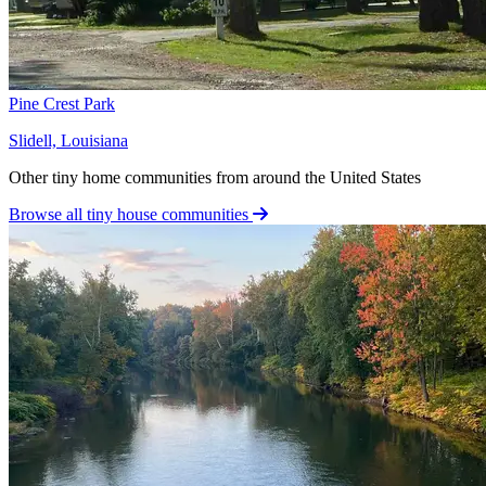
Pine Crest Park
Slidell, Louisiana
Other tiny home communities from around the United States
Browse all tiny house communities