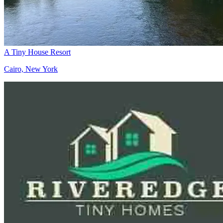
A Tiny House Resort
Cairo, New York