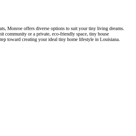
s, Monroe offers diverse options to suit your tiny living dreams.
nit community or a private, eco-friendly space, tiny house
tep toward creating your ideal tiny home lifestyle in Louisiana.