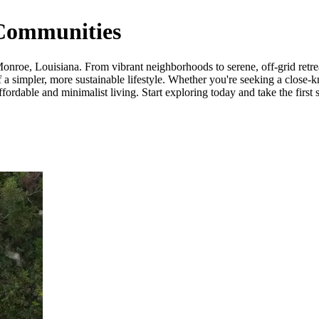
Communities
nroe, Louisiana. From vibrant neighborhoods to serene, off-grid retreat
a simpler, more sustainable lifestyle. Whether you're seeking a close-k
rdable and minimalist living. Start exploring today and take the first s