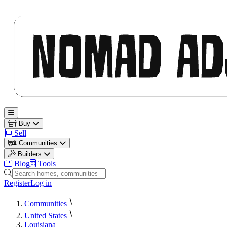
Nomad Adjacent
Open main menu
Buy
Sell
Communities
Builders
Blog
Tools
Search homes, communities and builders
Register
Log in
Communities
United States
Louisiana