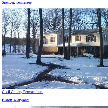
Spencer, Tennessee
Cecil County Permaculture
Elkton, Maryland