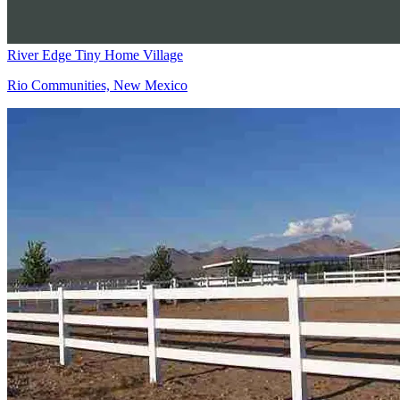
River Edge Tiny Home Village
Rio Communities, New Mexico