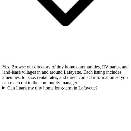
Yes. Browse our directory of tiny home communities, RV parks, and
land-lease villages in and around Lafayette. Each listing includes
amenities, lot size, rental rates, and direct contact information so you
can reach out to the community manager.
Can I park my tiny home long-term in Lafayette?