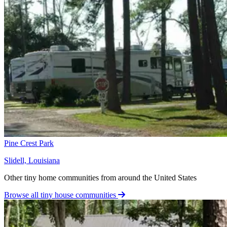
Pine Crest Park
Slidell, Louisiana
Other tiny home communities from around the United States
Browse all tiny house communities