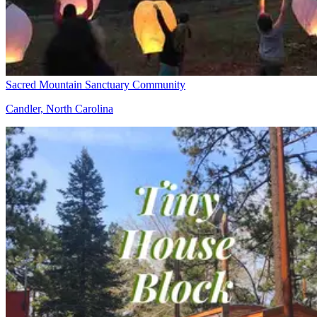
Sacred Mountain Sanctuary Community
Candler, North Carolina