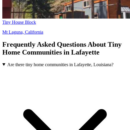
Tiny House Block
Mt Laguna, California
Frequently Asked Questions About Tiny
Home Communities in Lafayette
Are there tiny home communities in Lafayette, Louisiana?