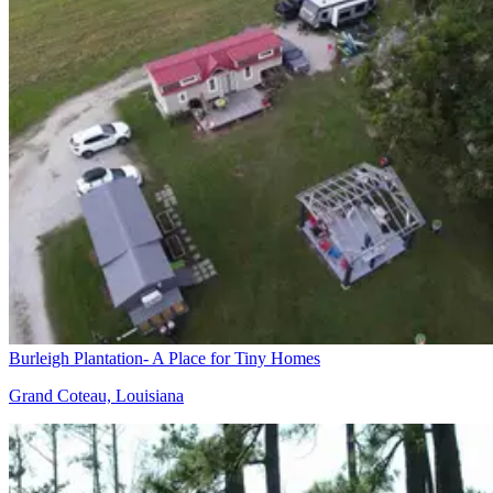
Burleigh Plantation- A Place for Tiny Homes
Grand Coteau, Louisiana