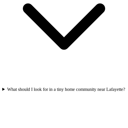
What should I look for in a tiny home community near Lafayette?