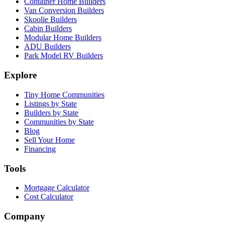
Container Home Builders
Van Conversion Builders
Skoolie Builders
Cabin Builders
Modular Home Builders
ADU Builders
Park Model RV Builders
Explore
Tiny Home Communities
Listings by State
Builders by State
Communities by State
Blog
Sell Your Home
Financing
Tools
Mortgage Calculator
Cost Calculator
Company