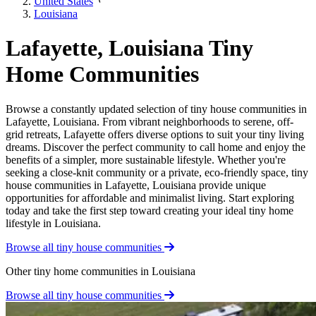
United States
Louisiana
Lafayette, Louisiana Tiny
Home Communities
Browse a constantly updated selection of tiny house communities in
Lafayette, Louisiana. From vibrant neighborhoods to serene, off-
grid retreats, Lafayette offers diverse options to suit your tiny living
dreams. Discover the perfect community to call home and enjoy the
benefits of a simpler, more sustainable lifestyle. Whether you're
seeking a close-knit community or a private, eco-friendly space, tiny
house communities in Lafayette, Louisiana provide unique
opportunities for affordable and minimalist living. Start exploring
today and take the first step toward creating your ideal tiny home
lifestyle in Louisiana.
Browse all tiny house communities
Other tiny home communities in Louisiana
Browse all tiny house communities