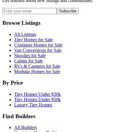
Get notified about new listings and communities.
Subscribe
Browse Listings
All Listings
Tiny Homes for Sale
Container Homes for Sale
Van Conversions for Sale
Skoolies for Sale
Cabins for Sale
RVs & Campers for Sale
Modular Homes for Sale
By Price
Tiny Homes Under $30k
Tiny Homes Under $50k
Luxury Tiny Homes
Find Builders
All Builders