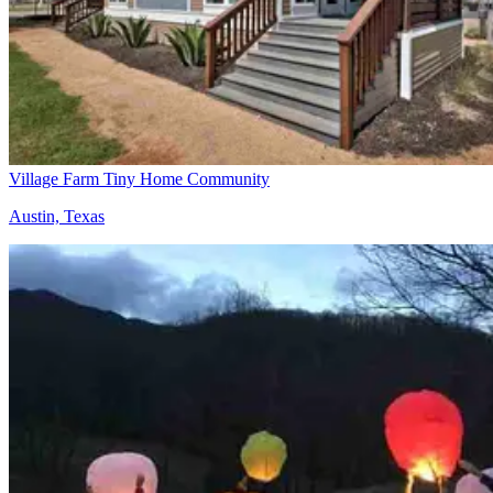
Village Farm Tiny Home Community
Austin, Texas