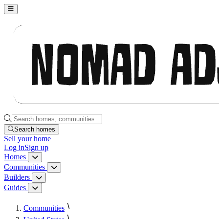
Nomad Adjacent, home
Search homes, communities, builders and guides
Search homes
Sell
your home
Log in
Sign up
Homes
Homes menu
Communities
Communities menu
Builders
Builders menu
Guides
Guides menu
Communities