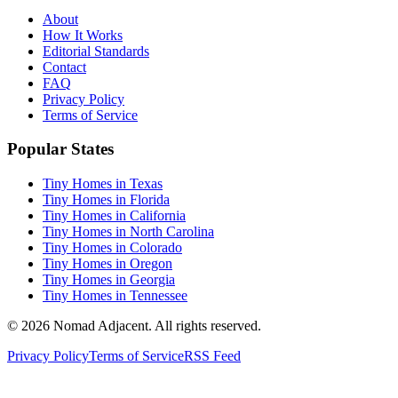
About
How It Works
Editorial Standards
Contact
FAQ
Privacy Policy
Terms of Service
Popular States
Tiny Homes in Texas
Tiny Homes in Florida
Tiny Homes in California
Tiny Homes in North Carolina
Tiny Homes in Colorado
Tiny Homes in Oregon
Tiny Homes in Georgia
Tiny Homes in Tennessee
© 2026 Nomad Adjacent. All rights reserved.
Privacy Policy
Terms of Service
RSS Feed