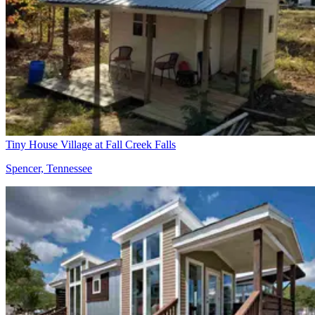
Tiny House Village at Fall Creek Falls
Spencer, Tennessee