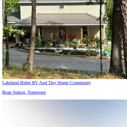
Lakeland Ridge RV And Tiny Home Community
Bean Station, Tennessee