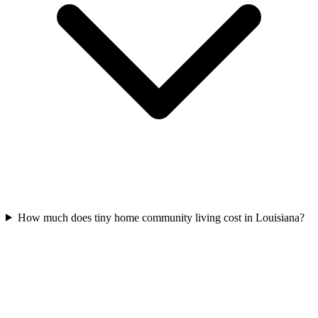
How much does tiny home community living cost in Louisiana?