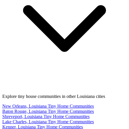
Explore tiny house communities in other Louisiana cities
New Orleans, Louisiana Tiny Home Communities
Baton Rouge, Louisiana Tiny Home Communities
Shreveport, Louisiana Tiny Home Communities
Lake Charles, Louisiana Tiny Home Communities
Kenner, Louisiana Tiny Home Communities