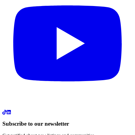
LinkedIn
Subscribe to our newsletter