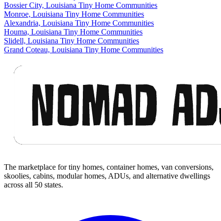
Bossier City, Louisiana Tiny Home Communities
Monroe, Louisiana Tiny Home Communities
Alexandria, Louisiana Tiny Home Communities
Houma, Louisiana Tiny Home Communities
Slidell, Louisiana Tiny Home Communities
Grand Coteau, Louisiana Tiny Home Communities
Footer
The marketplace for tiny homes, container homes, van conversions,
skoolies, cabins, modular homes, ADUs, and alternative dwellings
across all 50 states.
Facebook
I