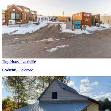
Tiny House Leadville
Leadville, Colorado