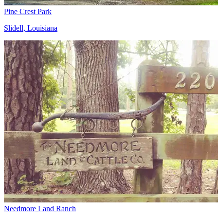
Pine Crest Park
Slidell, Louisiana
Needmore Land Ranch