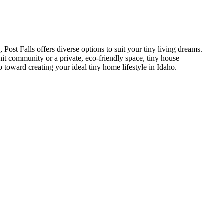
Post Falls offers diverse options to suit your tiny living dreams.
nit community or a private, eco-friendly space, tiny house
p toward creating your ideal tiny home lifestyle in Idaho.