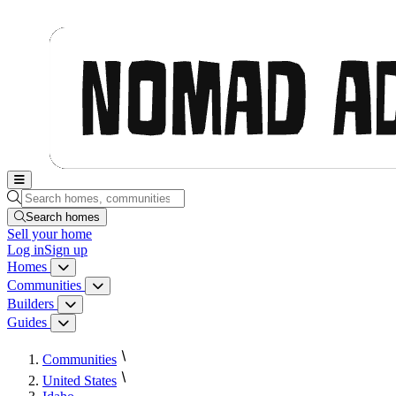
Nomad Adjacent, home
Search homes, communities, builders and guides
Search homes
Sell
your home
Log in
Sign up
Homes
Homes menu
Communities
Communities menu
Builders
Builders menu
Guides
Guides menu
Communities
United States