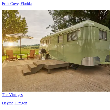
Fruit Cove, Florida
The Vintages
Dayton, Oregon