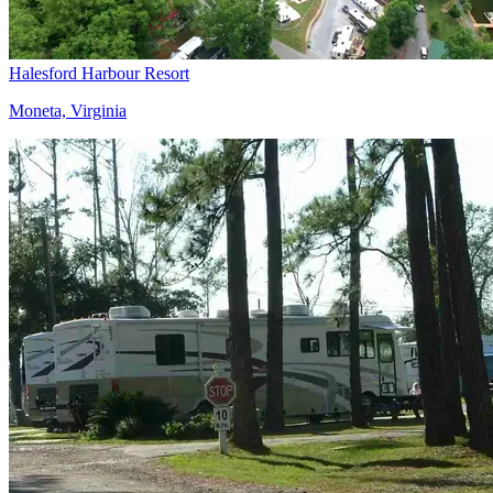
Halesford Harbour Resort
Moneta, Virginia