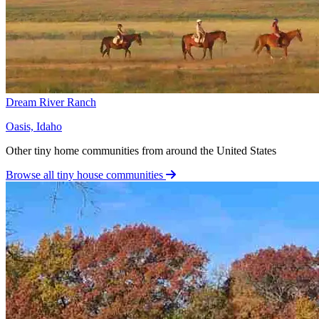
Dream River Ranch
Oasis, Idaho
Other tiny home communities from around the United States
Browse all tiny house communities