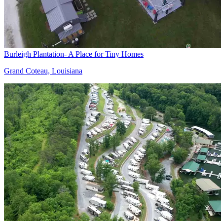
Burleigh Plantation- A Place for Tiny Homes
Grand Coteau, Louisiana