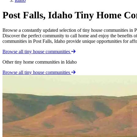
Idaho
Post Falls, Idaho Tiny Home C
Browse a constantly updated selection of tiny house communities in Post
Discover the perfect community to call home and enjoy the benefits of 
communities in Post Falls, Idaho provide unique opportunities for affor
Browse all tiny house communities
Other tiny home communities in Idaho
Browse all tiny house communities