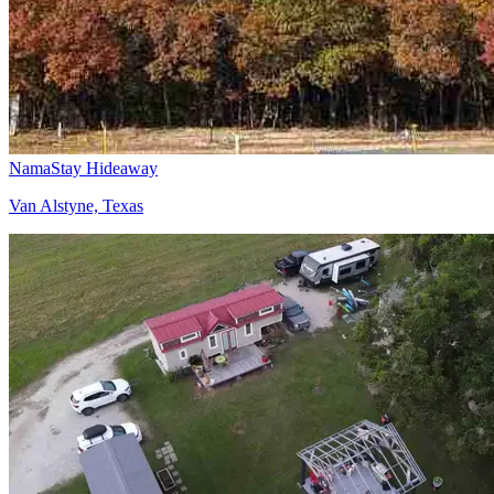
NamaStay Hideaway
Van Alstyne, Texas