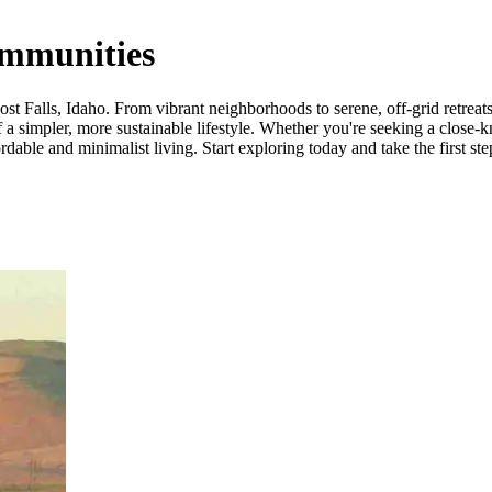
ommunities
 Falls, Idaho. From vibrant neighborhoods to serene, off-grid retreats, 
a simpler, more sustainable lifestyle. Whether you're seeking a close-k
dable and minimalist living. Start exploring today and take the first ste