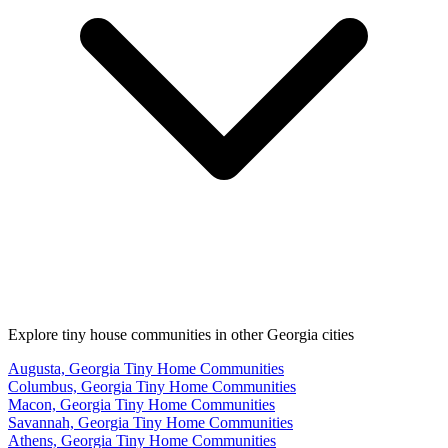
Explore tiny house communities in other Georgia cities
Augusta, Georgia Tiny Home Communities
Columbus, Georgia Tiny Home Communities
Macon, Georgia Tiny Home Communities
Savannah, Georgia Tiny Home Communities
Athens, Georgia Tiny Home Communities