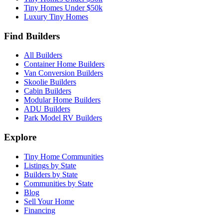
Tiny Homes Under $50k
Luxury Tiny Homes
Find Builders
All Builders
Container Home Builders
Van Conversion Builders
Skoolie Builders
Cabin Builders
Modular Home Builders
ADU Builders
Park Model RV Builders
Explore
Tiny Home Communities
Listings by State
Builders by State
Communities by State
Blog
Sell Your Home
Financing