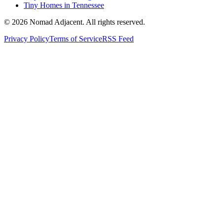
Tiny Homes in Tennessee
© 2026 Nomad Adjacent. All rights reserved.
Privacy Policy
Terms of Service
RSS Feed