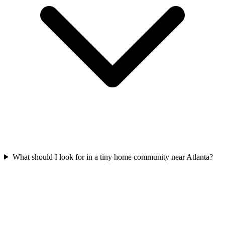
What should I look for in a tiny home community near Atlanta?