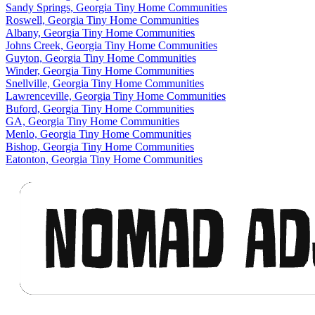
Sandy Springs, Georgia Tiny Home Communities
Roswell, Georgia Tiny Home Communities
Albany, Georgia Tiny Home Communities
Johns Creek, Georgia Tiny Home Communities
Guyton, Georgia Tiny Home Communities
Winder, Georgia Tiny Home Communities
Snellville, Georgia Tiny Home Communities
Lawrenceville, Georgia Tiny Home Communities
Buford, Georgia Tiny Home Communities
GA, Georgia Tiny Home Communities
Menlo, Georgia Tiny Home Communities
Bishop, Georgia Tiny Home Communities
Eatonton, Georgia Tiny Home Communities
Footer