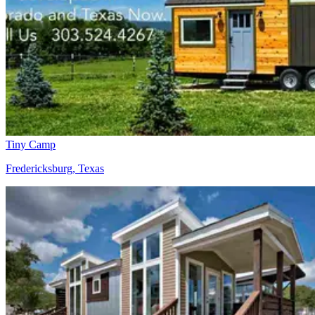
Tiny Camp
Fredericksburg, Texas