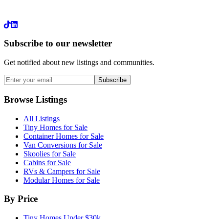
LinkedIn
Subscribe to our newsletter
Get notified about new listings and communities.
Subscribe
Browse Listings
All Listings
Tiny Homes for Sale
Container Homes for Sale
Van Conversions for Sale
Skoolies for Sale
Cabins for Sale
RVs & Campers for Sale
Modular Homes for Sale
By Price
Tiny Homes Under $30k