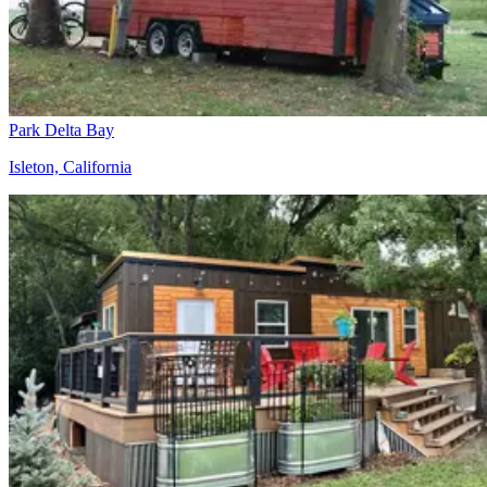
Park Delta Bay
Isleton, California