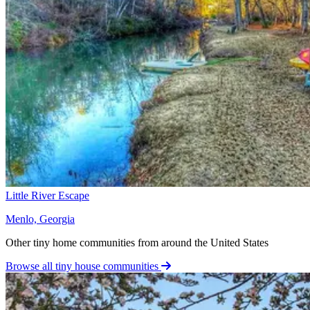
Little River Escape
Menlo, Georgia
Other tiny home communities from around the United States
Browse all tiny house communities