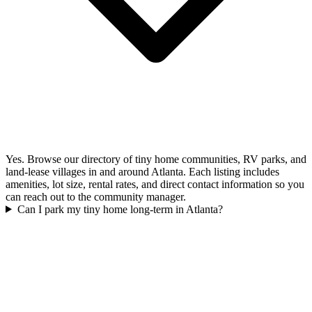
Yes. Browse our directory of tiny home communities, RV parks, and
land-lease villages in and around Atlanta. Each listing includes
amenities, lot size, rental rates, and direct contact information so you
can reach out to the community manager.
Can I park my tiny home long-term in Atlanta?