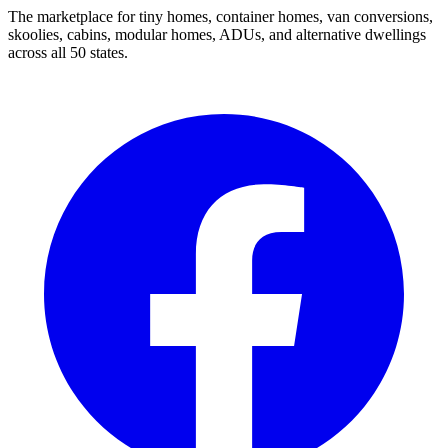
The marketplace for tiny homes, container homes, van conversions,
skoolies, cabins, modular homes, ADUs, and alternative dwellings
across all 50 states.
Facebook
I