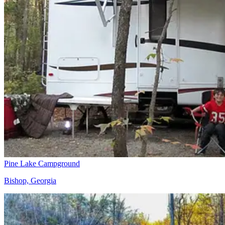
Pine Lake Campground
Bishop, Georgia