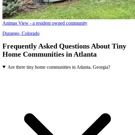
Animas View - a resident owned community
Durango, Colorado
Frequently Asked Questions About Tiny
Home Communities in Atlanta
Are there tiny home communities in Atlanta, Georgia?