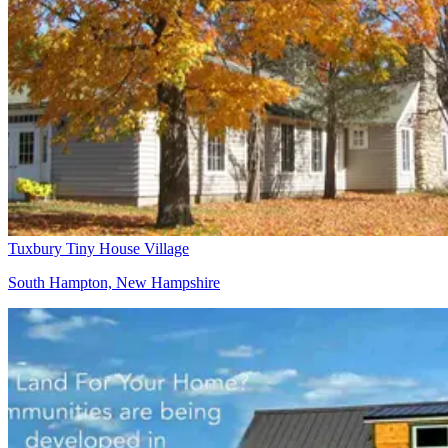
Tuxbury Tiny House Village
South Hampton, New Hampshire