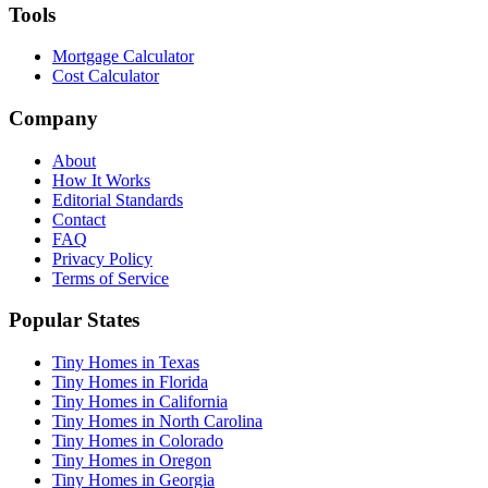
Tools
Mortgage Calculator
Cost Calculator
Company
About
How It Works
Editorial Standards
Contact
FAQ
Privacy Policy
Terms of Service
Popular States
Tiny Homes in Texas
Tiny Homes in Florida
Tiny Homes in California
Tiny Homes in North Carolina
Tiny Homes in Colorado
Tiny Homes in Oregon
Tiny Homes in Georgia