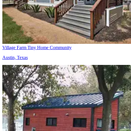
Village Farm Tiny Home Community
Austin, Texas