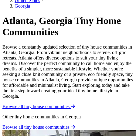
United States
Georgia
Atlanta, Georgia Tiny Home
Communities
Browse a constantly updated selection of tiny house communities in
Atlanta, Georgia. From vibrant neighborhoods to serene, off-grid
retreats, Atlanta offers diverse options to suit your tiny living
dreams. Discover the perfect community to call home and enjoy the
benefits of a simpler, more sustainable lifestyle. Whether you're
seeking a close-knit community or a private, eco-friendly space, tiny
house communities in Atlanta, Georgia provide unique opportunities
for affordable and minimalist living. Start exploring today and take
the first step toward creating your ideal tiny home lifestyle in
Georgia.
Browse all tiny house communities
Other tiny home communities in Georgia
Browse all tiny house communities