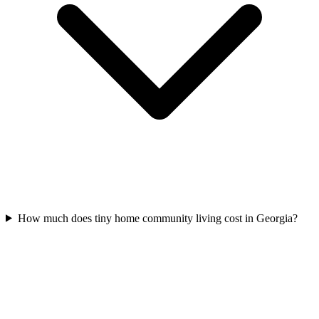
How much does tiny home community living cost in Georgia?