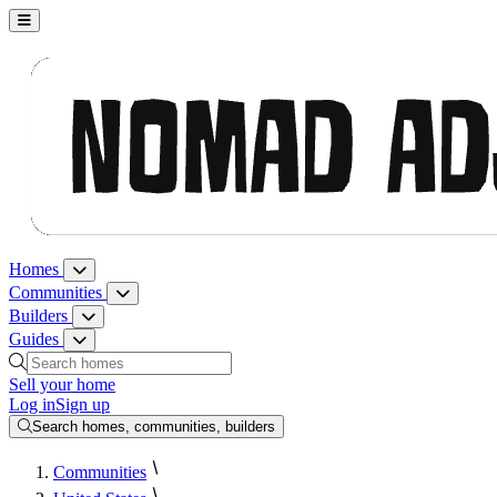
Nomad Adjacent, home
Homes
Homes menu
Communities
Communities menu
Builders
Builders menu
Guides
Guides menu
Search homes, communities, builders and guides
Sell your home
Log in
Sign up
Search homes, communities, builders
Communities