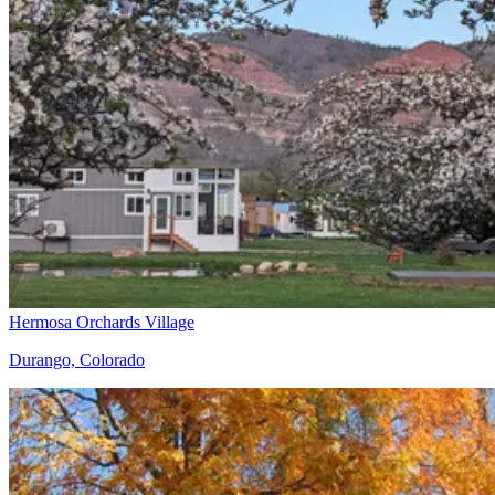
Hermosa Orchards Village
Durango, Colorado