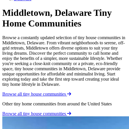
Middletown, Delaware Tiny
Home Communities
Browse a constantly updated selection of tiny house communities in
Middletown, Delaware. From vibrant neighborhoods to serene, off-
grid retreats, Middletown offers diverse options to suit your tiny
living dreams. Discover the perfect community to call home and
enjoy the benefits of a simpler, more sustainable lifestyle. Whether
you're seeking a close-knit community or a private, eco-friendly
space, tiny house communities in Middletown, Delaware provide
unique opportunities for affordable and minimalist living. Start
exploring today and take the first step toward creating your ideal
tiny home lifestyle in Delaware.
Browse all tiny house communities
Other tiny home communities from around the United States
Browse all tiny house communities