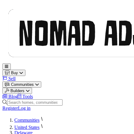
Nomad Adjacent
Open main menu
Buy
Sell
Communities
Builders
Blog
Tools
Search homes, communities and builders
Register
Log in
Communities
United States
Delaware