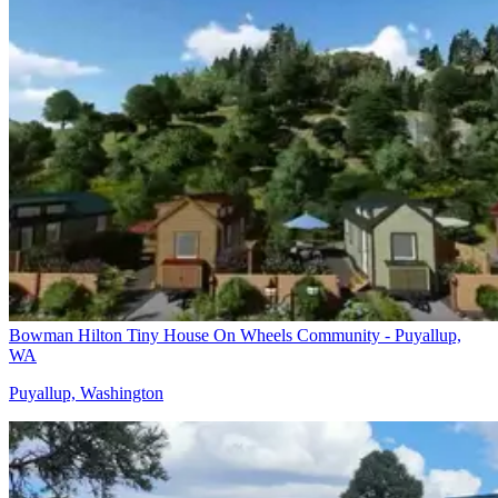
Bowman Hilton Tiny House On Wheels Community - Puyallup,
WA
Puyallup, Washington