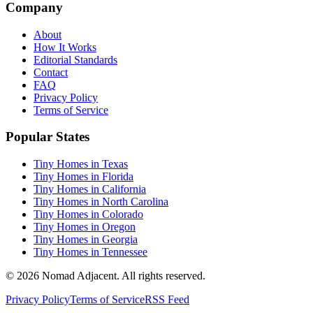
Company
About
How It Works
Editorial Standards
Contact
FAQ
Privacy Policy
Terms of Service
Popular States
Tiny Homes in Texas
Tiny Homes in Florida
Tiny Homes in California
Tiny Homes in North Carolina
Tiny Homes in Colorado
Tiny Homes in Oregon
Tiny Homes in Georgia
Tiny Homes in Tennessee
© 2026 Nomad Adjacent. All rights reserved.
Privacy Policy
Terms of Service
RSS Feed