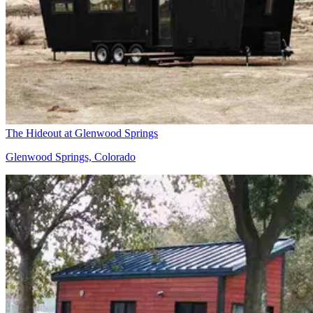
The Hideout at Glenwood Springs
Glenwood Springs, Colorado