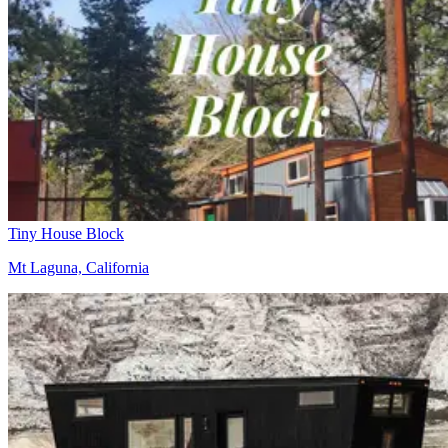
Tiny House Block
Mt Laguna, California