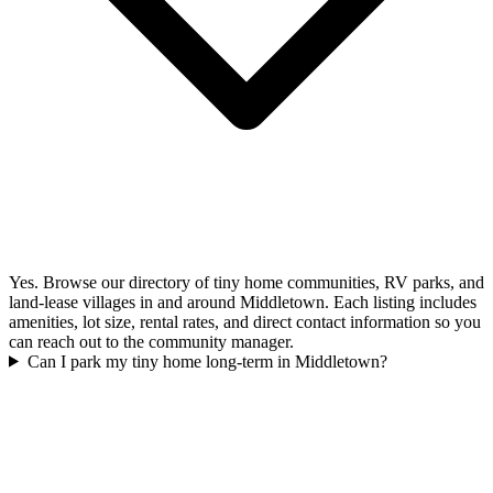
Yes. Browse our directory of tiny home communities, RV parks, and
land-lease villages in and around Middletown. Each listing includes
amenities, lot size, rental rates, and direct contact information so you
can reach out to the community manager.
Can I park my tiny home long-term in Middletown?