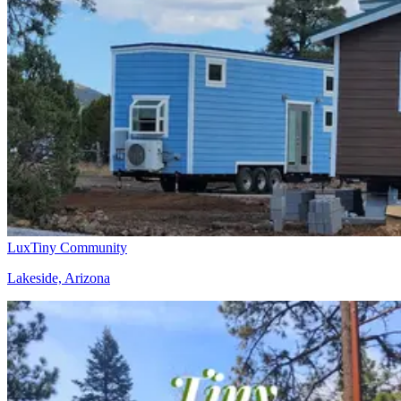
LuxTiny Community
Lakeside, Arizona