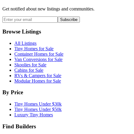
Get notified about new listings and communities.
Subscribe
Browse Listings
All Listings
Tiny Homes for Sale
Container Homes for Sale
Van Conversions for Sale
Skoolies for Sale
Cabins for Sale
RVs & Campers for Sale
Modular Homes for Sale
By Price
Tiny Homes Under $30k
Tiny Homes Under $50k
Luxury Tiny Homes
Find Builders