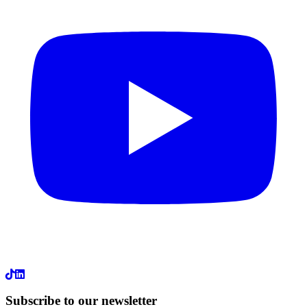
LinkedIn
Subscribe to our newsletter