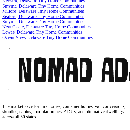
Newark, Delaware Tiny Home Communities
Smyrna, Delaware Tiny Home Communities
Milford, Delaware Tiny Home Communities
Seaford, Delaware Tiny Home Communities
Smyrna, Delaware Tiny Home Communities
New Castle, Delaware Tiny Home Communities
Lewes, Delaware Tiny Home Communities
Ocean View, Delaware Tiny Home Communities
Footer
The marketplace for tiny homes, container homes, van conversions,
skoolies, cabins, modular homes, ADUs, and alternative dwellings
across all 50 states.
Facebook
I