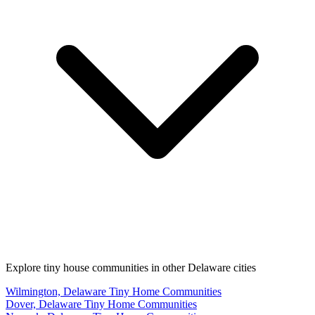
Explore tiny house communities in other Delaware cities
Wilmington, Delaware Tiny Home Communities
Dover, Delaware Tiny Home Communities