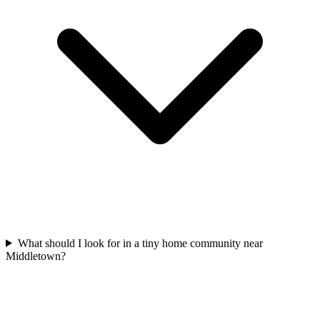
What should I look for in a tiny home community near
Middletown?