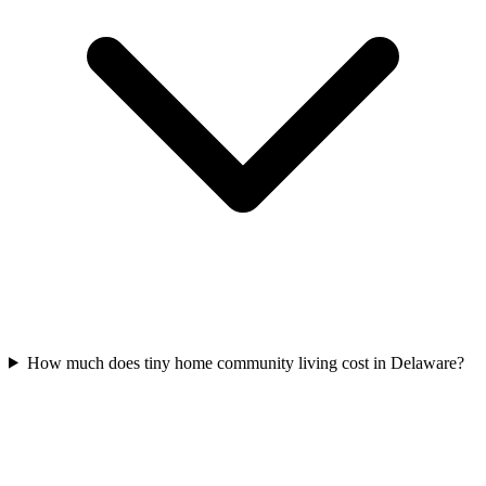
How much does tiny home community living cost in Delaware?