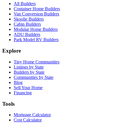
All Builders
Container Home Builders
Van Conversion Builders
Skoolie Builders
Cabin Builders
Modular Home Builders
ADU Builders
Park Model RV Builders
Explore
Tiny Home Communities
Listings by State
Builders by State
Communities by State
Blog
Sell Your Home
Financing
Tools
Mortgage Calculator
Cost Calculator