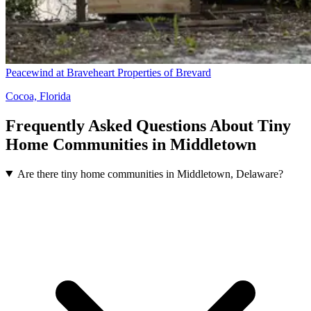
Peacewind at Braveheart Properties of Brevard
Cocoa, Florida
Frequently Asked Questions About Tiny
Home Communities in Middletown
Are there tiny home communities in Middletown, Delaware?