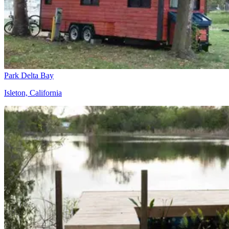
Park Delta Bay
Isleton, California