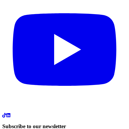
LinkedIn
Subscribe to our newsletter