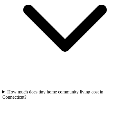
How much does tiny home community living cost in
Connecticut?