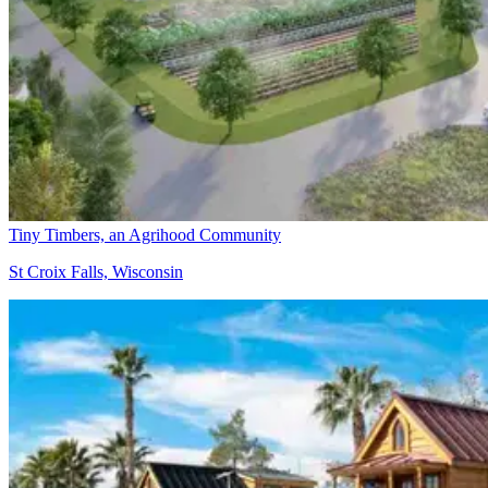
Tiny Timbers, an Agrihood Community
St Croix Falls, Wisconsin