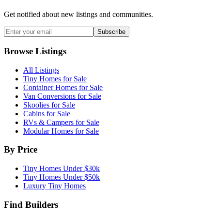
Get notified about new listings and communities.
Subscribe
Browse Listings
All Listings
Tiny Homes for Sale
Container Homes for Sale
Van Conversions for Sale
Skoolies for Sale
Cabins for Sale
RVs & Campers for Sale
Modular Homes for Sale
By Price
Tiny Homes Under $30k
Tiny Homes Under $50k
Luxury Tiny Homes
Find Builders