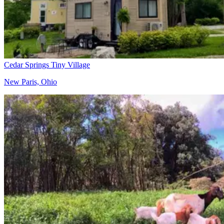
Cedar Springs Tiny Village
New Paris, Ohio