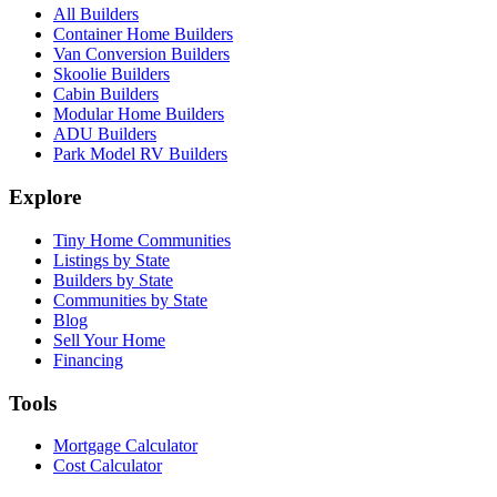
All Builders
Container Home Builders
Van Conversion Builders
Skoolie Builders
Cabin Builders
Modular Home Builders
ADU Builders
Park Model RV Builders
Explore
Tiny Home Communities
Listings by State
Builders by State
Communities by State
Blog
Sell Your Home
Financing
Tools
Mortgage Calculator
Cost Calculator