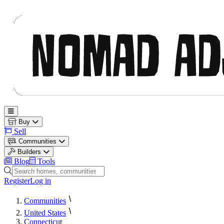
Nomad Adjacent
Open main menu
Buy
Sell
Communities
Builders
Blog
Tools
Search homes, communities and builders
Register
Log in
Communities
United States
Connecticut