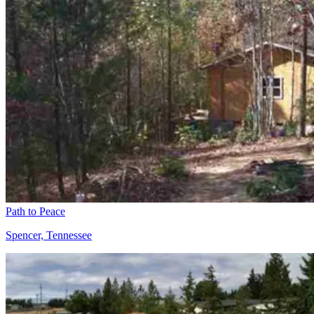
Path to Peace
Spencer, Tennessee