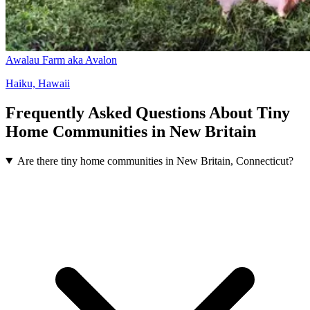
Awalau Farm aka Avalon
Haiku, Hawaii
Frequently Asked Questions About Tiny
Home Communities in New Britain
Are there tiny home communities in New Britain, Connecticut?