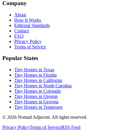
Company
About
How It Works
Editorial Standards
Contact
FAQ
Privacy Policy
Terms of Service
Popular States
Tiny Homes in Texas
Tiny Homes in Florida
Tiny Homes in California
Tiny Homes in North Carolina
Tiny Homes in Colorado
Tiny Homes in Oregon
Tiny Homes in Georgia
Tiny Homes in Tennessee
© 2026 Nomad Adjacent. All rights reserved.
Privacy Policy
Terms of Service
RSS Feed