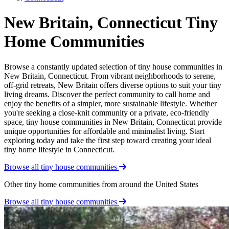
New Britain, Connecticut Tiny
Home Communities
Browse a constantly updated selection of tiny house communities in
New Britain, Connecticut. From vibrant neighborhoods to serene,
off-grid retreats, New Britain offers diverse options to suit your tiny
living dreams. Discover the perfect community to call home and
enjoy the benefits of a simpler, more sustainable lifestyle. Whether
you're seeking a close-knit community or a private, eco-friendly
space, tiny house communities in New Britain, Connecticut provide
unique opportunities for affordable and minimalist living. Start
exploring today and take the first step toward creating your ideal
tiny home lifestyle in Connecticut.
Browse all tiny house communities
Other tiny home communities from around the United States
Browse all tiny house communities