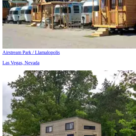
Airstream Park / Llamalopolis
Las Vegas, Nevada