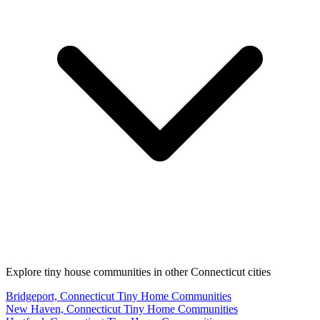
Explore tiny house communities in other Connecticut cities
Bridgeport, Connecticut Tiny Home Communities
New Haven, Connecticut Tiny Home Communities