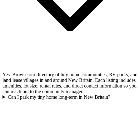
Yes. Browse our directory of tiny home communities, RV parks, and
land-lease villages in and around New Britain. Each listing includes
amenities, lot size, rental rates, and direct contact information so you
can reach out to the community manager.
Can I park my tiny home long-term in New Britain?