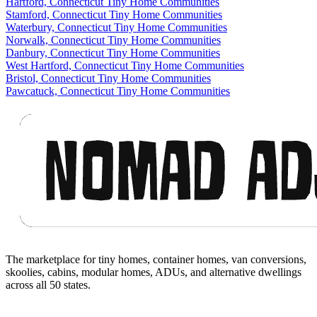
Hartford, Connecticut Tiny Home Communities
Stamford, Connecticut Tiny Home Communities
Waterbury, Connecticut Tiny Home Communities
Norwalk, Connecticut Tiny Home Communities
Danbury, Connecticut Tiny Home Communities
West Hartford, Connecticut Tiny Home Communities
Bristol, Connecticut Tiny Home Communities
Pawcatuck, Connecticut Tiny Home Communities
Footer
The marketplace for tiny homes, container homes, van conversions,
skoolies, cabins, modular homes, ADUs, and alternative dwellings
across all 50 states.
Facebook
I