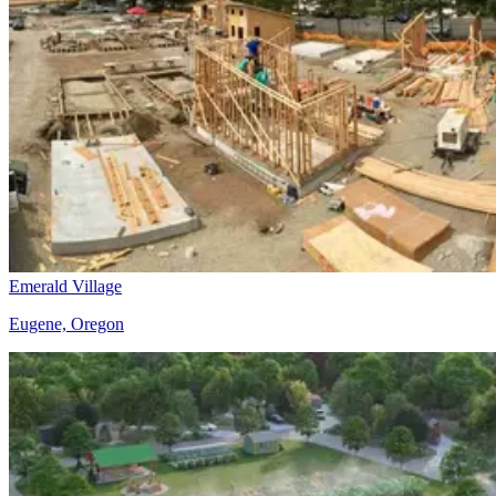
Emerald Village
Eugene, Oregon