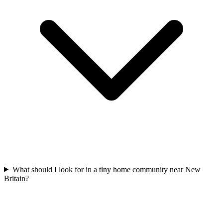
What should I look for in a tiny home community near New
Britain?