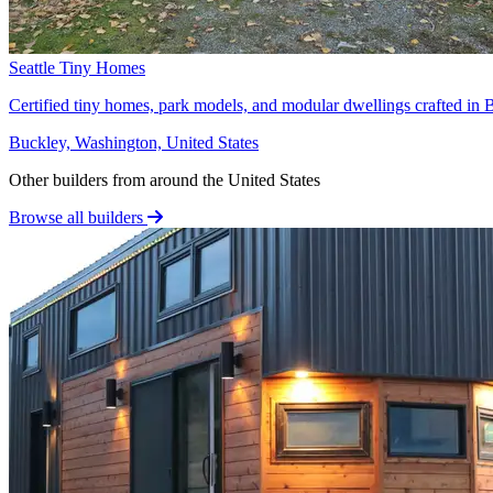
Seattle Tiny Homes
Certified tiny homes, park models, and modular dwellings crafted in B
Buckley, Washington, United States
Other builders from around the United States
Browse all builders