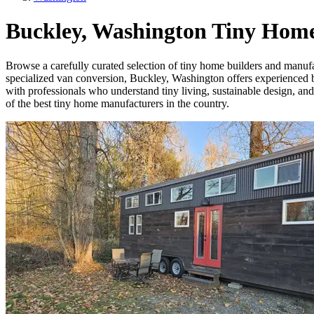
Buckley, Washington Tiny Home
Browse a carefully curated selection of tiny home builders and manuf
specialized van conversion, Buckley, Washington offers experienced bui
with professionals who understand tiny living, sustainable design, an
of the best tiny home manufacturers in the country.