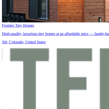
Frontier Tiny Homes
High-quality, luxurious tiny homes at an affordable price — family-b
Silt, Colorado, United States