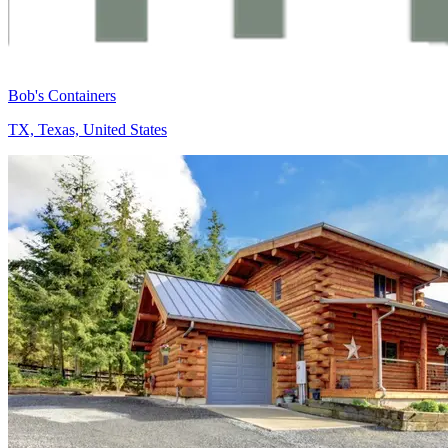
Bob's Containers
TX, Texas, United States