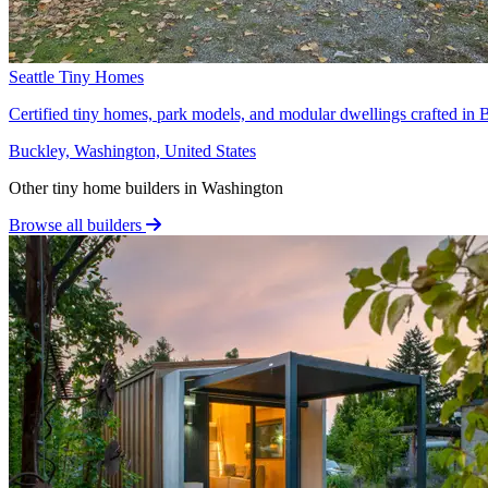
Seattle Tiny Homes
Certified tiny homes, park models, and modular dwellings crafted in B
Buckley, Washington, United States
Other tiny home builders in Washington
Browse all builders