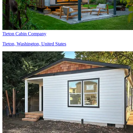
Tieton Cabin Company
Tieton, Washington, United States