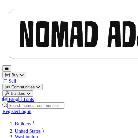
Nomad Adjacent
Open main menu
Buy
Sell
Communities
Builders
Blog
Tools
Search homes, communities and builders
Register
Log in
Builders
United States
Washington