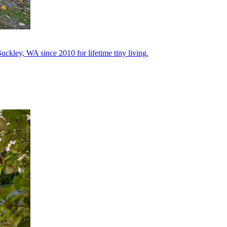
uckley, WA since 2010 for lifetime tiny living.