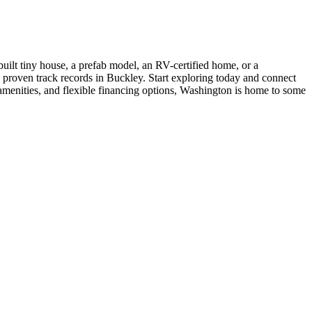
uilt tiny house, a prefab model, an RV-certified home, or a
h proven track records in Buckley. Start exploring today and connect
 amenities, and flexible financing options, Washington is home to some