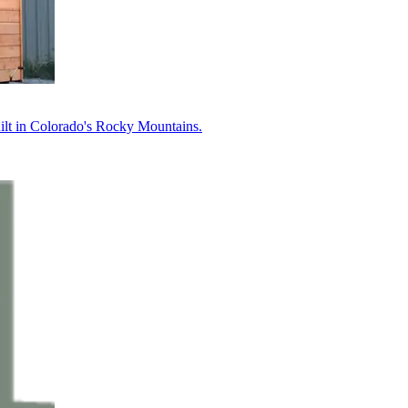
uilt in Colorado's Rocky Mountains.