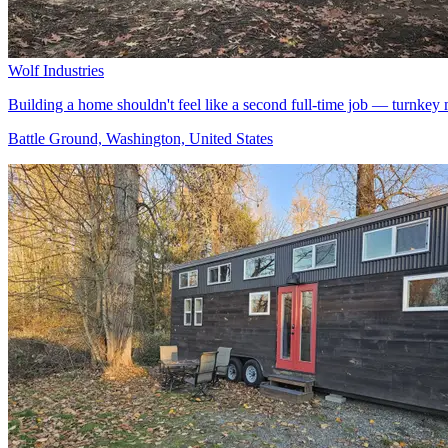
Wolf Industries
Building a home shouldn't feel like a second full-time job — turnk
Battle Ground, Washington, United States