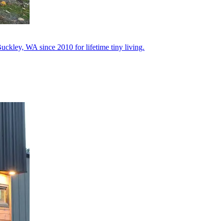
uckley, WA since 2010 for lifetime tiny living.