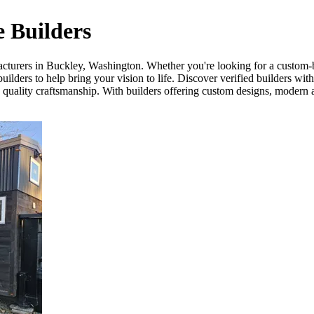
 Builders
acturers in Buckley, Washington. Whether you're looking for a custom-b
lders to help bring your vision to life. Discover verified builders wit
d quality craftsmanship. With builders offering custom designs, modern