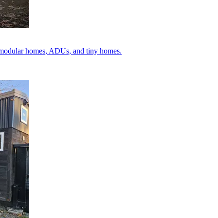
ey modular homes, ADUs, and tiny homes.