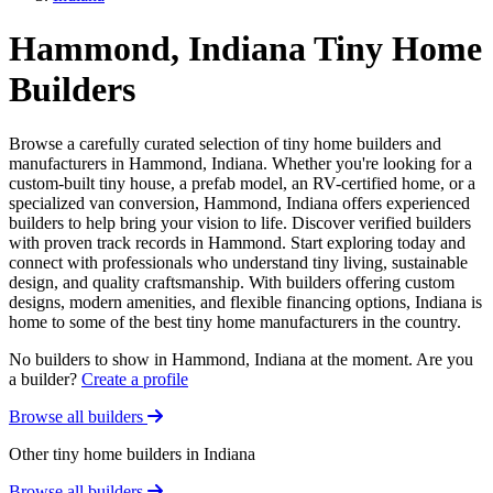
Hammond, Indiana Tiny Home
Builders
Browse a carefully curated selection of tiny home builders and
manufacturers in Hammond, Indiana. Whether you're looking for a
custom-built tiny house, a prefab model, an RV-certified home, or a
specialized van conversion, Hammond, Indiana offers experienced
builders to help bring your vision to life. Discover verified builders
with proven track records in Hammond. Start exploring today and
connect with professionals who understand tiny living, sustainable
design, and quality craftsmanship. With builders offering custom
designs, modern amenities, and flexible financing options, Indiana is
home to some of the best tiny home manufacturers in the country.
No builders to show in Hammond, Indiana at the moment. Are you
a builder?
Create a profile
Browse all builders
Other tiny home builders in Indiana
Browse all builders