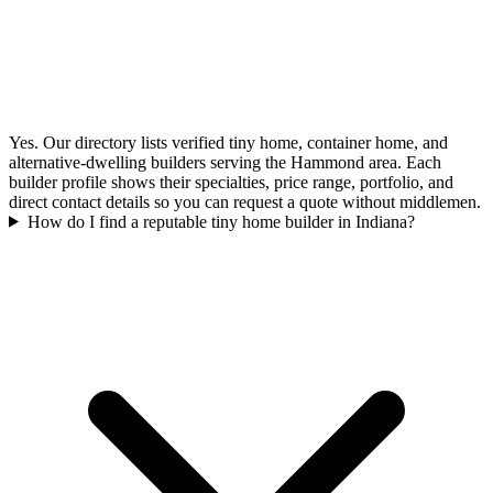
Yes. Our directory lists verified tiny home, container home, and
alternative-dwelling builders serving the Hammond area. Each
builder profile shows their specialties, price range, portfolio, and
direct contact details so you can request a quote without middlemen.
How do I find a reputable tiny home builder in Indiana?