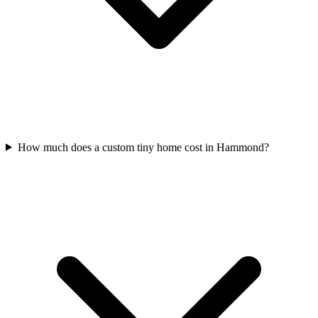
How much does a custom tiny home cost in Hammond?