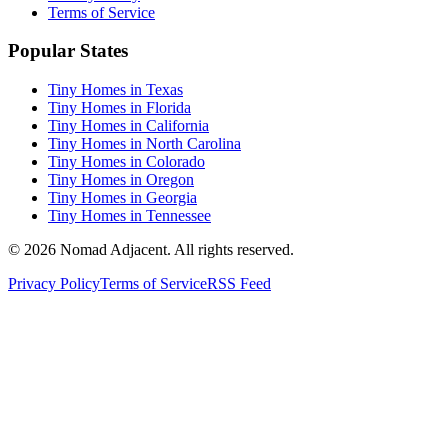
Terms of Service
Popular States
Tiny Homes in Texas
Tiny Homes in Florida
Tiny Homes in California
Tiny Homes in North Carolina
Tiny Homes in Colorado
Tiny Homes in Oregon
Tiny Homes in Georgia
Tiny Homes in Tennessee
© 2026 Nomad Adjacent. All rights reserved.
Privacy Policy
Terms of Service
RSS Feed