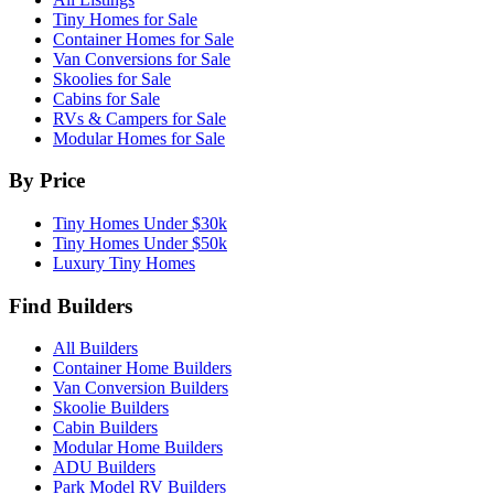
Tiny Homes for Sale
Container Homes for Sale
Van Conversions for Sale
Skoolies for Sale
Cabins for Sale
RVs & Campers for Sale
Modular Homes for Sale
By Price
Tiny Homes Under $30k
Tiny Homes Under $50k
Luxury Tiny Homes
Find Builders
All Builders
Container Home Builders
Van Conversion Builders
Skoolie Builders
Cabin Builders
Modular Home Builders
ADU Builders
Park Model RV Builders