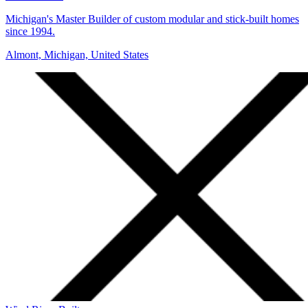
Michigan's Master Builder of custom modular and stick-built homes
since 1994.
Almont, Michigan, United States