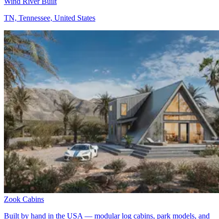
Wind River Built
TN, Tennessee, United States
Zook Cabins
Built by hand in the USA — modular log cabins, park models, and