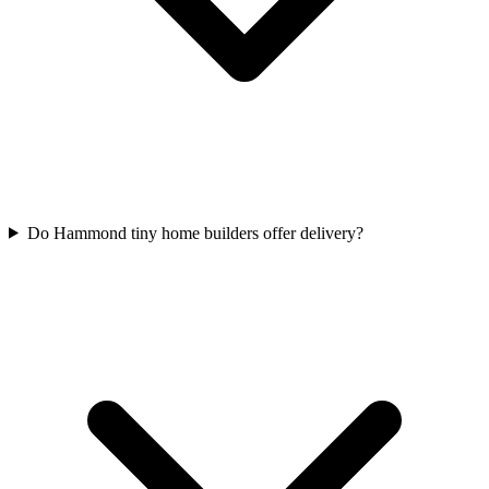
Do Hammond tiny home builders offer delivery?