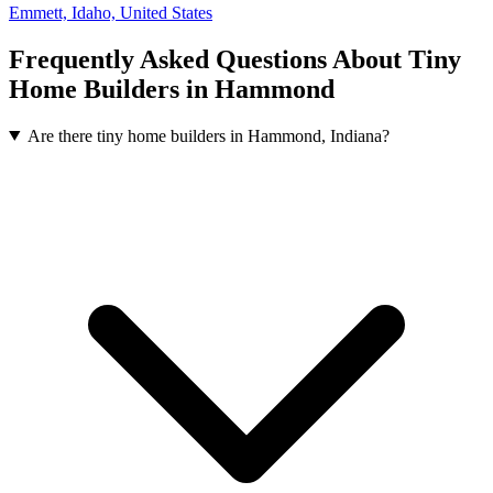
Emmett, Idaho, United States
Frequently Asked Questions About Tiny
Home Builders in Hammond
Are there tiny home builders in Hammond, Indiana?