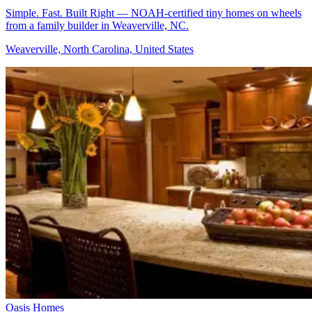
Simple. Fast. Built Right — NOAH-certified tiny homes on wheels
from a family builder in Weaverville, NC.
Weaverville, North Carolina, United States
Oasis Homes