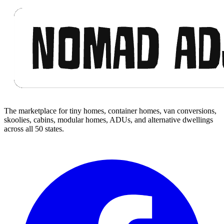
Footer
The marketplace for tiny homes, container homes, van conversions,
skoolies, cabins, modular homes, ADUs, and alternative dwellings
across all 50 states.
Facebook
I