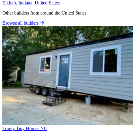
Elkhart, Indiana, United States
Other builders from around the United States
Browse all builders
Trinity Tiny Homes NC