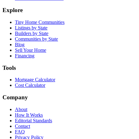
Explore
Tiny Home Communities
Listings by State
Builders by State
Communities by State
Blog
Sell Your Home
Financing
Tools
Mortgage Calculator
Cost Calculator
Company
About
How It Works
Editorial Standards
Contact
FAQ
Privacy Policy