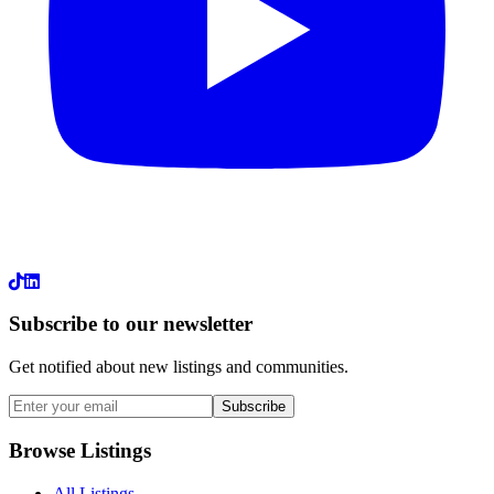
LinkedIn
Subscribe to our newsletter
Get notified about new listings and communities.
Subscribe
Browse Listings
All Listings