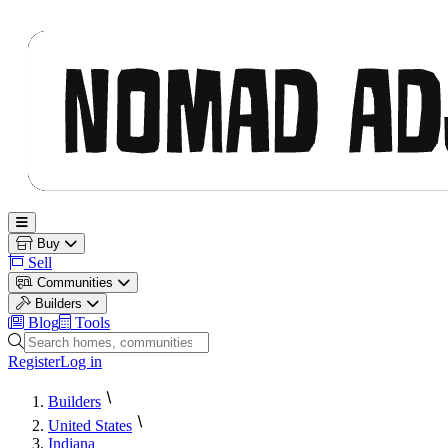
Nomad Adjacent
Open main menu
Buy
Sell
Communities
Builders
Blog
Tools
Search homes, communities and builders
Register
Log in
Builders
United States
Indiana