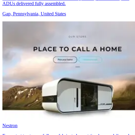
ADUs delivered fully assembled.
Gap, Pennsylvania, United States
Nestron