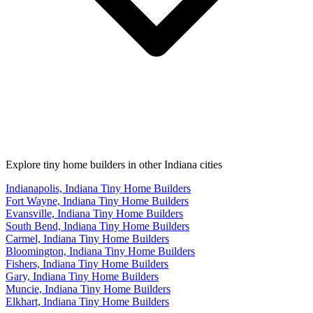
Explore tiny home builders in other Indiana cities
Indianapolis, Indiana Tiny Home Builders
Fort Wayne, Indiana Tiny Home Builders
Evansville, Indiana Tiny Home Builders
South Bend, Indiana Tiny Home Builders
Carmel, Indiana Tiny Home Builders
Bloomington, Indiana Tiny Home Builders
Fishers, Indiana Tiny Home Builders
Gary, Indiana Tiny Home Builders
Muncie, Indiana Tiny Home Builders
Elkhart, Indiana Tiny Home Builders