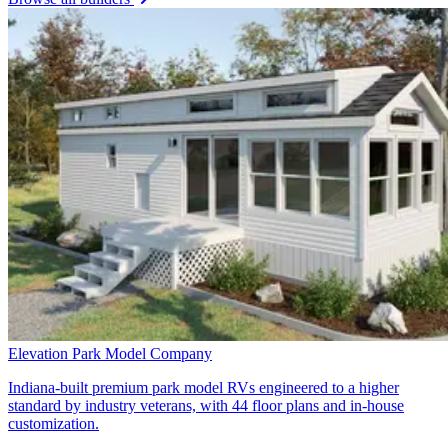
Elevation Park Model Company
Indiana-built premium park model RVs engineered to a higher
standard by industry veterans, with 44 floor plans and in-house
customization.