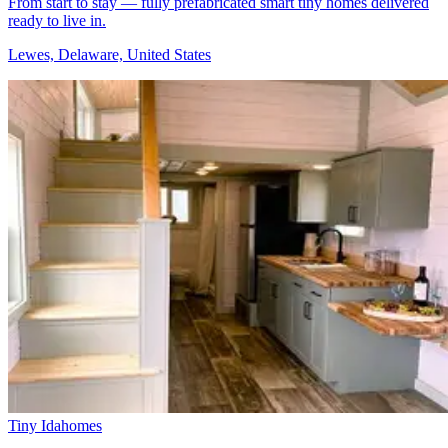
From start to stay — fully prefabricated smart tiny homes delivered
ready to live in.
Lewes, Delaware, United States
Tiny Idahomes