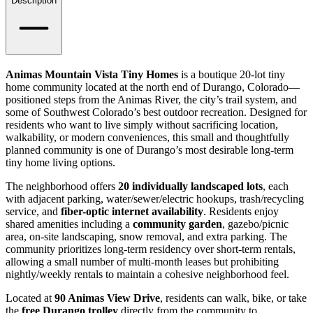
Details
Description
Animas Mountain Vista Tiny Homes
is a boutique 20-lot tiny
home community located at the north end of Durango, Colorado—
positioned steps from the Animas River, the city’s trail system, and
some of Southwest Colorado’s best outdoor recreation. Designed for
residents who want to live simply without sacrificing location,
walkability, or modern conveniences, this small and thoughtfully
planned community is one of Durango’s most desirable long-term
tiny home living options.
The neighborhood offers
20 individually landscaped lots
, each
with adjacent parking, water/sewer/electric hookups, trash/recycling
service, and
fiber-optic internet availability
. Residents enjoy
shared amenities including a
community garden
, gazebo/picnic
area, on-site landscaping, snow removal, and extra parking. The
community prioritizes long-term residency over short-term rentals,
allowing a small number of multi-month leases but prohibiting
nightly/weekly rentals to maintain a cohesive neighborhood feel.
Located at
90 Animas View Drive
, residents can walk, bike, or take
the
free Durango trolley
directly from the community to