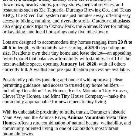
downtown, nearby shops, grocery stores, medical services, and
restaurants such as Zia Taqueria, Durango Brewing Co., and Texas
BBQ. The River Trail system runs just minutes away, offering easy
access to biking, running, and riverside strolls. Outdoor enthusiasts
also enjoy quick trips to Oxbow Park, the Animas River for tubing
or kayaking, and local hot springs only five miles away.
Lots are designed to accommodate tiny homes ranging from
20 ft to
40 ft
in length, with monthly rates starting at
$700
depending on
size. Residents own their tiny home and lease the lot—an appealing
hybrid model that balances affordability with stability. Lot 10 is the
next available space, opening
January 1st, 2026
, with all others
currently full. A waitlist and pre-qualification process are available.
Pet-friendly policies (one dog and one cat with approval), clear
permitting guidance, and access to trusted tiny home builders—
including Decathlon Tiny Homes, Rocky Mountain Tiny Houses,
Clever Tiny Homes, and Mint Tiny House Company—make the
community approachable for newcomers to tiny living.
With its unbeatable proximity to trails, transit, Durango’s historic
Main Ave, and the Animas River,
Animas Mountain Vista Tiny
Homes
offers a rare combination of natural beauty, walkability, and
community-oriented living in one of Colorado’s most vibrant
mountain towns.