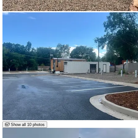
Show all 10 photos