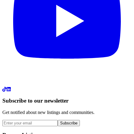
LinkedIn
Subscribe to our newsletter
Get notified about new listings and communities.
Subscribe