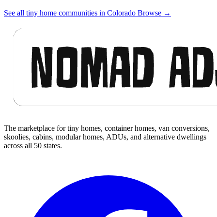
See all tiny home communities in Colorado
Browse
→
Footer
The marketplace for tiny homes, container homes, van conversions,
skoolies, cabins, modular homes, ADUs, and alternative dwellings
across all 50 states.
Facebook
I