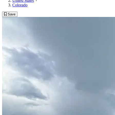
United States
Colorado
Save