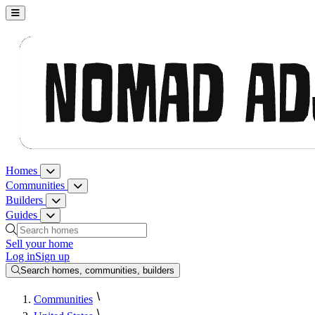
Nomad Adjacent, home
Homes
Homes menu
Communities
Communities menu
Builders
Builders menu
Guides
Guides menu
Search homes, communities, builders and guides
Sell your home
Log in
Sign up
Search homes, communities, builders
Communities