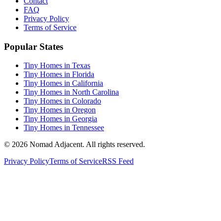
Contact
FAQ
Privacy Policy
Terms of Service
Popular States
Tiny Homes in Texas
Tiny Homes in Florida
Tiny Homes in California
Tiny Homes in North Carolina
Tiny Homes in Colorado
Tiny Homes in Oregon
Tiny Homes in Georgia
Tiny Homes in Tennessee
© 2026 Nomad Adjacent. All rights reserved.
Privacy Policy
Terms of Service
RSS Feed