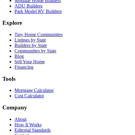
Modular Home Builders
ADU Builders
Park Model RV Builders
Explore
Tiny Home Communities
Listings by State
Builders by State
Communities by State
Blog
Sell Your Home
Financing
Tools
Mortgage Calculator
Cost Calculator
Company
About
How It Works
Editorial Standards