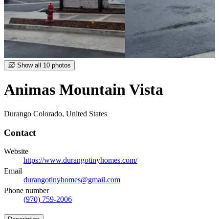
Item
Show all 10 photos
1
of
Animas Mountain Vista
10
Durango Colorado, United States
Contact
Website
https://www.durangotinyhomes.com/
Email
durangotinyhomes@gmail.com
Phone number
(970) 759-2006