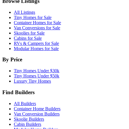
Browse Listings
All Listings
Tiny Homes for Sale
Container Homes for Sale
Van Conversions for Sale
Skoolies for Sale
Cabins for Sale
RVs & Campers for Sale
Modular Homes for Sale
By Price
Tiny Homes Under $30k
Tiny Homes Under $50k
Luxury Tiny Homes
Find Builders
All Builders
Container Home Builders
Van Conversion Builders
Skoolie Builders
Cabin Builders