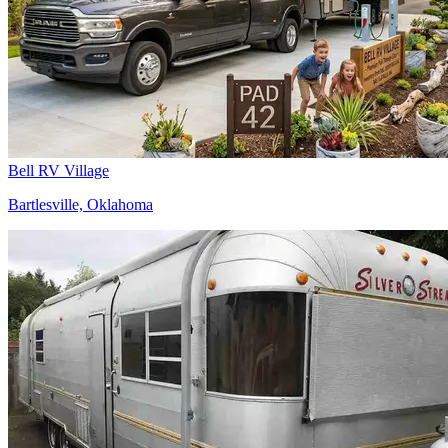
Bell RV Village
Bartlesville, Oklahoma