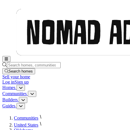
Nomad Adjacent, home
Search homes, communities, builders and guides
Search homes
Sell
your home
Log in
Sign up
Homes
Homes menu
Communities
Communities menu
Builders
Builders menu
Guides
Guides menu
Communities
United States