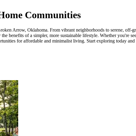
 Home Communities
roken Arrow, Oklahoma. From vibrant neighborhoods to serene, off-grid 
he benefits of a simpler, more sustainable lifestyle. Whether you're see
ies for affordable and minimalist living. Start exploring today and tak