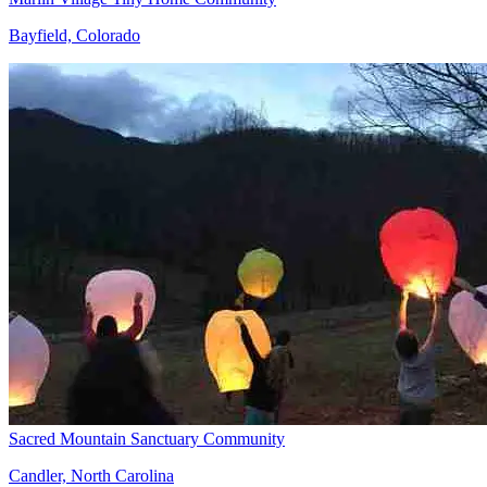
Bayfield, Colorado
Sacred Mountain Sanctuary Community
Candler, North Carolina