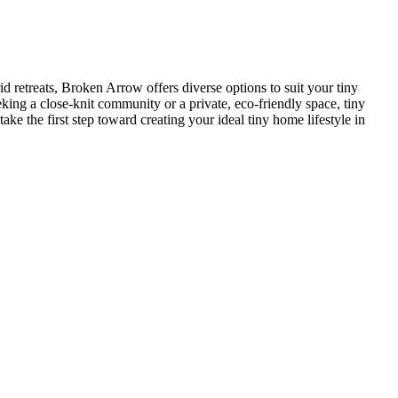
retreats, Broken Arrow offers diverse options to suit your tiny
king a close-knit community or a private, eco-friendly space, tiny
e the first step toward creating your ideal tiny home lifestyle in