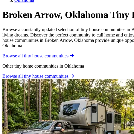
Oklahoma
Broken Arrow, Oklahoma Tiny
Browse a constantly updated selection of tiny house communities in B
living dreams. Discover the perfect community to call home and enjoy t
house communities in Broken Arrow, Oklahoma provide unique opportunit
Oklahoma.
Browse all tiny house communities
Other tiny home communities in Oklahoma
Browse all tiny house communities