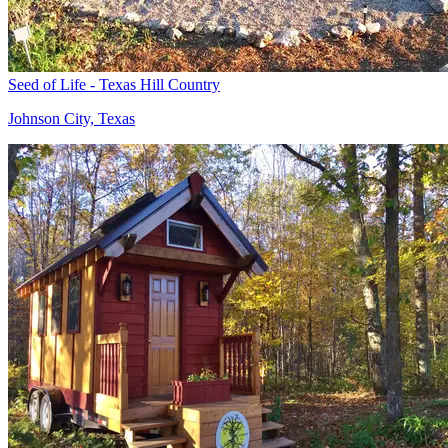
Seed of Life - Texas Hill Country
Johnson City, Texas