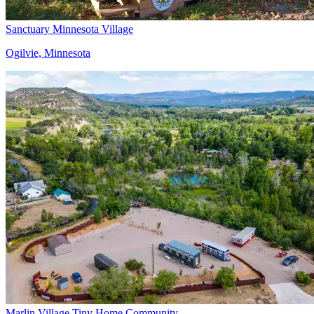
Sanctuary Minnesota Village
Ogilvie, Minnesota
Marlin Village Tiny Home Community