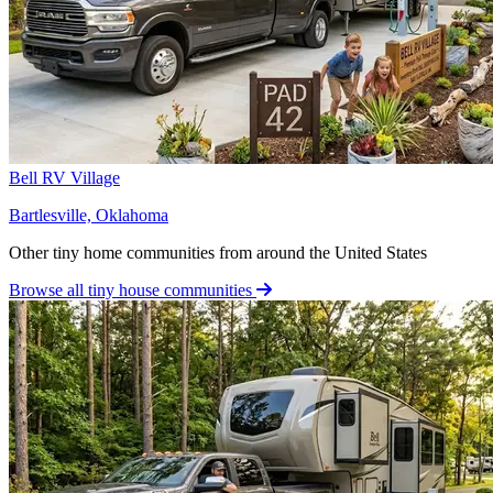
Bell RV Village
Bartlesville, Oklahoma
Other tiny home communities from around the United States
Browse all tiny house communities