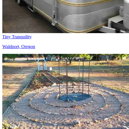
Tiny Tranquility
Waldport, Oregon