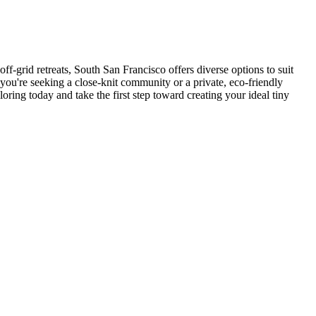
f-grid retreats, South San Francisco offers diverse options to suit
 you're seeking a close-knit community or a private, eco-friendly
oring today and take the first step toward creating your ideal tiny