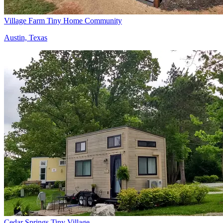
Village Farm Tiny Home Community
Austin, Texas
Cedar Springs Tiny Village