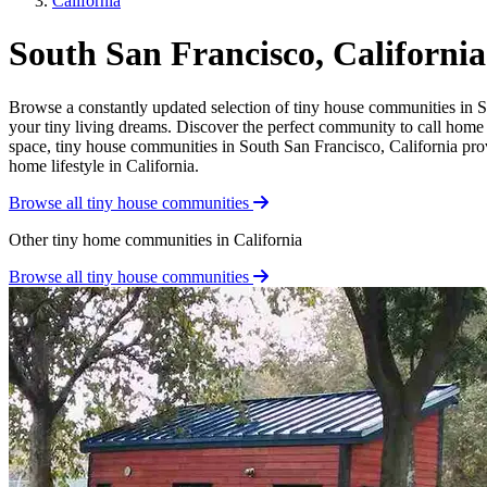
California
South San Francisco, Californ
Browse a constantly updated selection of tiny house communities in So
your tiny living dreams. Discover the perfect community to call home a
space, tiny house communities in South San Francisco, California provi
home lifestyle in California.
Browse all tiny house communities
Other tiny home communities in California
Browse all tiny house communities