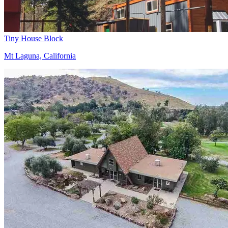
Tiny House Block
Mt Laguna, California