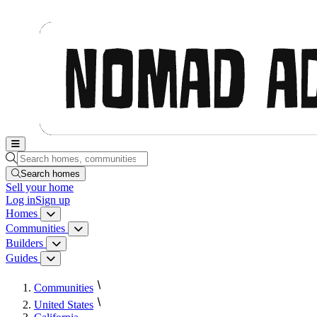
Nomad Adjacent, home
Search homes, communities, builders and guides
Search homes
Sell
your home
Log in
Sign up
Homes
Homes menu
Communities
Communities menu
Builders
Builders menu
Guides
Guides menu
Communities
United States