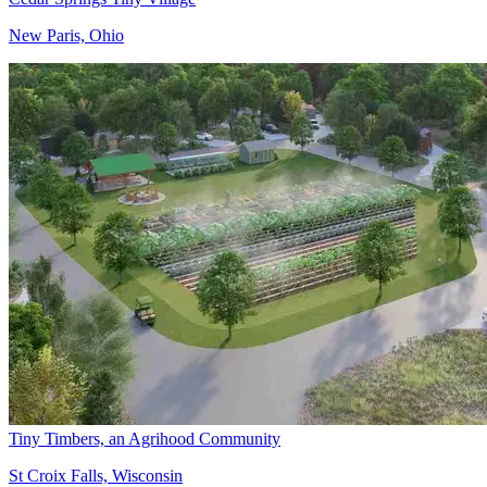
New Paris, Ohio
Tiny Timbers, an Agrihood Community
St Croix Falls, Wisconsin