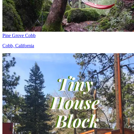
Pine Grove Cobb
Cobb, California