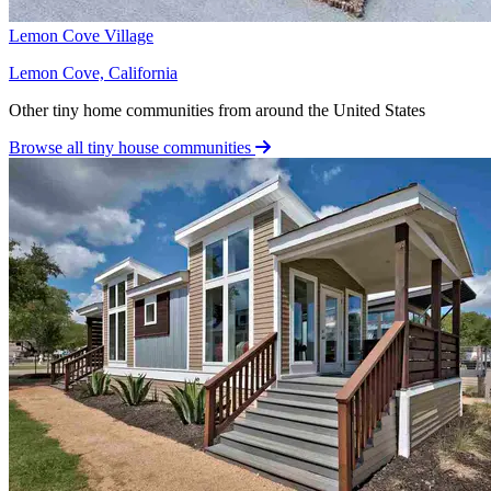
Lemon Cove Village
Lemon Cove, California
Other tiny home communities from around the United States
Browse all tiny house communities