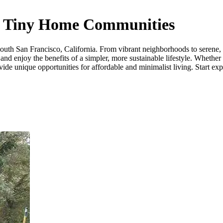
ia Tiny Home Communities
uth San Francisco, California. From vibrant neighborhoods to serene, of
nd enjoy the benefits of a simpler, more sustainable lifestyle. Whether
de unique opportunities for affordable and minimalist living. Start expl