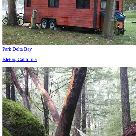
Park Delta Bay
Isleton, California