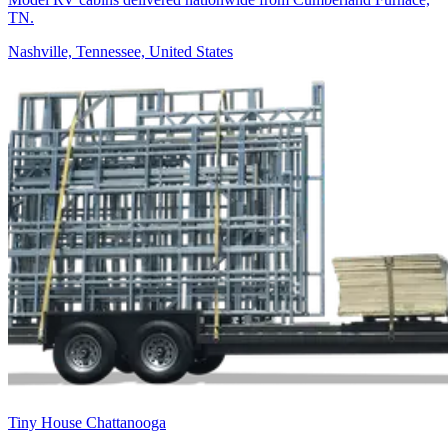
TN.
Nashville, Tennessee, United States
Tiny House Chattanooga