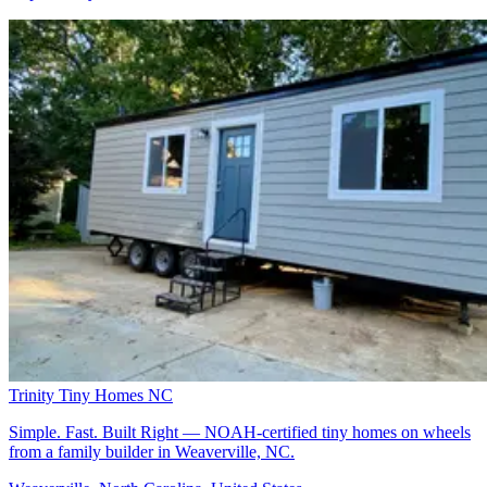
Trinity Tiny Homes NC
Simple. Fast. Built Right — NOAH-certified tiny homes on wheels
from a family builder in Weaverville, NC.