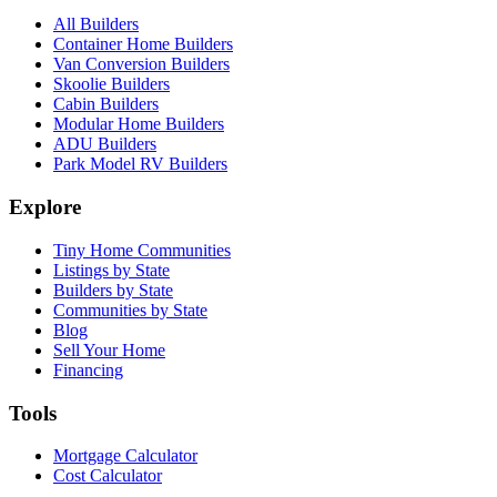
All Builders
Container Home Builders
Van Conversion Builders
Skoolie Builders
Cabin Builders
Modular Home Builders
ADU Builders
Park Model RV Builders
Explore
Tiny Home Communities
Listings by State
Builders by State
Communities by State
Blog
Sell Your Home
Financing
Tools
Mortgage Calculator
Cost Calculator