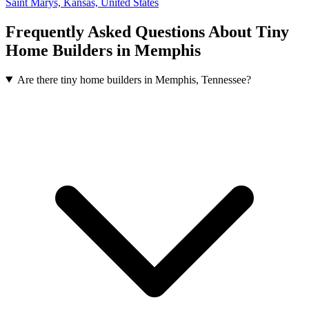
Saint Marys, Kansas, United States
Frequently Asked Questions About Tiny
Home Builders in Memphis
Are there tiny home builders in Memphis, Tennessee?