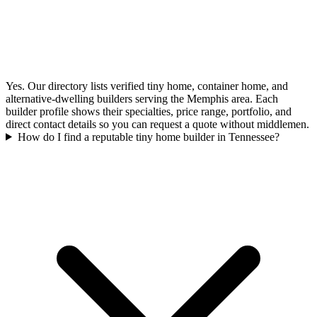
Yes. Our directory lists verified tiny home, container home, and
alternative-dwelling builders serving the Memphis area. Each
builder profile shows their specialties, price range, portfolio, and
direct contact details so you can request a quote without middlemen.
How do I find a reputable tiny home builder in Tennessee?