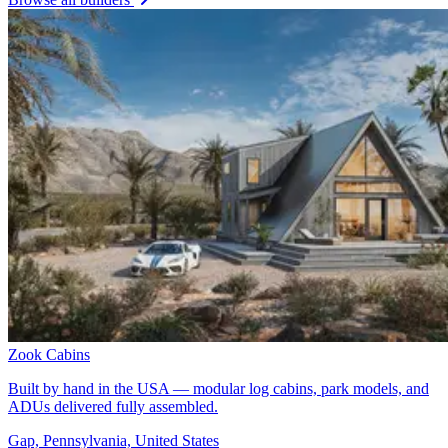
Zook Cabins
Built by hand in the USA — modular log cabins, park models, and
ADUs delivered fully assembled.
Gap, Pennsylvania, United States