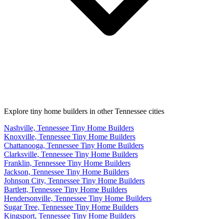
Explore tiny home builders in other Tennessee cities
Nashville, Tennessee Tiny Home Builders
Knoxville, Tennessee Tiny Home Builders
Chattanooga, Tennessee Tiny Home Builders
Clarksville, Tennessee Tiny Home Builders
Franklin, Tennessee Tiny Home Builders
Jackson, Tennessee Tiny Home Builders
Johnson City, Tennessee Tiny Home Builders
Bartlett, Tennessee Tiny Home Builders
Hendersonville, Tennessee Tiny Home Builders
Sugar Tree, Tennessee Tiny Home Builders
Kingsport, Tennessee Tiny Home Builders