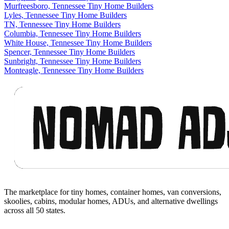
Murfreesboro, Tennessee Tiny Home Builders
Lyles, Tennessee Tiny Home Builders
TN, Tennessee Tiny Home Builders
Columbia, Tennessee Tiny Home Builders
White House, Tennessee Tiny Home Builders
Spencer, Tennessee Tiny Home Builders
Sunbright, Tennessee Tiny Home Builders
Monteagle, Tennessee Tiny Home Builders
Footer
The marketplace for tiny homes, container homes, van conversions,
skoolies, cabins, modular homes, ADUs, and alternative dwellings
across all 50 states.
Facebook
I