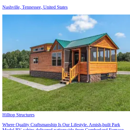
Nashville, Tennessee, United States
Hilltop Structures
Where Quality Craftsmanship Is Our Lifestyle. Amish-built Park
Model RV cabins delivered nationwide from Cumberland Furnace,