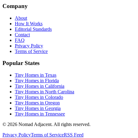
Company
About
How It Works
Editorial Standards
Contact
FAQ
Privacy Policy
Terms of Service
Popular States
Tiny Homes in Texas
Tiny Homes in Florida
Tiny Homes in California
Tiny Homes in North Carolina
Tiny Homes in Colorado
Tiny Homes in Oregon
Tiny Homes in Georgia
Tiny Homes in Tennessee
© 2026 Nomad Adjacent. All rights reserved.
Privacy Policy
Terms of Service
RSS Feed