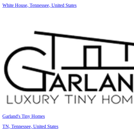
White House, Tennessee, United States
Garland's Tiny Homes
TN, Tennessee, United States