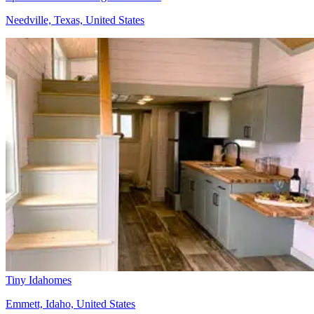
Needville, Texas, United States
Tiny Idahomes
Emmett, Idaho, United States