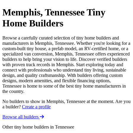
Memphis, Tennessee Tiny
Home Builders
Browse a carefully curated selection of tiny home builders and
manufacturers in Memphis, Tennessee. Whether you're looking for a
custom-built tiny house, a prefab model, an RV-certified home, or a
specialized van conversion, Memphis, Tennessee offers experienced
builders to help bring your vision to life. Discover verified builders
with proven track records in Memphis. Start exploring today and
connect with professionals who understand tiny living, sustainable
design, and quality craftsmanship. With builders offering custom
designs, modern amenities, and flexible financing options,
Tennessee is home to some of the best tiny home manufacturers in
the country.
No builders to show in Memphis, Tennessee at the moment. Are you
a builder?
Create a profile
Browse all builders
Other tiny home builders in Tennessee