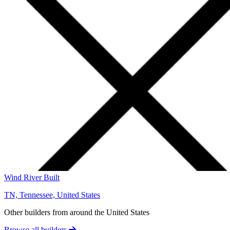
Wind River Built
TN, Tennessee, United States
Other builders from around the United States
Browse all builders