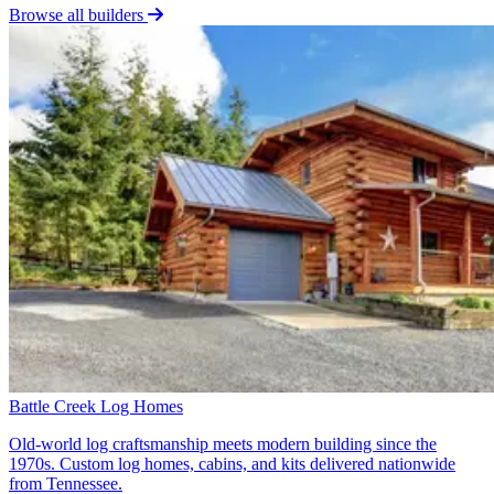
Browse all builders
Battle Creek Log Homes
Old-world log craftsmanship meets modern building since the
1970s. Custom log homes, cabins, and kits delivered nationwide
from Tennessee.