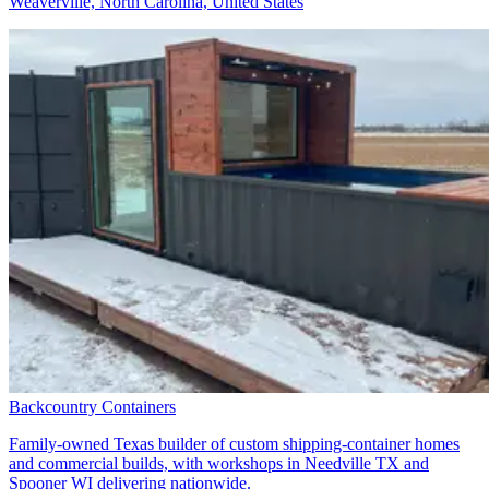
Weaverville, North Carolina, United States
Backcountry Containers
Family-owned Texas builder of custom shipping-container homes
and commercial builds, with workshops in Needville TX and
Spooner WI delivering nationwide.