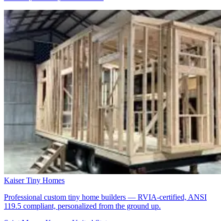
Kaiser Tiny Homes
Professional custom tiny home builders — RVIA-certified, ANSI
119.5 compliant, personalized from the ground up.