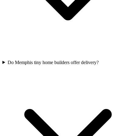
Do Memphis tiny home builders offer delivery?