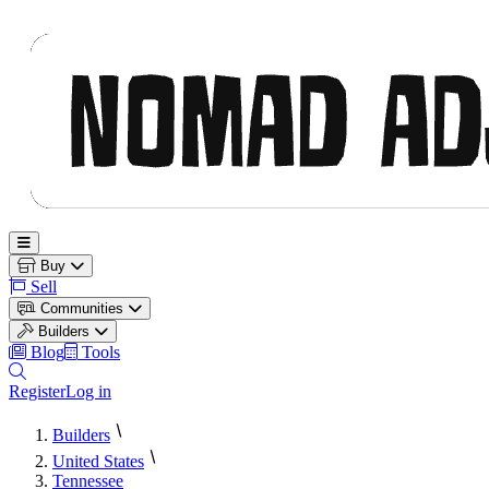
Nomad Adjacent
Open main menu
Buy
Sell
Communities
Builders
Blog
Tools
Register
Log in
Builders
United States
Tennessee