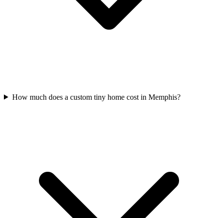
How much does a custom tiny home cost in Memphis?