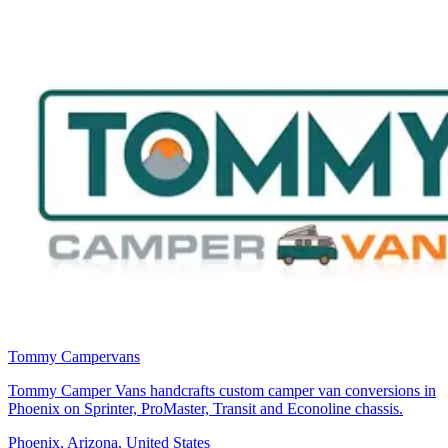
Tommy Campervans
Tommy Camper Vans handcrafts custom camper van conversions in
Phoenix on Sprinter, ProMaster, Transit and Econoline chassis.
Phoenix, Arizona, United States