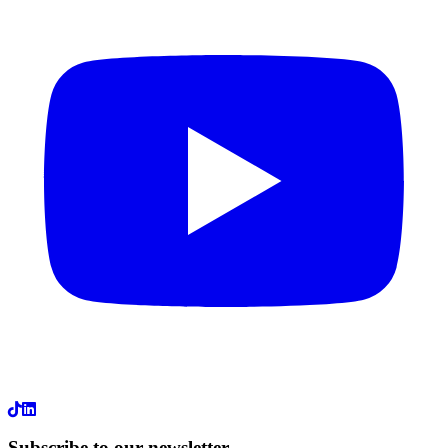
LinkedIn
Subscribe to our newsletter