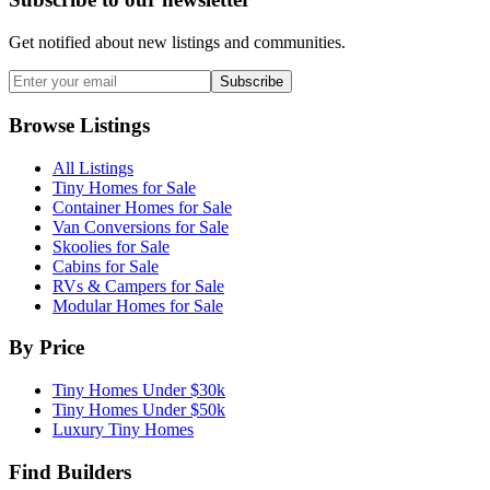
Get notified about new listings and communities.
Subscribe
Browse Listings
All Listings
Tiny Homes for Sale
Container Homes for Sale
Van Conversions for Sale
Skoolies for Sale
Cabins for Sale
RVs & Campers for Sale
Modular Homes for Sale
By Price
Tiny Homes Under $30k
Tiny Homes Under $50k
Luxury Tiny Homes
Find Builders