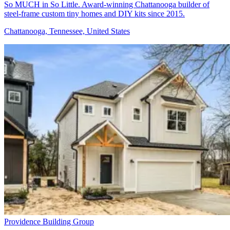
So MUCH in So Little. Award-winning Chattanooga builder of
steel-frame custom tiny homes and DIY kits since 2015.
Chattanooga, Tennessee, United States
Providence Building Group