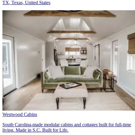
TX, Texas, United States
Westwood Cabins
South Carolina-made modular cabins and cottages built for full-time
living. Made in S.C. Built for Life.