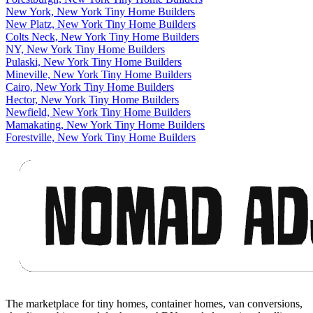
New York, New York Tiny Home Builders
New Platz, New York Tiny Home Builders
Colts Neck, New York Tiny Home Builders
NY, New York Tiny Home Builders
Pulaski, New York Tiny Home Builders
Mineville, New York Tiny Home Builders
Cairo, New York Tiny Home Builders
Hector, New York Tiny Home Builders
Newfield, New York Tiny Home Builders
Mamakating, New York Tiny Home Builders
Forestville, New York Tiny Home Builders
Footer
The marketplace for tiny homes, container homes, van conversions,