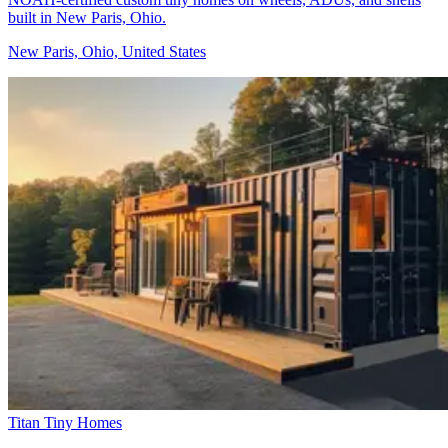
built in New Paris, Ohio.
New Paris, Ohio, United States
Titan Tiny Homes