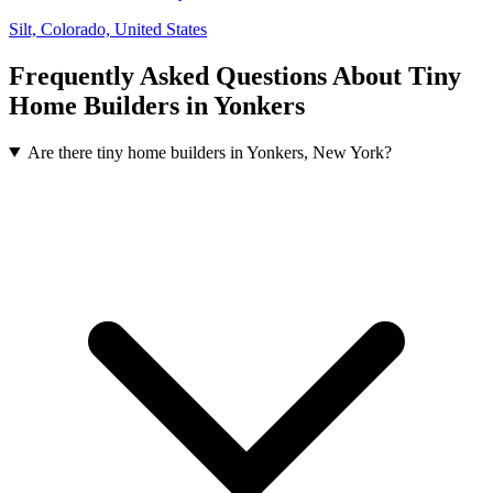
Silt, Colorado, United States
Frequently Asked Questions About Tiny
Home Builders in Yonkers
Are there tiny home builders in Yonkers, New York?