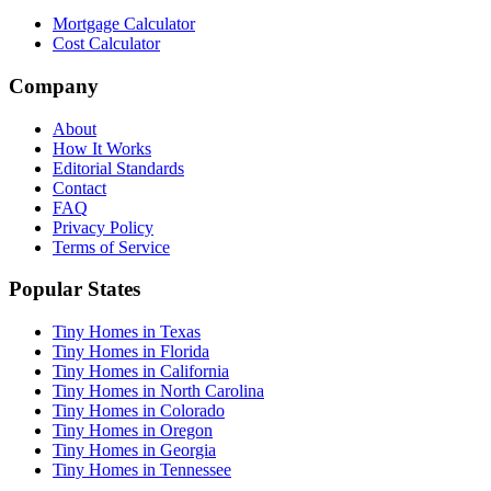
Mortgage Calculator
Cost Calculator
Company
About
How It Works
Editorial Standards
Contact
FAQ
Privacy Policy
Terms of Service
Popular States
Tiny Homes in Texas
Tiny Homes in Florida
Tiny Homes in California
Tiny Homes in North Carolina
Tiny Homes in Colorado
Tiny Homes in Oregon
Tiny Homes in Georgia
Tiny Homes in Tennessee