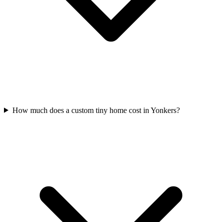
How much does a custom tiny home cost in Yonkers?