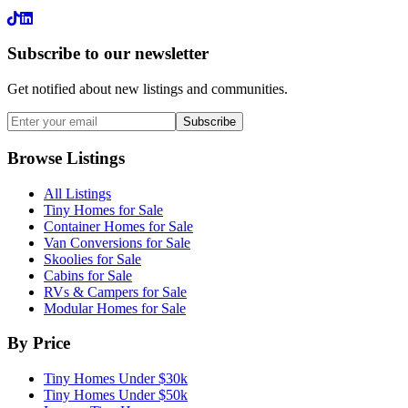
LinkedIn
Subscribe to our newsletter
Get notified about new listings and communities.
Subscribe
Browse Listings
All Listings
Tiny Homes for Sale
Container Homes for Sale
Van Conversions for Sale
Skoolies for Sale
Cabins for Sale
RVs & Campers for Sale
Modular Homes for Sale
By Price
Tiny Homes Under $30k
Tiny Homes Under $50k