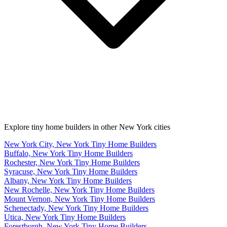
Explore tiny home builders in other New York cities
New York City, New York Tiny Home Builders
Buffalo, New York Tiny Home Builders
Rochester, New York Tiny Home Builders
Syracuse, New York Tiny Home Builders
Albany, New York Tiny Home Builders
New Rochelle, New York Tiny Home Builders
Mount Vernon, New York Tiny Home Builders
Schenectady, New York Tiny Home Builders
Utica, New York Tiny Home Builders
Forestburgh, New York Tiny Home Builders