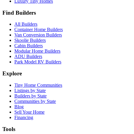
Luxury Tiny Homes
Find Builders
All Builders
Container Home Builders
Van Conversion Builders
Skoolie Builders
Cabin Builders
Modular Home Builders
ADU Builders
Park Model RV Builders
Explore
Tiny Home Communities
Listings by State
Builders by State
Communities by State
Blog
Sell Your Home
Financing
Tools