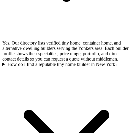
Yes. Our directory lists verified tiny home, container home, and
alternative-dwelling builders serving the Yonkers area. Each builder
profile shows their specialties, price range, portfolio, and direct
contact details so you can request a quote without middlemen.
How do I find a reputable tiny home builder in New York?