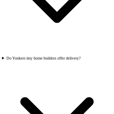
Do Yonkers tiny home builders offer delivery?