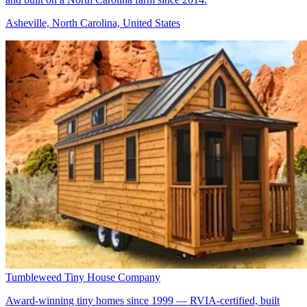
Asheville, North Carolina, United States
Tumbleweed Tiny House Company
Award-winning tiny homes since 1999 — RVIA-certified, built