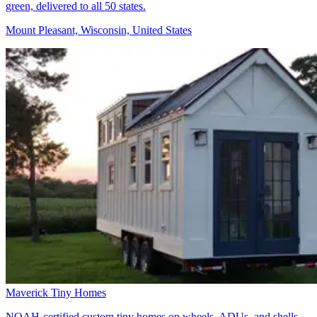
green, delivered to all 50 states.
Mount Pleasant, Wisconsin, United States
Maverick Tiny Homes
NOAH-certified custom tiny homes on wheels, ADUs, and shells