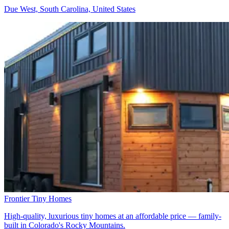
Due West, South Carolina, United States
Frontier Tiny Homes
High-quality, luxurious tiny homes at an affordable price — family-
built in Colorado's Rocky Mountains.