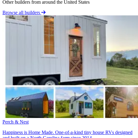
Other builders from around the United States
Browse all builders
Perch & Nest
Happiness is Home Made. One-of-a-kind tiny house RVs designed
and built on a North Carolina farm since 2014.