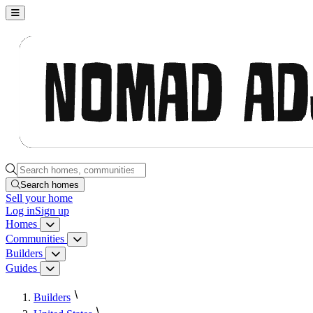
Nomad Adjacent, home
Search homes, communities, builders and guides
Search homes
Sell
your home
Log in
Sign up
Homes
Homes menu
Communities
Communities menu
Builders
Builders menu
Guides
Guides menu
Builders