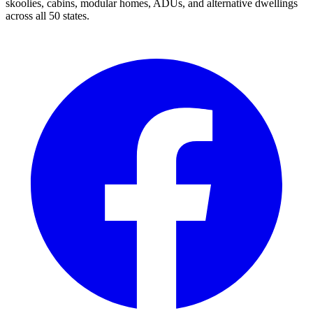
skoolies, cabins, modular homes, ADUs, and alternative dwellings
across all 50 states.
Facebook
I