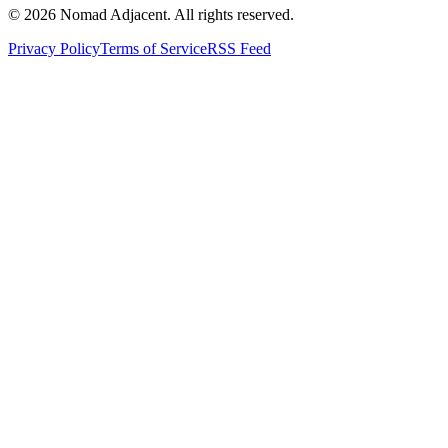
© 2026 Nomad Adjacent. All rights reserved.
Privacy Policy
Terms of Service
RSS Feed