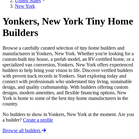
United States
New York
Yonkers, New York Tiny Home
Builders
Browse a carefully curated selection of tiny home builders and
manufacturers in Yonkers, New York. Whether you're looking for a
custom-built tiny house, a prefab model, an RV-certified home, or a
specialized van conversion, Yonkers, New York offers experienced
builders to help bring your vision to life. Discover verified builders
with proven track records in Yonkers. Start exploring today and
connect with professionals who understand tiny living, sustainable
design, and quality craftsmanship. With builders offering custom
designs, modern amenities, and flexible financing options, New
York is home to some of the best tiny home manufacturers in the
country.
No builders to show in Yonkers, New York at the moment. Are you
a builder?
Create a profile
Browse all builders