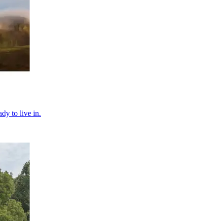
dy to live in.