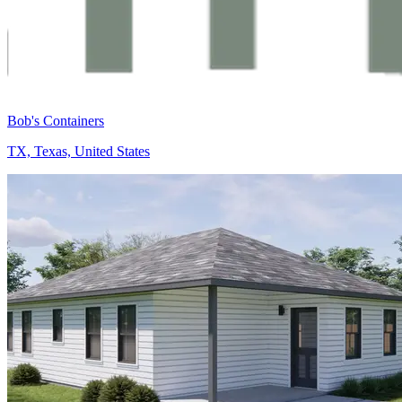
Bob's Containers
TX, Texas, United States