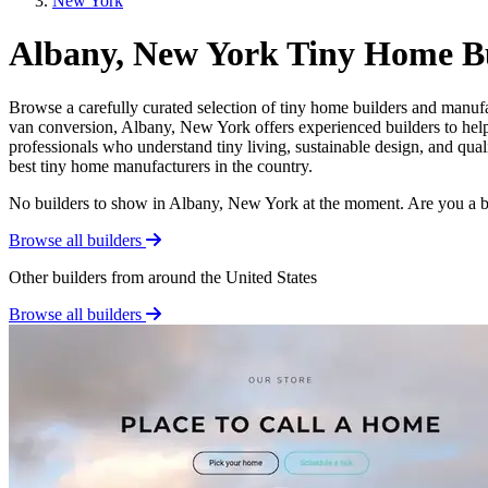
New York
Albany, New York Tiny Home Bu
Browse a carefully curated selection of tiny home builders and manuf
van conversion, Albany, New York offers experienced builders to help 
professionals who understand tiny living, sustainable design, and qua
best tiny home manufacturers in the country.
No builders to show in Albany, New York at the moment. Are you a 
Browse all builders
Other builders from around the United States
Browse all builders