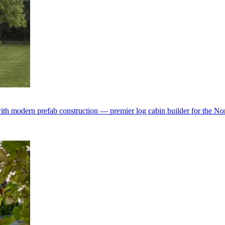
with modern prefab construction — premier log cabin builder for the No