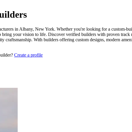
ilders
acturers in Albany, New York. Whether you're looking for a custom-built
bring your vision to life. Discover verified builders with proven track
lity craftsmanship. With builders offering custom designs, modern ameni
builder?
Create a profile