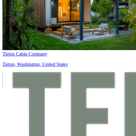
Tieton Cabin Company
Tieton, Washington, United States