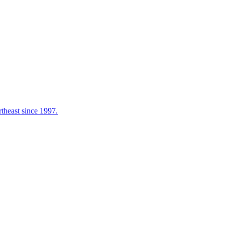
rtheast since 1997.