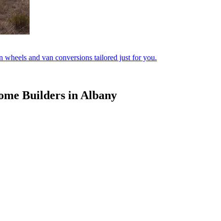
 wheels and van conversions tailored just for you.
ome Builders in Albany