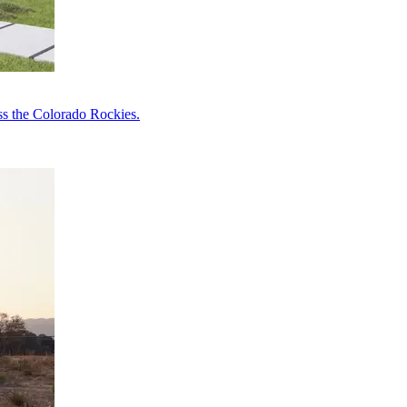
ss the Colorado Rockies.