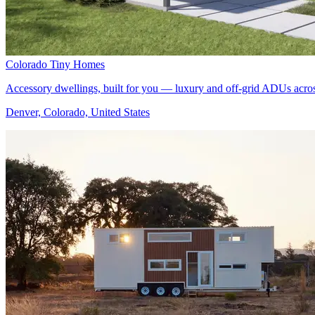
Colorado Tiny Homes
Accessory dwellings, built for you — luxury and off-grid ADUs acro
Denver, Colorado, United States