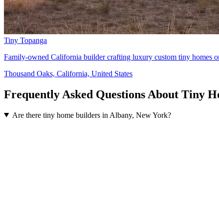
Tiny Topanga
Family-owned California builder crafting luxury custom tiny homes on
Thousand Oaks, California, United States
Frequently Asked Questions About Tiny H
Are there tiny home builders in Albany, New York?