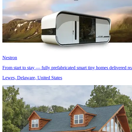
Nestron
From start to stay — fully prefabricated smart tiny homes delivered rea
Lewes, Delaware, United States