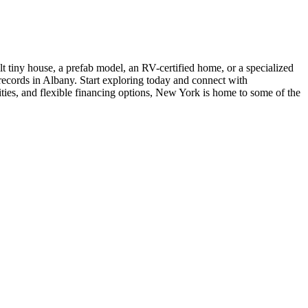
 tiny house, a prefab model, an RV-certified home, or a specialized
 records in Albany. Start exploring today and connect with
ties, and flexible financing options, New York is home to some of the