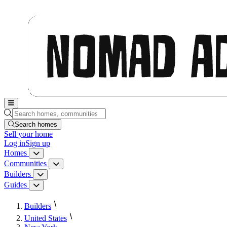
Nomad Adjacent, home
Search homes, communities, builders and guides
Search homes
Sell
your home
Log in
Sign up
Homes
Homes menu
Communities
Communities menu
Builders
Builders menu
Guides
Guides menu
Builders
United States