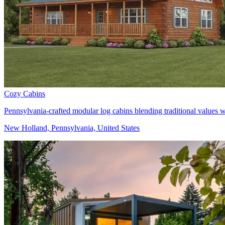
Cozy Cabins
Pennsylvania-crafted modular log cabins blending traditional values 
New Holland, Pennsylvania, United States