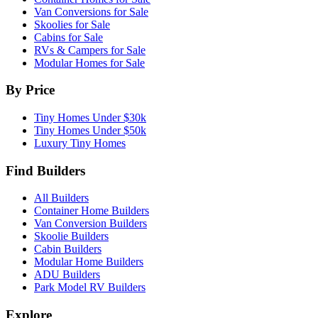
Van Conversions for Sale
Skoolies for Sale
Cabins for Sale
RVs & Campers for Sale
Modular Homes for Sale
By Price
Tiny Homes Under $30k
Tiny Homes Under $50k
Luxury Tiny Homes
Find Builders
All Builders
Container Home Builders
Van Conversion Builders
Skoolie Builders
Cabin Builders
Modular Home Builders
ADU Builders
Park Model RV Builders
Explore