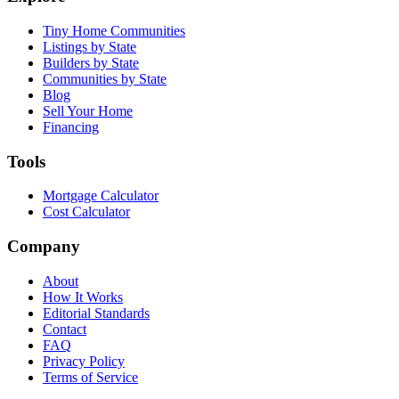
Tiny Home Communities
Listings by State
Builders by State
Communities by State
Blog
Sell Your Home
Financing
Tools
Mortgage Calculator
Cost Calculator
Company
About
How It Works
Editorial Standards
Contact
FAQ
Privacy Policy
Terms of Service