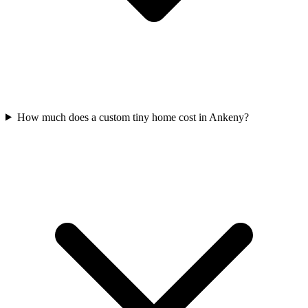
How much does a custom tiny home cost in Ankeny?