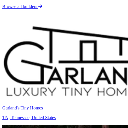
Browse all builders
Garland's Tiny Homes
TN, Tennessee, United States