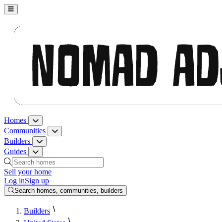
Nomad Adjacent, home
Homes
Homes menu
Communities
Communities menu
Builders
Builders menu
Guides
Guides menu
Search homes, communities, builders and guides
Sell your home
Log in
Sign up
Search homes, communities, builders
Builders