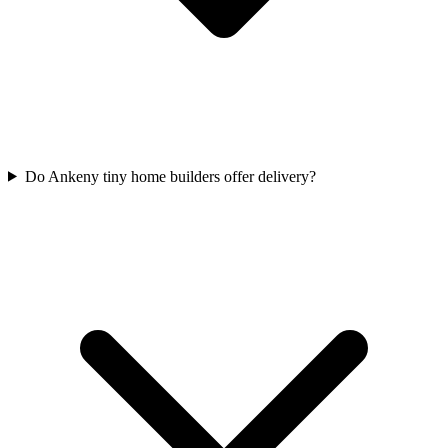
Do Ankeny tiny home builders offer delivery?