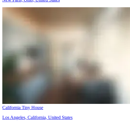
California Tiny House
Los Angeles, California, United States