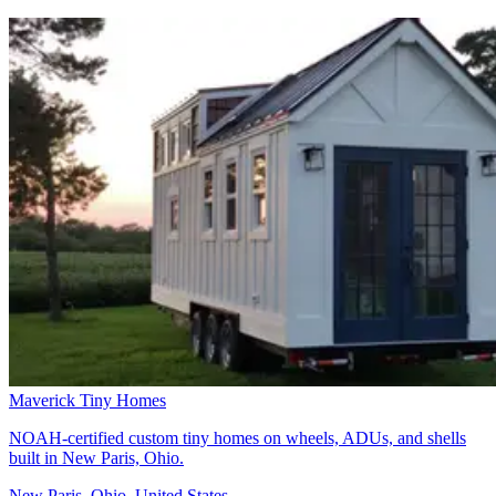
Maverick Tiny Homes
NOAH-certified custom tiny homes on wheels, ADUs, and shells
built in New Paris, Ohio.
New Paris, Ohio, United States