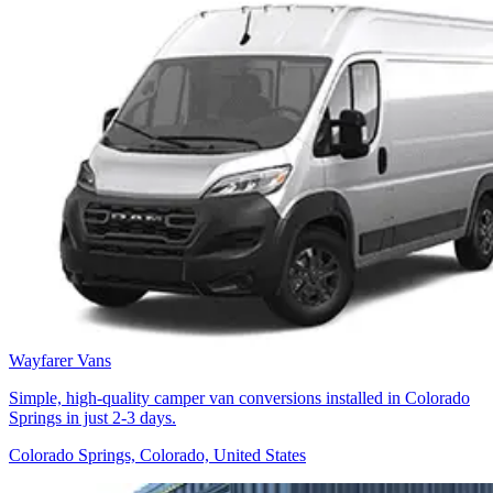
Wayfarer Vans
Simple, high-quality camper van conversions installed in Colorado
Springs in just 2-3 days.
Colorado Springs, Colorado, United States