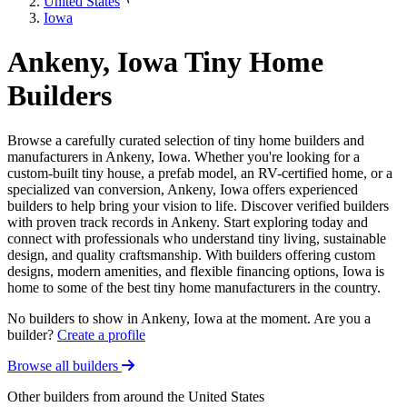
United States
Iowa
Ankeny, Iowa Tiny Home
Builders
Browse a carefully curated selection of tiny home builders and
manufacturers in Ankeny, Iowa. Whether you're looking for a
custom-built tiny house, a prefab model, an RV-certified home, or a
specialized van conversion, Ankeny, Iowa offers experienced
builders to help bring your vision to life. Discover verified builders
with proven track records in Ankeny. Start exploring today and
connect with professionals who understand tiny living, sustainable
design, and quality craftsmanship. With builders offering custom
designs, modern amenities, and flexible financing options, Iowa is
home to some of the best tiny home manufacturers in the country.
No builders to show in Ankeny, Iowa at the moment. Are you a
builder?
Create a profile
Browse all builders
Other builders from around the United States