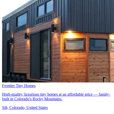
Frontier Tiny Homes
High-quality, luxurious tiny homes at an affordable price — family-
built in Colorado's Rocky Mountains.
Silt, Colorado, United States