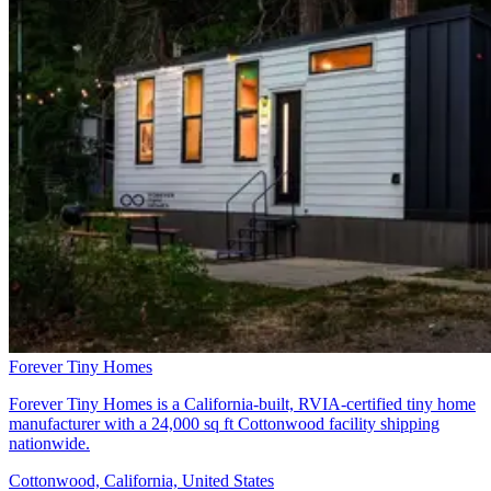
Forever Tiny Homes
Forever Tiny Homes is a California-built, RVIA-certified tiny home
manufacturer with a 24,000 sq ft Cottonwood facility shipping
nationwide.
Cottonwood, California, United States