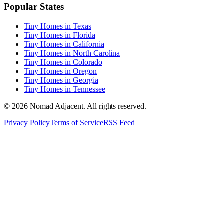
Popular States
Tiny Homes in Texas
Tiny Homes in Florida
Tiny Homes in California
Tiny Homes in North Carolina
Tiny Homes in Colorado
Tiny Homes in Oregon
Tiny Homes in Georgia
Tiny Homes in Tennessee
© 2026 Nomad Adjacent. All rights reserved.
Privacy Policy
Terms of Service
RSS Feed