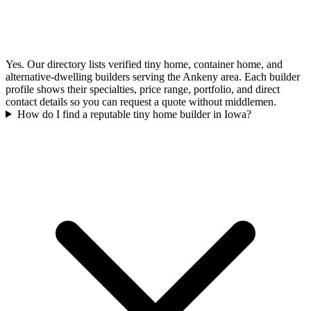
Yes. Our directory lists verified tiny home, container home, and
alternative-dwelling builders serving the Ankeny area. Each builder
profile shows their specialties, price range, portfolio, and direct
contact details so you can request a quote without middlemen.
How do I find a reputable tiny home builder in Iowa?