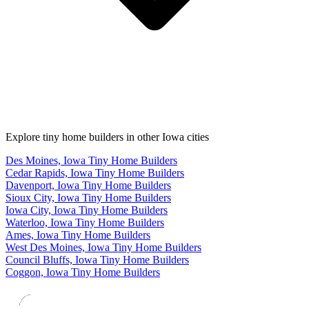
Explore tiny home builders in other Iowa cities
Des Moines, Iowa Tiny Home Builders
Cedar Rapids, Iowa Tiny Home Builders
Davenport, Iowa Tiny Home Builders
Sioux City, Iowa Tiny Home Builders
Iowa City, Iowa Tiny Home Builders
Waterloo, Iowa Tiny Home Builders
Ames, Iowa Tiny Home Builders
West Des Moines, Iowa Tiny Home Builders
Council Bluffs, Iowa Tiny Home Builders
Coggon, Iowa Tiny Home Builders
Footer