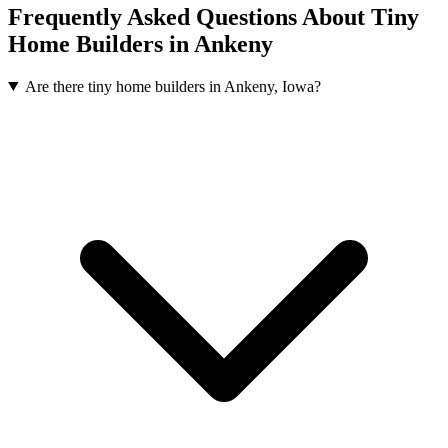
Frequently Asked Questions About Tiny
Home Builders in Ankeny
Are there tiny home builders in Ankeny, Iowa?