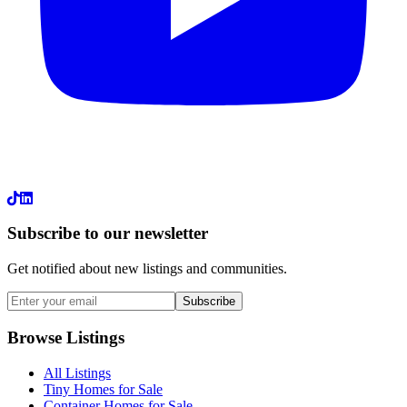
LinkedIn
Subscribe to our newsletter
Get notified about new listings and communities.
Subscribe
Browse Listings
All Listings
Tiny Homes for Sale
Container Homes for Sale