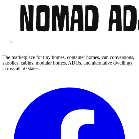
The marketplace for tiny homes, container homes, van conversions,
skoolies, cabins, modular homes, ADUs, and alternative dwellings
across all 50 states.
Facebook
I