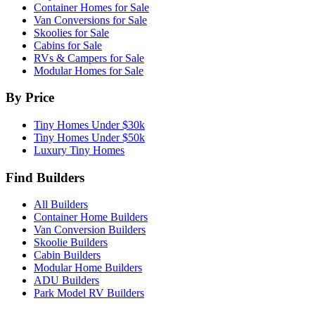
Container Homes for Sale
Van Conversions for Sale
Skoolies for Sale
Cabins for Sale
RVs & Campers for Sale
Modular Homes for Sale
By Price
Tiny Homes Under $30k
Tiny Homes Under $50k
Luxury Tiny Homes
Find Builders
All Builders
Container Home Builders
Van Conversion Builders
Skoolie Builders
Cabin Builders
Modular Home Builders
ADU Builders
Park Model RV Builders