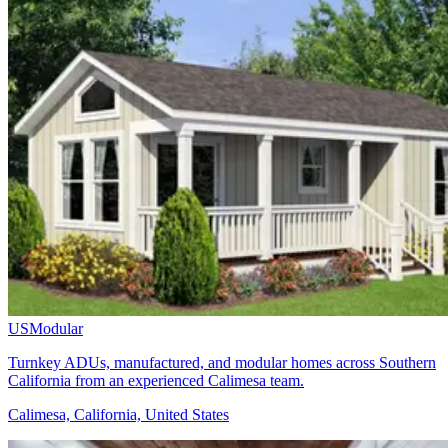
USModular
Turnkey ADUs, manufactured, and modular homes across Southern
California from an experienced Calimesa team.
Calimesa, California, United States