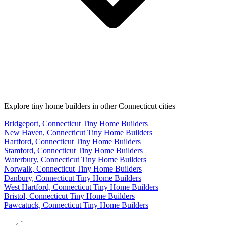
Explore tiny home builders in other Connecticut cities
Bridgeport, Connecticut Tiny Home Builders
New Haven, Connecticut Tiny Home Builders
Hartford, Connecticut Tiny Home Builders
Stamford, Connecticut Tiny Home Builders
Waterbury, Connecticut Tiny Home Builders
Norwalk, Connecticut Tiny Home Builders
Danbury, Connecticut Tiny Home Builders
West Hartford, Connecticut Tiny Home Builders
Bristol, Connecticut Tiny Home Builders
Pawcatuck, Connecticut Tiny Home Builders
Footer