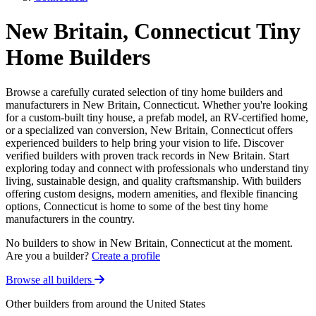
New Britain, Connecticut Tiny
Home Builders
Browse a carefully curated selection of tiny home builders and
manufacturers in New Britain, Connecticut. Whether you're looking
for a custom-built tiny house, a prefab model, an RV-certified home,
or a specialized van conversion, New Britain, Connecticut offers
experienced builders to help bring your vision to life. Discover
verified builders with proven track records in New Britain. Start
exploring today and connect with professionals who understand tiny
living, sustainable design, and quality craftsmanship. With builders
offering custom designs, modern amenities, and flexible financing
options, Connecticut is home to some of the best tiny home
manufacturers in the country.
No builders to show in New Britain, Connecticut at the moment.
Are you a builder?
Create a profile
Browse all builders
Other builders from around the United States