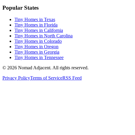
Popular States
Tiny Homes in Texas
Tiny Homes in Florida
Tiny Homes in California
Tiny Homes in North Carolina
Tiny Homes in Colorado
Tiny Homes in Oregon
Tiny Homes in Georgia
Tiny Homes in Tennessee
© 2026 Nomad Adjacent. All rights reserved.
Privacy Policy
Terms of Service
RSS Feed