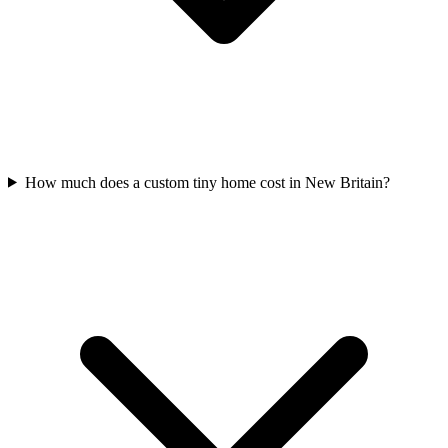
How much does a custom tiny home cost in New Britain?