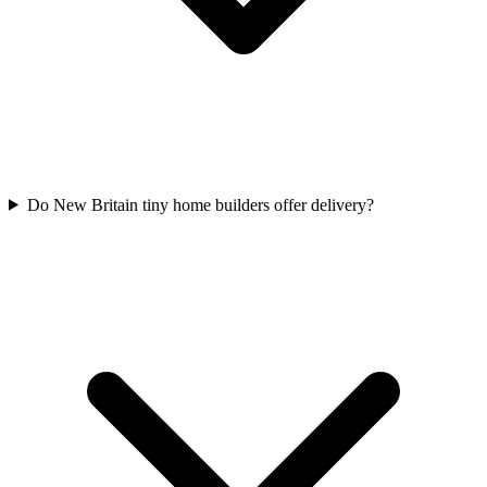
Do New Britain tiny home builders offer delivery?