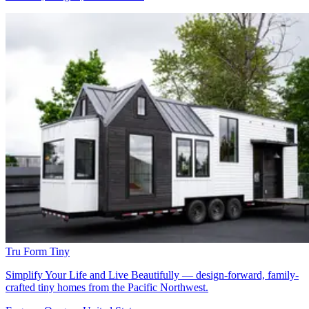
Tru Form Tiny
Simplify Your Life and Live Beautifully — design-forward, family-
crafted tiny homes from the Pacific Northwest.