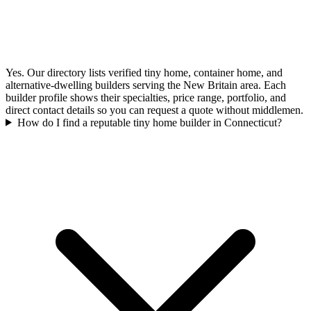
Yes. Our directory lists verified tiny home, container home, and
alternative-dwelling builders serving the New Britain area. Each
builder profile shows their specialties, price range, portfolio, and
direct contact details so you can request a quote without middlemen.
How do I find a reputable tiny home builder in Connecticut?