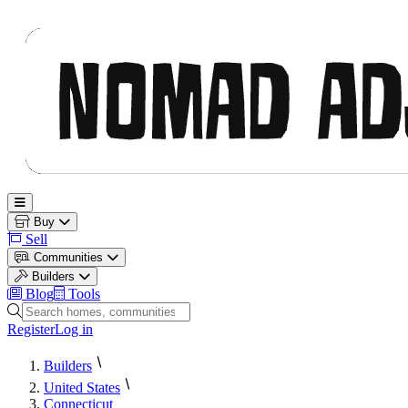
Nomad Adjacent
Open main menu
Buy
Sell
Communities
Builders
Blog
Tools
Search homes, communities and builders
Register
Log in
Builders
United States
Connecticut