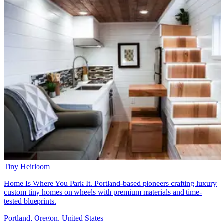
Tiny Heirloom
Home Is Where You Park It. Portland-based pioneers crafting luxury
custom tiny homes on wheels with premium materials and time-
tested blueprints.
Portland, Oregon, United States