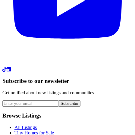
LinkedIn
Subscribe to our newsletter
Get notified about new listings and communities.
Subscribe
Browse Listings
All Listings
Tiny Homes for Sale