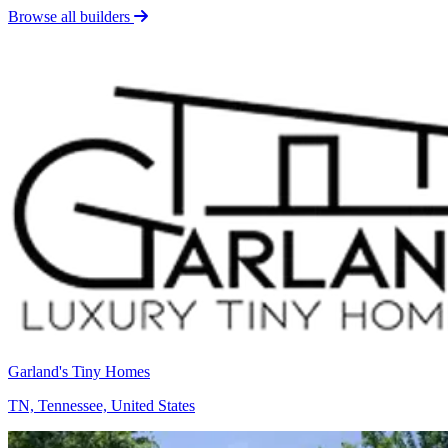
Browse all builders
Garland's Tiny Homes
TN, Tennessee, United States