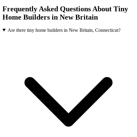
Frequently Asked Questions About Tiny
Home Builders in New Britain
Are there tiny home builders in New Britain, Connecticut?