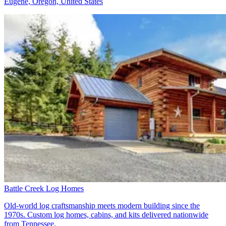
Eugene, Oregon, United States
Battle Creek Log Homes
Old-world log craftsmanship meets modern building since the
1970s. Custom log homes, cabins, and kits delivered nationwide
from Tennessee.