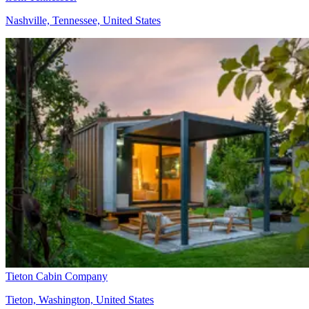
Nashville, Tennessee, United States
Tieton Cabin Company
Tieton, Washington, United States