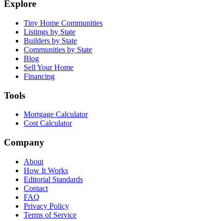
Explore
Tiny Home Communities
Listings by State
Builders by State
Communities by State
Blog
Sell Your Home
Financing
Tools
Mortgage Calculator
Cost Calculator
Company
About
How It Works
Editorial Standards
Contact
FAQ
Privacy Policy
Terms of Service