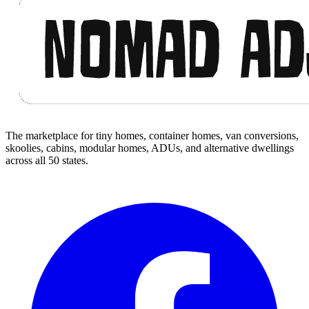
The marketplace for tiny homes, container homes, van conversions,
skoolies, cabins, modular homes, ADUs, and alternative dwellings
across all 50 states.
Facebook
I