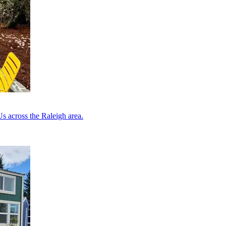
s across the Raleigh area.