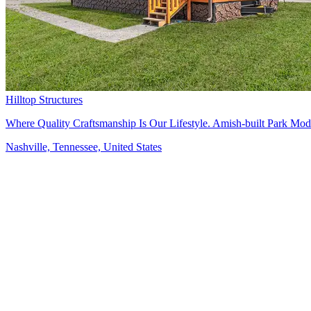
Hilltop Structures
Where Quality Craftsmanship Is Our Lifestyle. Amish-built Park Mo
Nashville, Tennessee, United States