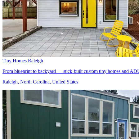
Tiny Homes Raleigh
From blueprint to backyard — stick-built custom tiny homes and ADU
Raleigh, North Carolina, United States