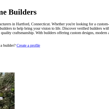
me Builders
cturers in Hartford, Connecticut. Whether you're looking for a custom-b
uilders to help bring your vision to life. Discover verified builders wi
d quality craftsmanship. With builders offering custom designs, modern 
 a builder?
Create a profile