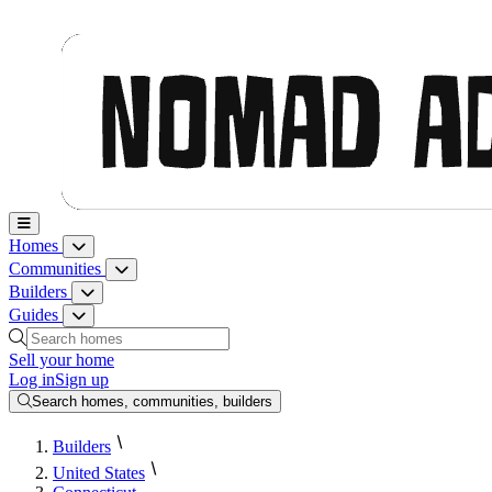
Nomad Adjacent, home
Homes
Homes menu
Communities
Communities menu
Builders
Builders menu
Guides
Guides menu
Search homes, communities, builders and guides
Sell your home
Log in
Sign up
Search homes, communities, builders
Builders
United States