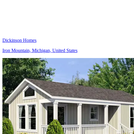
Dickinson Homes
Iron Mountain, Michigan, United States