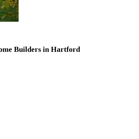
ome Builders in Hartford