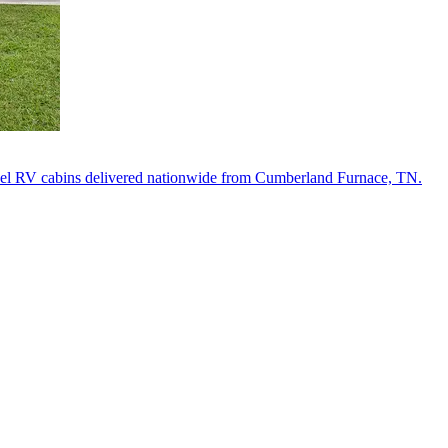
del RV cabins delivered nationwide from Cumberland Furnace, TN.