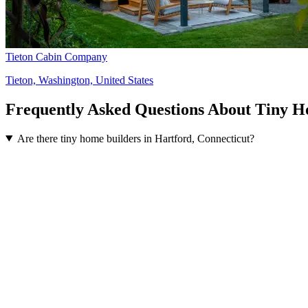
Tieton Cabin Company
Tieton, Washington, United States
Frequently Asked Questions About Tiny H
Are there tiny home builders in Hartford, Connecticut?