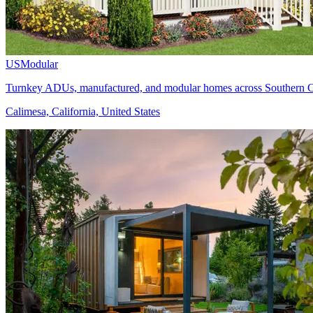
USModular
Turnkey ADUs, manufactured, and modular homes across Southern Ca
Calimesa, California, United States