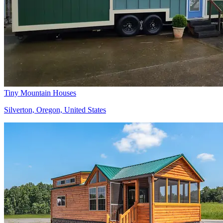
Tiny Mountain Houses
Silverton, Oregon, United States