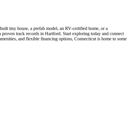
uilt tiny house, a prefab model, an RV-certified home, or a
th proven track records in Hartford. Start exploring today and connect
amenities, and flexible financing options, Connecticut is home to some