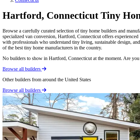
Connecticut
Hartford, Connecticut Tiny Ho
Browse a carefully curated selection of tiny home builders and manufa
specialized van conversion, Hartford, Connecticut offers experienced b
with professionals who understand tiny living, sustainable design, an
of the best tiny home manufacturers in the country.
No builders to show in Hartford, Connecticut at the moment. Are you
Browse all builders
Other builders from around the United States
Browse all builders