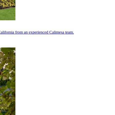
lifornia from an experienced Calimesa team.