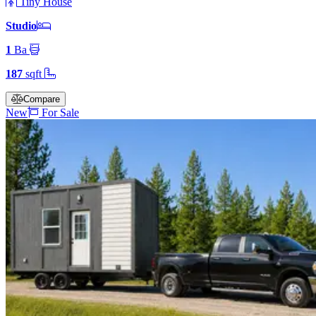
Tiny House
Studio
1
Ba
187
sqft
Compare
New
For Sale