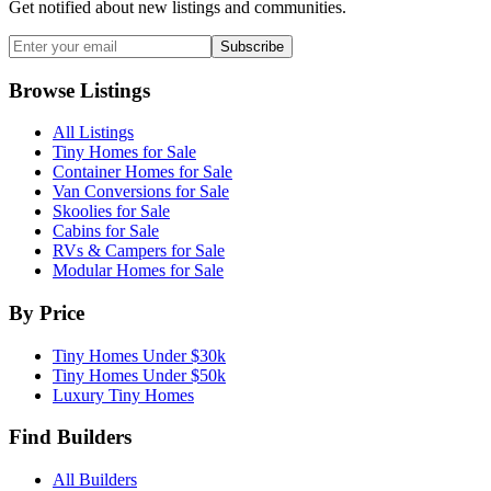
Get notified about new listings and communities.
Subscribe
Browse Listings
All Listings
Tiny Homes for Sale
Container Homes for Sale
Van Conversions for Sale
Skoolies for Sale
Cabins for Sale
RVs & Campers for Sale
Modular Homes for Sale
By Price
Tiny Homes Under $30k
Tiny Homes Under $50k
Luxury Tiny Homes
Find Builders
All Builders