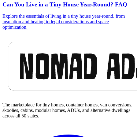
Can You Live in a Tiny House Year-Round? FAQ
Explore the essentials of living in a tiny house year-round, from
insulation and heating to legal considerations and space
optimization.
Footer
The marketplace for tiny homes, container homes, van conversions,
skoolies, cabins, modular homes, ADUs, and alternative dwellings
across all 50 states.
Facebook
I