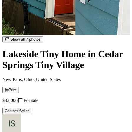
Item
Show all 7 photos
1
of
Lakeside Tiny Home in Cedar
7
Springs Tiny Village
New Paris, Ohio, United States
Print
Price
$33,000
For sale
Contact Seller