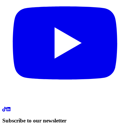
LinkedIn
Subscribe to our newsletter