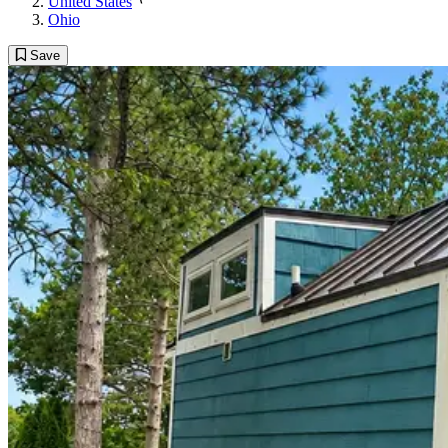
United States
Ohio
Save