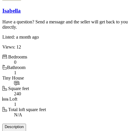
Isabella
Have a question? Send a message and the seller will get back to you
directly.
Listed: a month ago
Views: 12
Bedrooms
0
Bathroom
1
Tiny House
Square feet
240
Loft
1
Total loft square feet
N/A
Details
Description