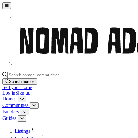
Nomad Adjacent, home
Search homes, communities, builders and guides
Search homes
Sell
your home
Log in
Sign up
Homes
Homes menu
Communities
Communities menu
Builders
Builders menu
Guides
Guides menu
Listings