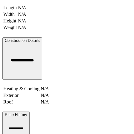
Length
N/A
Width
N/A
Height
N/A
Weight
N/A
N/A
Construction Details
Heating & Cooling
N/A
Exterior
N/A
Roof
N/A
Price History