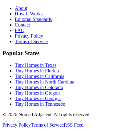
About
How It Works
Editorial Standards
Contact
FAQ
Privacy Policy
Terms of Service
Popular States
Tiny Homes in Texas
Tiny Homes in Florida
Tiny Homes in California
Tiny Homes in North Carolina
Tiny Homes in Colorado
Tiny Homes in Oregon
Tiny Homes in Georgia
Tiny Homes in Tennessee
© 2026 Nomad Adjacent. All rights reserved.
Privacy Policy
Terms of Service
RSS Feed