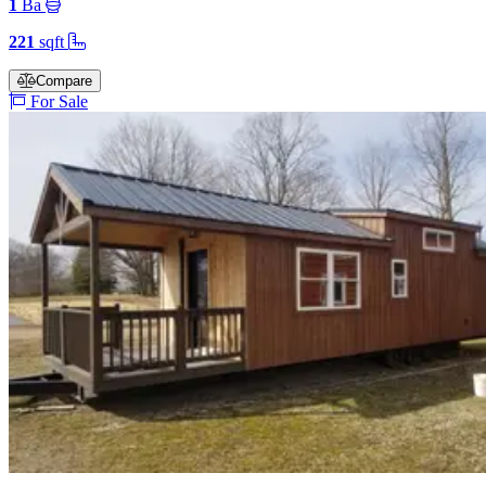
1
Ba
221
sqft
Compare
For Sale