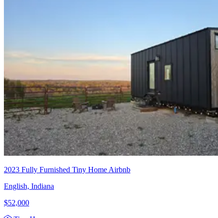
2023 Fully Furnished Tiny Home Airbnb
English, Indiana
$52,000