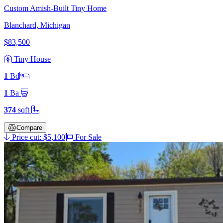
Custom Amish-Built Tiny Home
Blanchard, Michigan
$83,500
Tiny House
1
Bd
1
Ba
374
sqft
Compare
Price cut: $5,100
For Sale