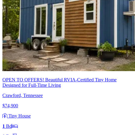
OPEN TO OFFERS! Beautiful RVIA-Certified Tiny Home
Designed for Full-Time Living
Crawford, Tennessee
$74,900
Tiny House
1
Bd