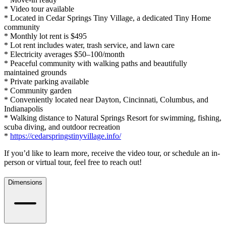
* Video tour available
* Located in Cedar Springs Tiny Village, a dedicated Tiny Home
community
* Monthly lot rent is $495
* Lot rent includes water, trash service, and lawn care
* Electricity averages $50–100/month
* Peaceful community with walking paths and beautifully
maintained grounds
* Private parking available
* Community garden
* Conveniently located near Dayton, Cincinnati, Columbus, and
Indianapolis
* Walking distance to Natural Springs Resort for swimming, fishing,
scuba diving, and outdoor recreation
*
https://cedarspringstinyvillage.info/
If you’d like to learn more, receive the video tour, or schedule an in-
person or virtual tour, feel free to reach out!
Dimensions