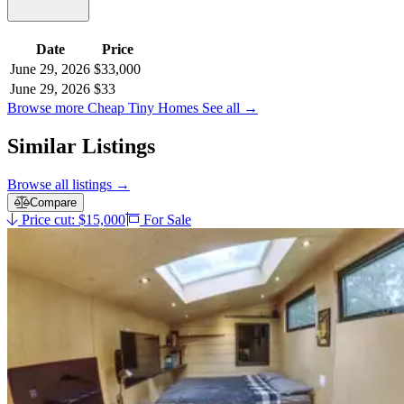
Date
Price
June 29, 2026
$33,000
June 29, 2026
$33
Browse more Cheap Tiny Homes
See all
→
Similar Listings
Browse all listings
→
Compare
Price cut: $15,000
For Sale