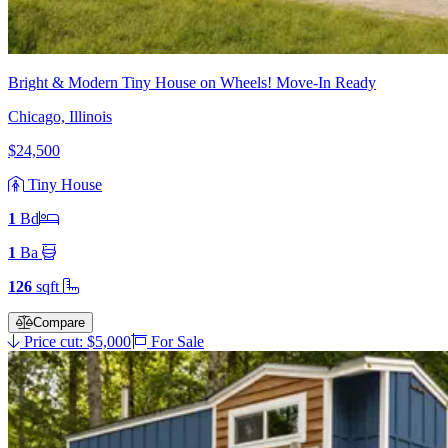
Bright & Modern Tiny House on Wheels! Move-In Ready
Chicago, Illinois
$24,500
Tiny House
1
Bd
1
Ba
126
sqft
Compare
Price cut: $5,000
For Sale