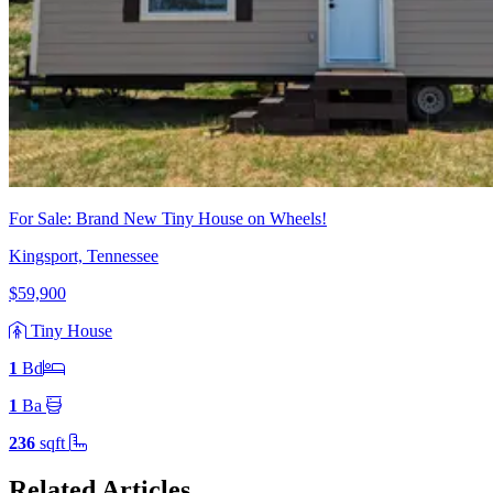
For Sale: Brand New Tiny House on Wheels!
Kingsport, Tennessee
$59,900
Tiny House
1
Bd
1
Ba
236
sqft
Related Articles