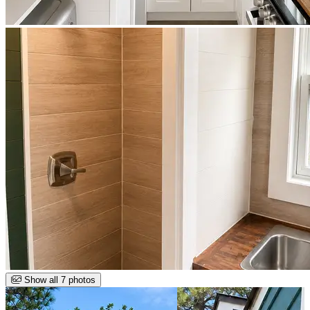
Show all 7 photos