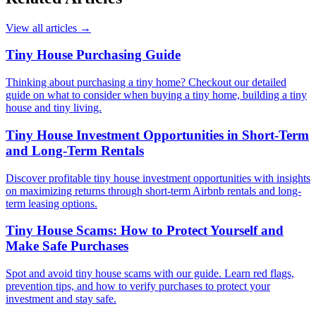
View all articles
→
Tiny House Purchasing Guide
Thinking about purchasing a tiny home? Checkout our detailed
guide on what to consider when buying a tiny home, building a tiny
house and tiny living.
Tiny House Investment Opportunities in Short-Term
and Long-Term Rentals
Discover profitable tiny house investment opportunities with insights
on maximizing returns through short-term Airbnb rentals and long-
term leasing options.
Tiny House Scams: How to Protect Yourself and
Make Safe Purchases
Spot and avoid tiny house scams with our guide. Learn red flags,
prevention tips, and how to verify purchases to protect your
investment and stay safe.