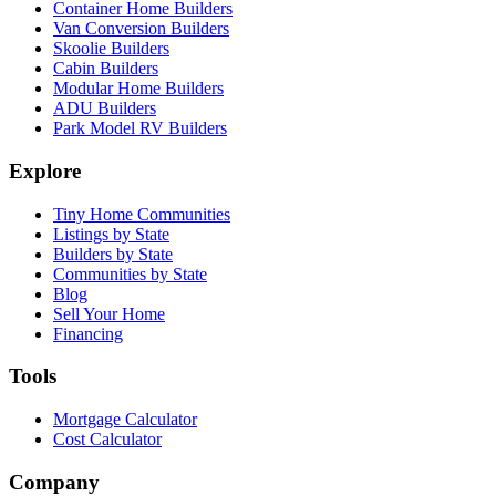
Container Home Builders
Van Conversion Builders
Skoolie Builders
Cabin Builders
Modular Home Builders
ADU Builders
Park Model RV Builders
Explore
Tiny Home Communities
Listings by State
Builders by State
Communities by State
Blog
Sell Your Home
Financing
Tools
Mortgage Calculator
Cost Calculator
Company