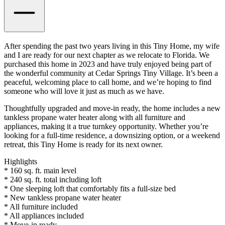
After spending the past two years living in this Tiny Home, my wife
and I are ready for our next chapter as we relocate to Florida. We
purchased this home in 2023 and have truly enjoyed being part of
the wonderful community at Cedar Springs Tiny Village. It’s been a
peaceful, welcoming place to call home, and we’re hoping to find
someone who will love it just as much as we have.
Thoughtfully upgraded and move-in ready, the home includes a new
tankless propane water heater along with all furniture and
appliances, making it a true turnkey opportunity. Whether you’re
looking for a full-time residence, a downsizing option, or a weekend
retreat, this Tiny Home is ready for its next owner.
Highlights
* 160 sq. ft. main level
* 240 sq. ft. total including loft
* One sleeping loft that comfortably fits a full-size bed
* New tankless propane water heater
* All furniture included
* All appliances included
* Move-in ready