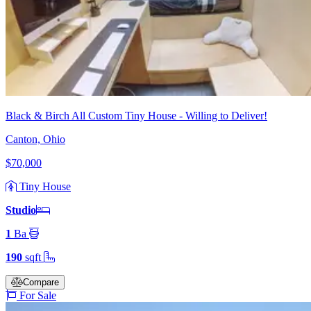
Black & Birch All Custom Tiny House - Willing to Deliver!
Canton, Ohio
$70,000
Tiny House
Studio
1
Ba
190
sqft
Compare
For Sale