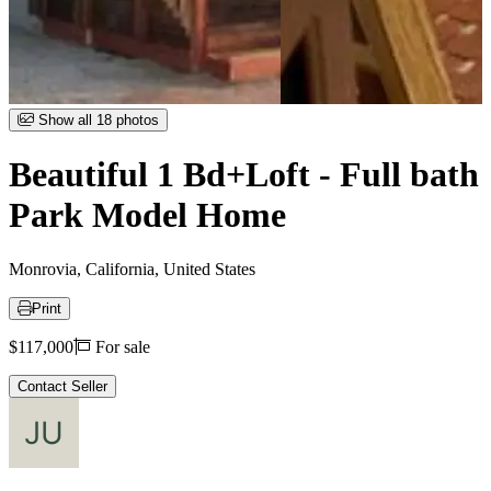
Item
Show all 18 photos
1
of
Beautiful 1 Bd+Loft - Full bath
18
Park Model Home
Monrovia, California, United States
Print
Price
$117,000
For sale
Contact Seller