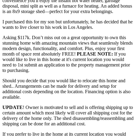
convenience you'll enjoy the instant hot water heater, garbage
disposal, mini split as well as a furnace for heating. An added bonus
is an 8x9 storage shed—perfect for your extra belongings.
I purchased this for my son but unfortunately, he has decided that he
wants to live closer to his work in Los Angeles.
Asking $117k. Don’t miss out on a great opportunity to own this
stunning home with amazing mountain views that seamlessly blends
modern design, functionality, and comfort. Plus, enjoy your first
month of space rent absolutely FREE!
PLEASE NOTE:
If you
would like to live in this home at it's current location you would
need to 1st submit an application to the property management prior
to purchasing.
Should you decide that you would like to relocate this home and
shed.. Arrangements can be made for delivery and setup for
additional costs depending on the location. Financing option is also
available.
UPDATE
! Owner is motivated to sell and is offering shipping up to
certain amount which most likely will cover all shipping cost for the
delivery of the home only. The shed disassembling/reassembling and
shipping can be done for an additional cost.
If you prefer to live in the home at its current location you would