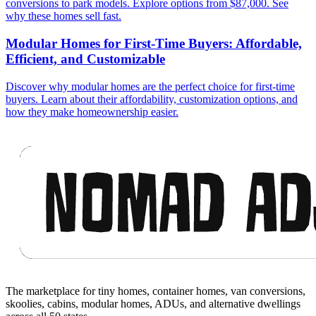
conversions to park models. Explore options from $87,000. See
why these homes sell fast.
Modular Homes for First-Time Buyers: Affordable,
Efficient, and Customizable
Discover why modular homes are the perfect choice for first-time
buyers. Learn about their affordability, customization options, and
how they make homeownership easier.
Footer
The marketplace for tiny homes, container homes, van conversions,
skoolies, cabins, modular homes, ADUs, and alternative dwellings