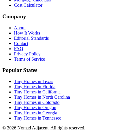
Cost Calculator
Company
About
How It Works
Editorial Standards
Contact
FAQ
Privacy Policy
Terms of Service
Popular States
Tiny Homes in Texas
Tiny Homes in Florida
Tiny Homes in California
Tiny Homes in North Carolina
Tiny Homes in Colorado
Tiny Homes in Oregon
Tiny Homes in Georgia
Tiny Homes in Tennessee
© 2026 Nomad Adjacent. All rights reserved.