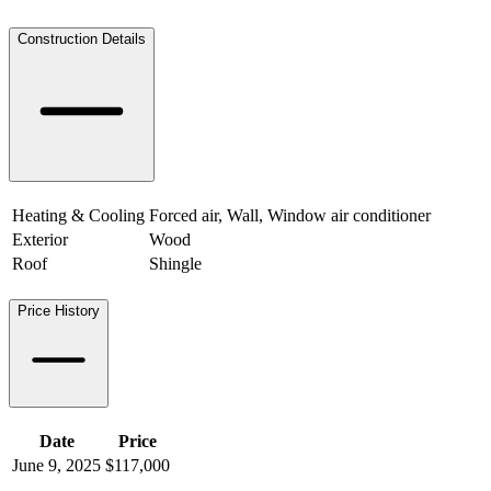
Construction Details
Heating & Cooling
Forced air, Wall, Window air conditioner
Exterior
Wood
Roof
Shingle
Price History
Date
Price
June 9, 2025
$117,000