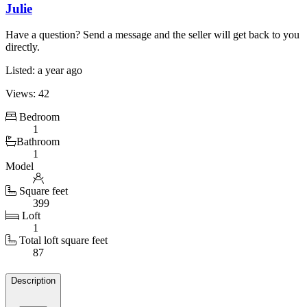
Julie
Have a question? Send a message and the seller will get back to you
directly.
Listed: a year ago
Views: 42
Bedroom
1
Bathroom
1
Model
Square feet
399
Loft
1
Total loft square feet
87
Details
Description