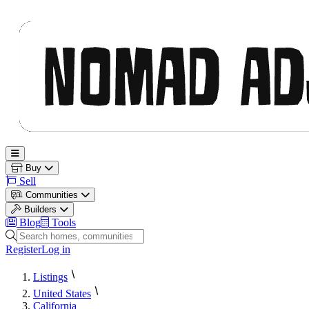
Nomad Adjacent
Open main menu
Buy
Sell
Communities
Builders
Blog
Tools
Search homes, communities and builders
Register
Log in
Listings
United States
California