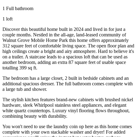
1 Full bathroom
1 loft
Discover this beautiful home built in 2024 and lived in for just a
couple months. Nestled in the all-age, land-leased community of
Walnut Grove Mobile Home Park this home offers approximately
312 square feet of comfortable living space. The open floor plan and
high ceilings create a bright and airy atmosphere. Hard to believe it's
on a trailer. A staircase leads to a spacious loft that can be used as
another bedroom, adding an extra 87 square feet of usable space
totalling 399 sq ft.
The bedroom has a large closet, 2 built in bedside cabinets and an
additional spacious dresser. The full bathroom comes complete with
a large tub and shower.
The stylish kitchen features brand-new cabinets with brushed nickel
hardware, sleek Whirlpool stainless steel appliances, and elegant
white quartz countertops. Luxury vinyl flooring flows throughout,
combining beauty with durability.
You won't need to use the laundry coin op here as this home comes
complete with your own stackable washer and dryer! For added