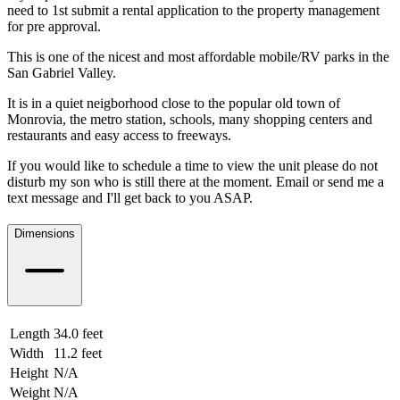
need to 1st submit a rental application to the property management
for pre approval.
This is one of the nicest and most affordable mobile/RV parks in the
San Gabriel Valley.
It is in a quiet neigborhood close to the popular old town of
Monrovia, the metro station, schools, many shopping centers and
restaurants and easy access to freeways.
If you would like to schedule a time to view the unit please do not
disturb my son who is still there at the moment. Email or send me a
text message and I'll get back to you ASAP.
Dimensions
Length
34.0 feet
10.36 meters
Width
11.2 feet
3.41 meters
Height
N/A
Weight
N/A
N/A