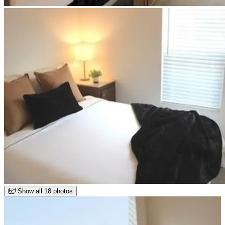
Show all 18 photos