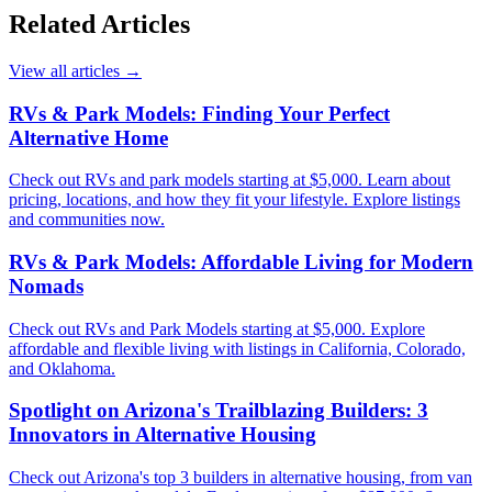
Related Articles
View all articles
→
RVs & Park Models: Finding Your Perfect
Alternative Home
Check out RVs and park models starting at $5,000. Learn about
pricing, locations, and how they fit your lifestyle. Explore listings
and communities now.
RVs & Park Models: Affordable Living for Modern
Nomads
Check out RVs and Park Models starting at $5,000. Explore
affordable and flexible living with listings in California, Colorado,
and Oklahoma.
Spotlight on Arizona's Trailblazing Builders: 3
Innovators in Alternative Housing
Check out Arizona's top 3 builders in alternative housing, from van