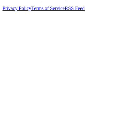
Privacy Policy
Terms of Service
RSS Feed