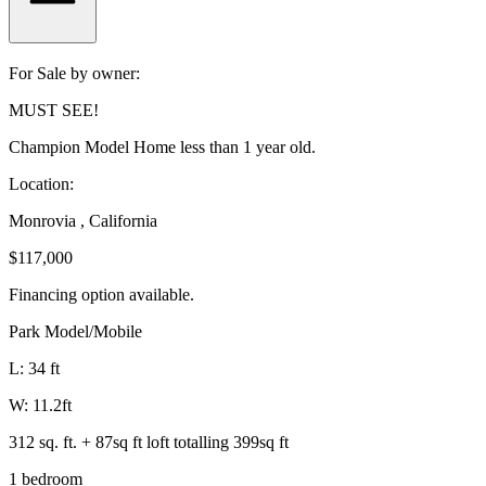
For Sale by owner:
MUST SEE!
Champion Model Home less than 1 year old.
Location:
Monrovia , California
$117,000
Financing option available.
Park Model/Mobile
L: 34 ft
W: 11.2ft
312 sq. ft. + 87sq ft loft totalling 399sq ft
1 bedroom