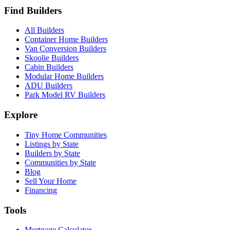
Find Builders
All Builders
Container Home Builders
Van Conversion Builders
Skoolie Builders
Cabin Builders
Modular Home Builders
ADU Builders
Park Model RV Builders
Explore
Tiny Home Communities
Listings by State
Builders by State
Communities by State
Blog
Sell Your Home
Financing
Tools
Mortgage Calculator