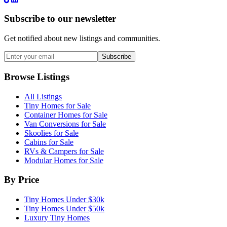
Subscribe to our newsletter
Get notified about new listings and communities.
Subscribe
Browse Listings
All Listings
Tiny Homes for Sale
Container Homes for Sale
Van Conversions for Sale
Skoolies for Sale
Cabins for Sale
RVs & Campers for Sale
Modular Homes for Sale
By Price
Tiny Homes Under $30k
Tiny Homes Under $50k
Luxury Tiny Homes