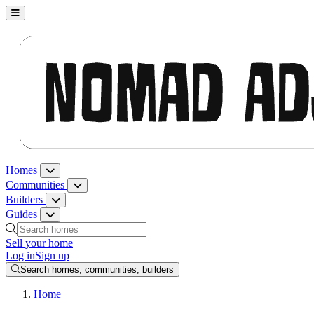
Nomad Adjacent, home
Homes
Homes menu
Communities
Communities menu
Builders
Builders menu
Guides
Guides menu
Search homes, communities, builders and guides
Sell your home
Log in
Sign up
Search homes, communities, builders
Home