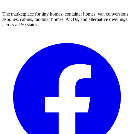
The marketplace for tiny homes, container homes, van conversions,
skoolies, cabins, modular homes, ADUs, and alternative dwellings
across all 50 states.
Facebook
I