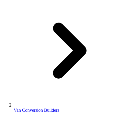
Van Conversion Builders