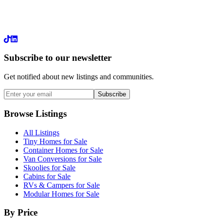
LinkedIn
Subscribe to our newsletter
Get notified about new listings and communities.
Subscribe
Browse Listings
All Listings
Tiny Homes for Sale
Container Homes for Sale
Van Conversions for Sale
Skoolies for Sale
Cabins for Sale
RVs & Campers for Sale
Modular Homes for Sale
By Price