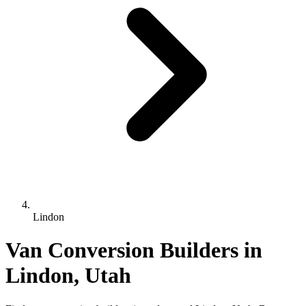
Lindon
Van Conversion Builders in
Lindon, Utah