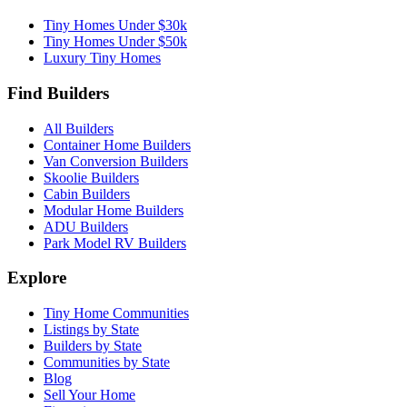
Tiny Homes Under $30k
Tiny Homes Under $50k
Luxury Tiny Homes
Find Builders
All Builders
Container Home Builders
Van Conversion Builders
Skoolie Builders
Cabin Builders
Modular Home Builders
ADU Builders
Park Model RV Builders
Explore
Tiny Home Communities
Listings by State
Builders by State
Communities by State
Blog
Sell Your Home