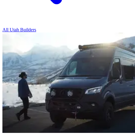
All Utah Builders