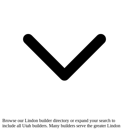
Browse our Lindon builder directory or expand your search to
include all Utah builders. Many builders serve the greater Lindon