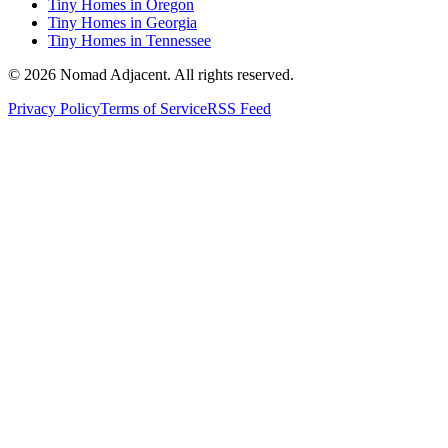
Tiny Homes in Oregon
Tiny Homes in Georgia
Tiny Homes in Tennessee
© 2026 Nomad Adjacent. All rights reserved.
Privacy Policy
Terms of Service
RSS Feed