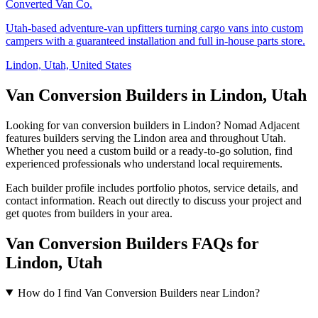
Converted Van Co.
Utah-based adventure-van upfitters turning cargo vans into custom
campers with a guaranteed installation and full in-house parts store.
Lindon, Utah, United States
Van Conversion Builders in Lindon, Utah
Looking for van conversion builders in Lindon? Nomad Adjacent
features builders serving the Lindon area and throughout Utah.
Whether you need a custom build or a ready-to-go solution, find
experienced professionals who understand local requirements.
Each builder profile includes portfolio photos, service details, and
contact information. Reach out directly to discuss your project and
get quotes from builders in your area.
Van Conversion Builders FAQs for
Lindon, Utah
How do I find Van Conversion Builders near Lindon?