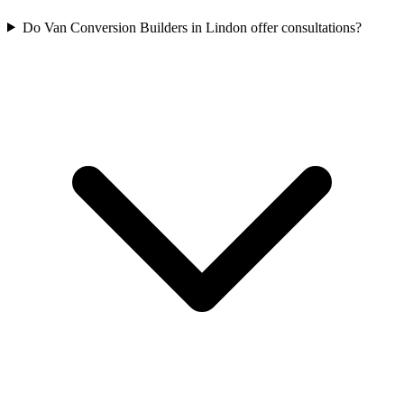
Do Van Conversion Builders in Lindon offer consultations?