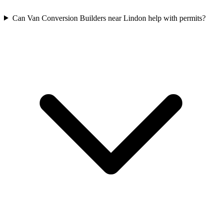
Can Van Conversion Builders near Lindon help with permits?