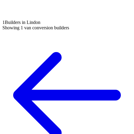
1
Builders in Lindon
Showing
1
van conversion builders