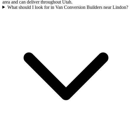
area and can deliver throughout Utah.
What should I look for in Van Conversion Builders near Lindon?