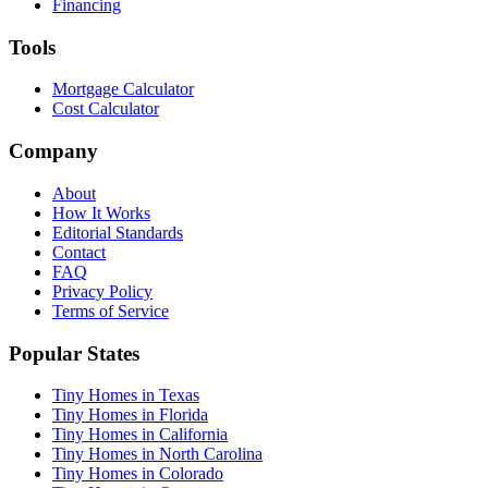
Financing
Tools
Mortgage Calculator
Cost Calculator
Company
About
How It Works
Editorial Standards
Contact
FAQ
Privacy Policy
Terms of Service
Popular States
Tiny Homes in Texas
Tiny Homes in Florida
Tiny Homes in California
Tiny Homes in North Carolina
Tiny Homes in Colorado