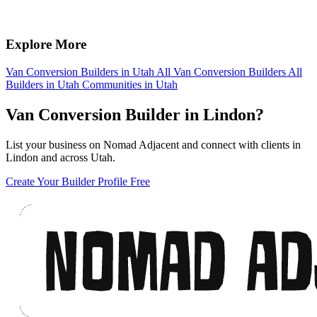
Explore More
Van Conversion Builders in Utah
All Van Conversion Builders
All
Builders in Utah
Communities in Utah
Van Conversion Builder in Lindon?
List your business on Nomad Adjacent and connect with clients in
Lindon and across Utah.
Create Your Builder Profile Free
Footer