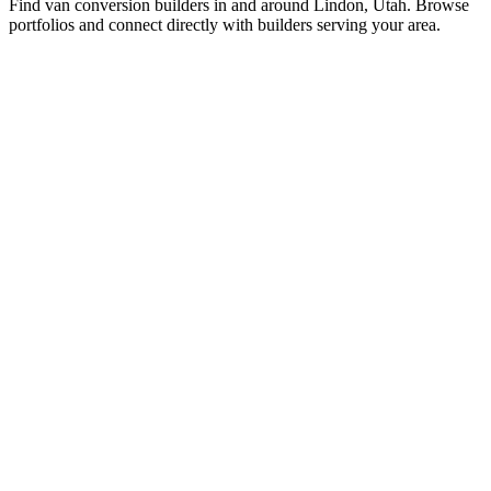
Find van conversion builders in and around Lindon, Utah. Browse
portfolios and connect directly with builders serving your area.