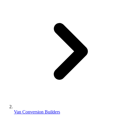
Van Conversion Builders