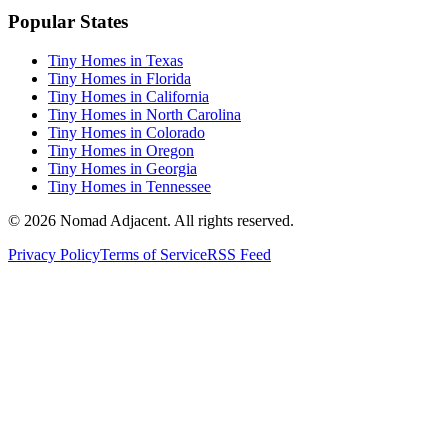
Popular States
Tiny Homes in Texas
Tiny Homes in Florida
Tiny Homes in California
Tiny Homes in North Carolina
Tiny Homes in Colorado
Tiny Homes in Oregon
Tiny Homes in Georgia
Tiny Homes in Tennessee
© 2026 Nomad Adjacent. All rights reserved.
Privacy Policy
Terms of Service
RSS Feed