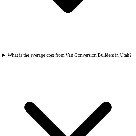
What is the average cost from Van Conversion Builders in Utah?