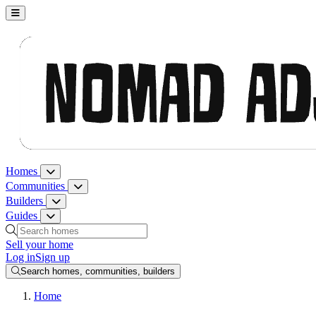
Nomad Adjacent, home
Homes
Homes menu
Communities
Communities menu
Builders
Builders menu
Guides
Guides menu
Search homes, communities, builders and guides
Sell your home
Log in
Sign up
Search homes, communities, builders
Home