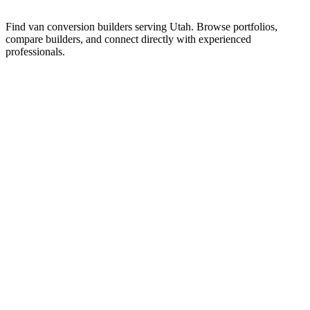
Find van conversion builders serving Utah. Browse portfolios,
compare builders, and connect directly with experienced
professionals.