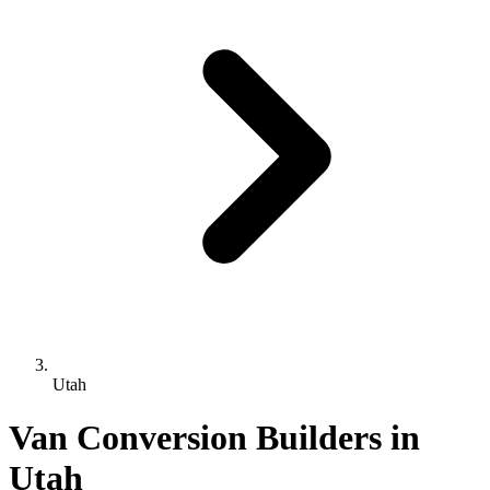
Utah
Van Conversion Builders in
Utah