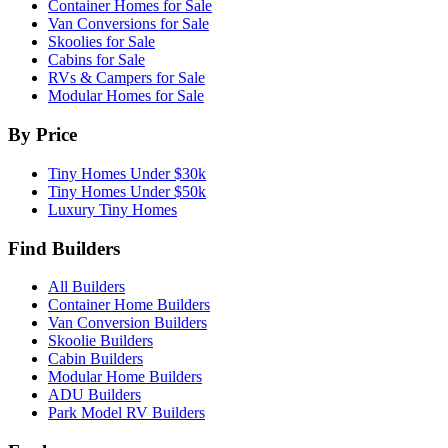
Container Homes for Sale
Van Conversions for Sale
Skoolies for Sale
Cabins for Sale
RVs & Campers for Sale
Modular Homes for Sale
By Price
Tiny Homes Under $30k
Tiny Homes Under $50k
Luxury Tiny Homes
Find Builders
All Builders
Container Home Builders
Van Conversion Builders
Skoolie Builders
Cabin Builders
Modular Home Builders
ADU Builders
Park Model RV Builders