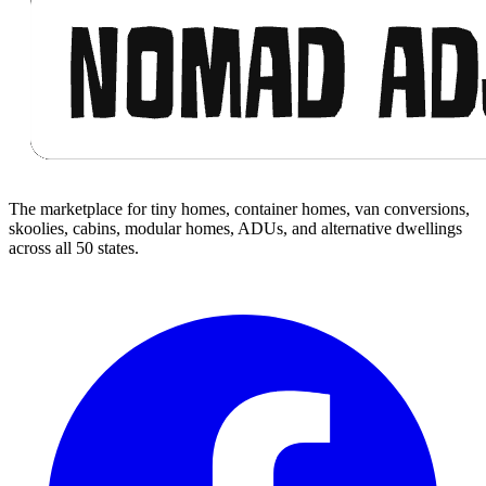
The marketplace for tiny homes, container homes, van conversions,
skoolies, cabins, modular homes, ADUs, and alternative dwellings
across all 50 states.
Facebook
I