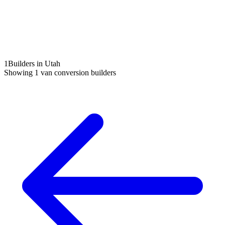
1
Builders in Utah
Showing
1
van conversion builders