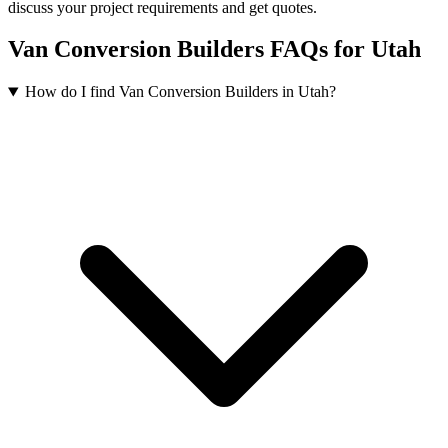
discuss your project requirements and get quotes.
Van Conversion Builders FAQs for Utah
How do I find Van Conversion Builders in Utah?