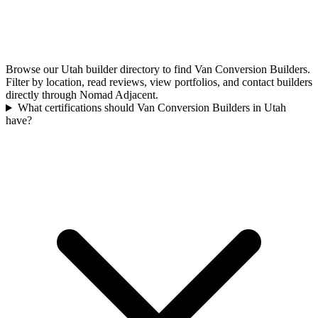
Browse our Utah builder directory to find Van Conversion Builders.
Filter by location, read reviews, view portfolios, and contact builders
directly through Nomad Adjacent.
What certifications should Van Conversion Builders in Utah
have?