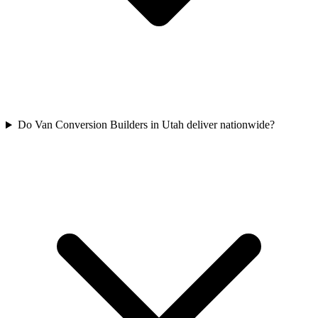
Do Van Conversion Builders in Utah deliver nationwide?