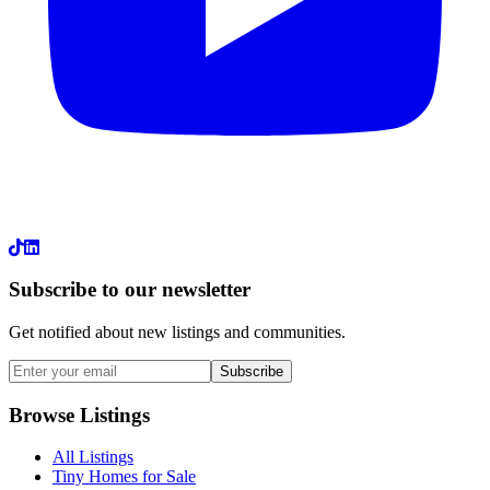
LinkedIn
Subscribe to our newsletter
Get notified about new listings and communities.
Subscribe
Browse Listings
All Listings
Tiny Homes for Sale