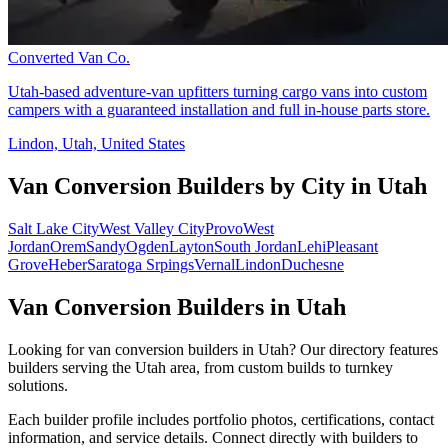
Converted Van Co.
Utah-based adventure-van upfitters turning cargo vans into custom
campers with a guaranteed installation and full in-house parts store.
Lindon, Utah, United States
Van Conversion Builders by City in Utah
Salt Lake City
West Valley City
Provo
West
Jordan
Orem
Sandy
Ogden
Layton
South Jordan
Lehi
Pleasant
Grove
Heber
Saratoga Srpings
Vernal
Lindon
Duchesne
Van Conversion Builders in Utah
Looking for van conversion builders in Utah? Our directory features
builders serving the Utah area, from custom builds to turnkey
solutions.
Each builder profile includes portfolio photos, certifications, contact
information, and service details. Connect directly with builders to