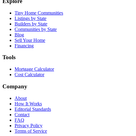
Explore
Tiny Home Communities
Listings by State
Builders by State
Communities by State
Blog
Sell Your Home
Financing
Tools
Mortgage Calculator
Cost Calculator
Company
About
How It Works
Editorial Standards
Contact
FAQ
Privacy Policy
Terms of Service