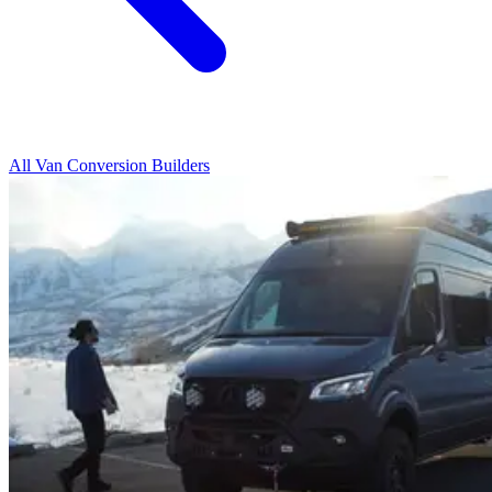
All Van Conversion Builders