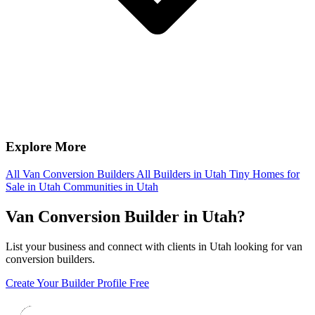
Explore More
All Van Conversion Builders
All Builders in Utah
Tiny Homes for
Sale in Utah
Communities in Utah
Van Conversion Builder in Utah?
List your business and connect with clients in Utah looking for van
conversion builders.
Create Your Builder Profile Free
Footer