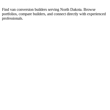
Find van conversion builders serving North Dakota. Browse
portfolios, compare builders, and connect directly with experienced
professionals.