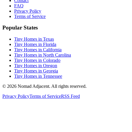
Contact
FAQ
Privacy Policy
Terms of Service
Popular States
Tiny Homes in Texas
Tiny Homes in Florida
Tiny Homes in California
Tiny Homes in North Carolina
Tiny Homes in Colorado
Tiny Homes in Oregon
Tiny Homes in Georgia
Tiny Homes in Tennessee
© 2026 Nomad Adjacent. All rights reserved.
Privacy Policy
Terms of Service
RSS Feed