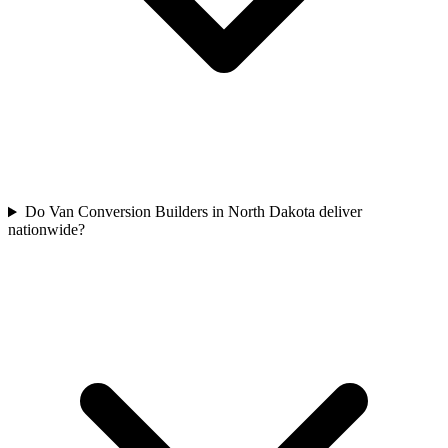
Do Van Conversion Builders in North Dakota deliver
nationwide?