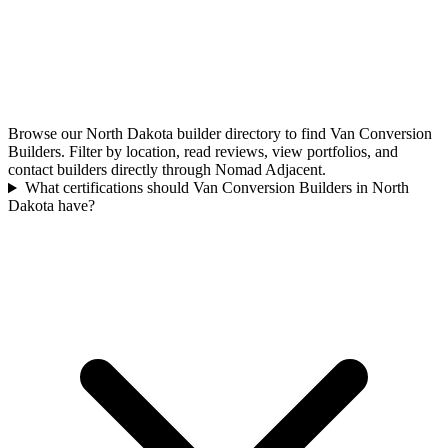
Browse our North Dakota builder directory to find Van Conversion
Builders. Filter by location, read reviews, view portfolios, and
contact builders directly through Nomad Adjacent.
What certifications should Van Conversion Builders in North
Dakota have?