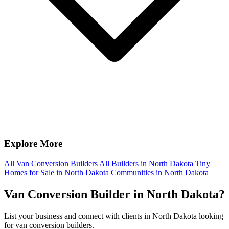
Explore More
All Van Conversion Builders
All Builders in North Dakota
Tiny
Homes for Sale in North Dakota
Communities in North Dakota
Van Conversion Builder in North Dakota?
List your business and connect with clients in North Dakota looking
for van conversion builders.