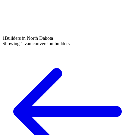
1
Builders in North Dakota
Showing
1
van conversion builders