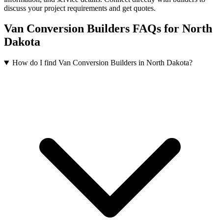
discuss your project requirements and get quotes.
Van Conversion Builders FAQs for North
Dakota
How do I find Van Conversion Builders in North Dakota?