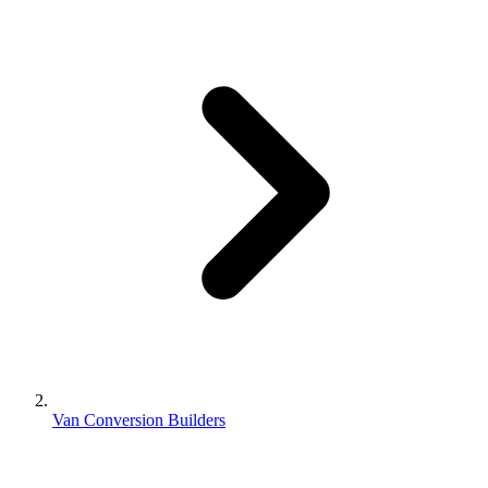
Van Conversion Builders