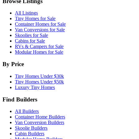
Browse Listings
All Listings
Tiny Homes for Sale
Container Homes for Sale
Van Conversions for Sale
Skoolies for Sale
Cabins for Sale
RVs & Campers for Sale
Modular Homes for Sale
By Price
Tiny Homes Under $30k
Tiny Homes Under $50k
Luxury Tiny Homes
Find Builders
All Builders
Container Home Builders
Van Conversion Builders
Skoolie Builders
Cabin Builders