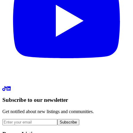
LinkedIn
Subscribe to our newsletter
Get notified about new listings and communities.
Subscribe