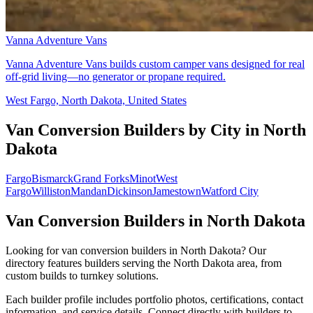
Vanna Adventure Vans
Vanna Adventure Vans builds custom camper vans designed for real
off-grid living—no generator or propane required.
West Fargo, North Dakota, United States
Van Conversion Builders by City in North
Dakota
Fargo
Bismarck
Grand Forks
Minot
West
Fargo
Williston
Mandan
Dickinson
Jamestown
Watford City
Van Conversion Builders in North Dakota
Looking for van conversion builders in North Dakota? Our
directory features builders serving the North Dakota area, from
custom builds to turnkey solutions.
Each builder profile includes portfolio photos, certifications, contact
information, and service details. Connect directly with builders to