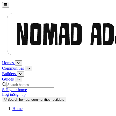
Nomad Adjacent, home
Homes
Homes menu
Communities
Communities menu
Builders
Builders menu
Guides
Guides menu
Search homes, communities, builders and guides
Sell your home
Log in
Sign up
Search homes, communities, builders
Home