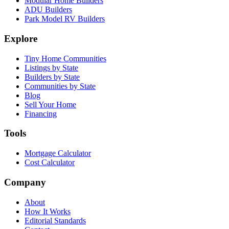
Modular Home Builders
ADU Builders
Park Model RV Builders
Explore
Tiny Home Communities
Listings by State
Builders by State
Communities by State
Blog
Sell Your Home
Financing
Tools
Mortgage Calculator
Cost Calculator
Company
About
How It Works
Editorial Standards