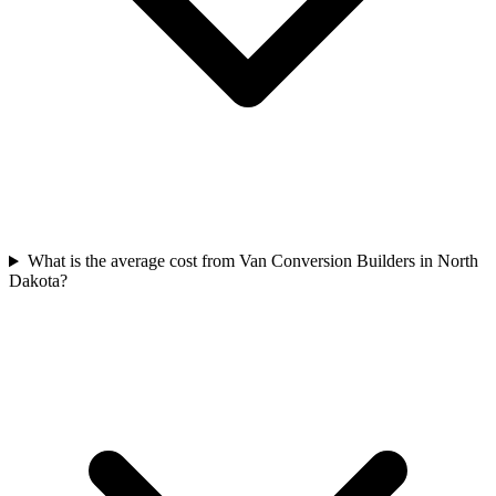
What is the average cost from Van Conversion Builders in North
Dakota?