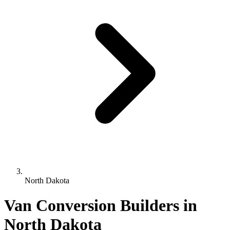
North Dakota
Van Conversion Builders in
North Dakota