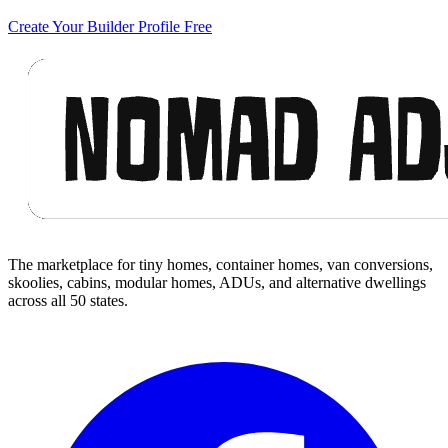
Create Your Builder Profile Free
Footer
The marketplace for tiny homes, container homes, van conversions,
skoolies, cabins, modular homes, ADUs, and alternative dwellings
across all 50 states.
Facebook
I