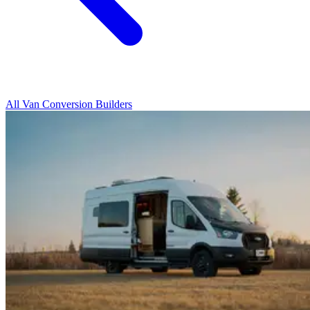
All Van Conversion Builders