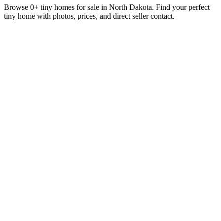
Browse 0+ tiny homes for sale in North Dakota. Find your perfect
tiny home with photos, prices, and direct seller contact.