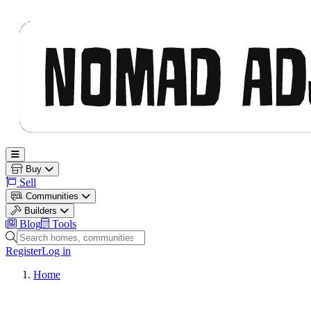
Nomad Adjacent
Open main menu
Buy
Sell
Communities
Builders
Blog
Tools
Search homes, communities and builders
Register
Log in
Home