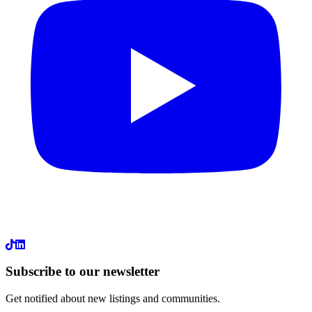
LinkedIn
Subscribe to our newsletter
Get notified about new listings and communities.