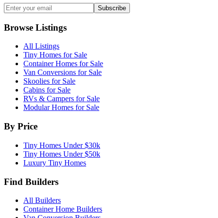
Subscribe
Browse Listings
All Listings
Tiny Homes for Sale
Container Homes for Sale
Van Conversions for Sale
Skoolies for Sale
Cabins for Sale
RVs & Campers for Sale
Modular Homes for Sale
By Price
Tiny Homes Under $30k
Tiny Homes Under $50k
Luxury Tiny Homes
Find Builders
All Builders
Container Home Builders
Van Conversion Builders