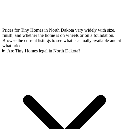
Prices for Tiny Homes in North Dakota vary widely with size,
finish, and whether the home is on wheels or on a foundation.
Browse the current listings to see what is actually available and at
what price.
Are Tiny Homes legal in North Dakota?