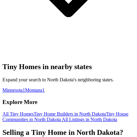
Tiny Homes in nearby states
Expand your search to North Dakota's neighboring states.
Minnesota
1
Montana
1
Explore More
All Tiny Homes
Tiny Home Builders in North Dakota
Tiny House
Communities in North Dakota
All Listings in North Dakota
Selling a Tiny Home in North Dakota?