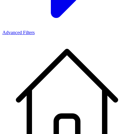
Advanced Filters