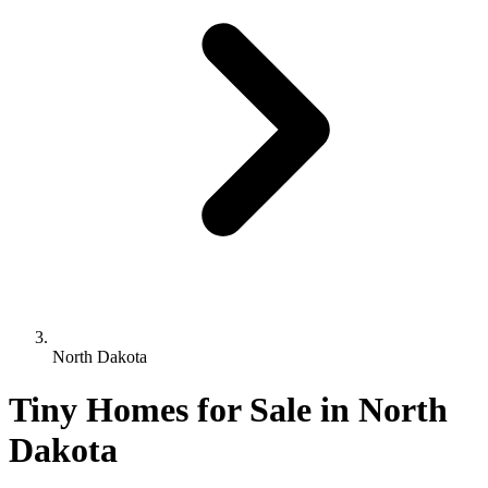
North Dakota
Tiny Homes for Sale in North
Dakota