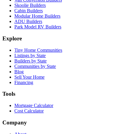
Skoolie Builders
Cabin Builders
Modular Home Builders
ADU Builders
Park Model RV Builders
Explore
Tiny Home Communities
Listings by State
Builders by State
Communities by State
Blog
Sell Your Home
Financing
Tools
Mortgage Calculator
Cost Calculator
Company