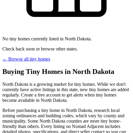
No tiny homes currently listed in North Dakota.
Check back soon or browse other states.
← Browse all tiny homes
Buying Tiny Homes in North Dakota
North Dakota is a growing market for tiny homes. While we don't
currently have active listings in this state, new tiny homes are added
regularly. Create a free account to get alerts when tiny homes
become available in North Dakota.
Before purchasing a tiny home in North Dakota, research local
zoning ordinances and building codes, which vary by county and
municipality. Some North Dakota counties are more tiny home-
friendly than others. Every listing on Nomad Adjacent includes
detailed photos, specifications, and direct seller contact so you can