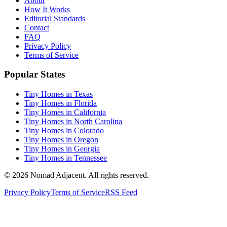
About
How It Works
Editorial Standards
Contact
FAQ
Privacy Policy
Terms of Service
Popular States
Tiny Homes in Texas
Tiny Homes in Florida
Tiny Homes in California
Tiny Homes in North Carolina
Tiny Homes in Colorado
Tiny Homes in Oregon
Tiny Homes in Georgia
Tiny Homes in Tennessee
© 2026 Nomad Adjacent. All rights reserved.
Privacy Policy
Terms of Service
RSS Feed