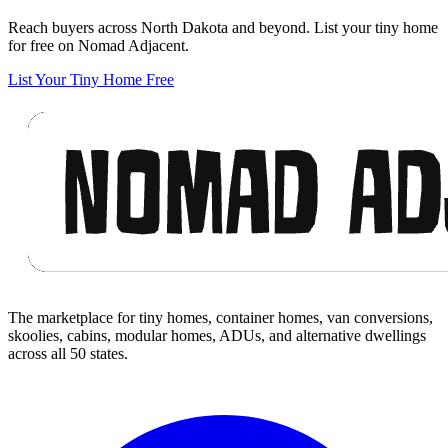
Reach buyers across North Dakota and beyond. List your tiny home
for free on Nomad Adjacent.
List Your Tiny Home Free
Footer
The marketplace for tiny homes, container homes, van conversions,
skoolies, cabins, modular homes, ADUs, and alternative dwellings
across all 50 states.
Facebook
I