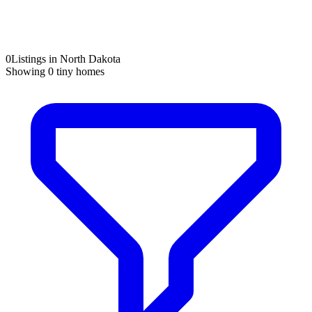
0
Listings in North Dakota
Showing
0
tiny homes