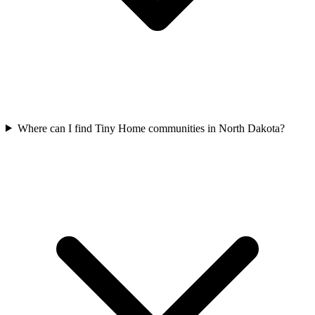
Where can I find Tiny Home communities in North Dakota?