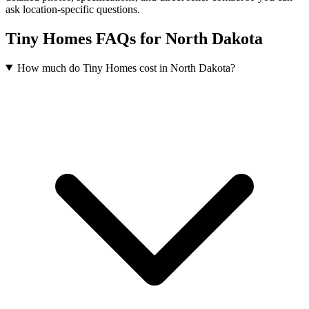
ask location-specific questions.
Tiny Homes FAQs for North Dakota
How much do Tiny Homes cost in North Dakota?