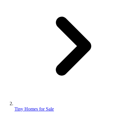
Tiny Homes for Sale