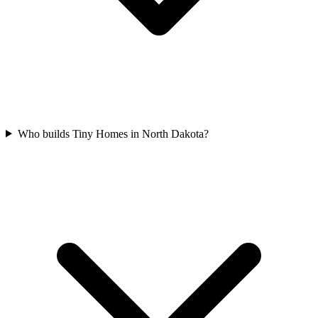
Who builds Tiny Homes in North Dakota?