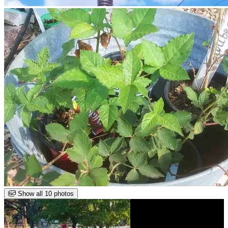
Show all 10 photos