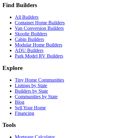
Find Builders
All Builders
Container Home Builders
Van Conversion Builders
Skoolie Builders
Cabin Builders
Modular Home Builders
ADU Builders
Park Model RV Builders
Explore
Tiny Home Communities
Listings by State
Builders by State
Communities by State
Blog
Sell Your Home
Financing
Tools
Mortgage Calculator