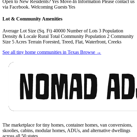
Open to New Residents? Yes Move-In Information Please contact us
via Facebook. Welcoming Guests Yes
Lot & Community Amenities
Average Lot Size (Sq. Ft) 40000 Number of Lots 3 Population
Density & Locale Rural Total Community Population 2 Community
Size 5 Acres Terrain Forested, Treed, Flat, Waterfront, Creeks
See all tiny home communities in Texas
Browse
→
Footer
The marketplace for tiny homes, container homes, van conversions,
skoolies, cabins, modular homes, ADUs, and alternative dwellings
across all 50 states.