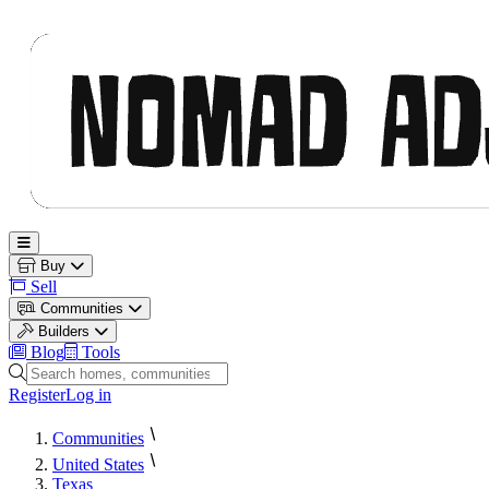
Nomad Adjacent
Open main menu
Buy
Sell
Communities
Builders
Blog
Tools
Search homes, communities and builders
Register
Log in
Communities
United States
Texas