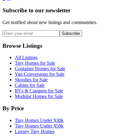
Subscribe to our newsletter
Get notified about new listings and communities.
Subscribe
Browse Listings
All Listings
Tiny Homes for Sale
Container Homes for Sale
Van Conversions for Sale
Skoolies for Sale
Cabins for Sale
RVs & Campers for Sale
Modular Homes for Sale
By Price
Tiny Homes Under $30k
Tiny Homes Under $50k
Luxury Tiny Homes