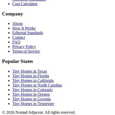
Cost Calculator
Company
About
How It Works
Editorial Standards
Contact
FAQ
Privacy Policy
Terms of Service
Popular States
Tiny Homes in Texas
Tiny Homes in Florida
Tiny Homes in California
Tiny Homes in North Carolina
Tiny Homes in Colorado
Tiny Homes in Oregon
Tiny Homes in Georgia
Tiny Homes in Tennessee
© 2026 Nomad Adjacent. All rights reserved.