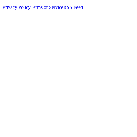
Privacy Policy
Terms of Service
RSS Feed