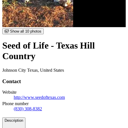
Item
Show all 10 photos
1
of
Seed of Life - Texas Hill
10
Country
Johnson City Texas, United States
Contact
Website
http://www.seedoftexas.com
Phone number
(830) 308-8382
Details
Description