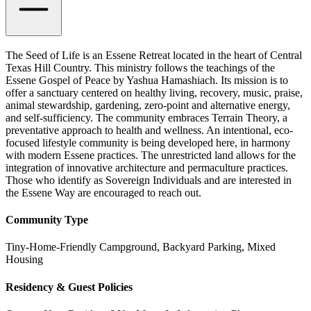
The Seed of Life is an Essene Retreat located in the heart of Central
Texas Hill Country. This ministry follows the teachings of the
Essene Gospel of Peace by Yashua Hamashiach. Its mission is to
offer a sanctuary centered on healthy living, recovery, music, praise,
animal stewardship, gardening, zero-point and alternative energy,
and self-sufficiency. The community embraces Terrain Theory, a
preventative approach to health and wellness. An intentional, eco-
focused lifestyle community is being developed here, in harmony
with modern Essene practices. The unrestricted land allows for the
integration of innovative architecture and permaculture practices.
Those who identify as Sovereign Individuals and are interested in
the Essene Way are encouraged to reach out.
Community Type
Tiny-Home-Friendly Campground, Backyard Parking, Mixed
Housing
Residency & Guest Policies