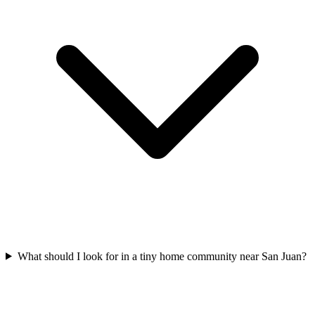
What should I look for in a tiny home community near San Juan?