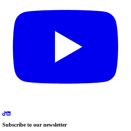
LinkedIn
Subscribe to our newsletter