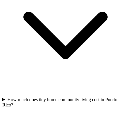
How much does tiny home community living cost in Puerto
Rico?