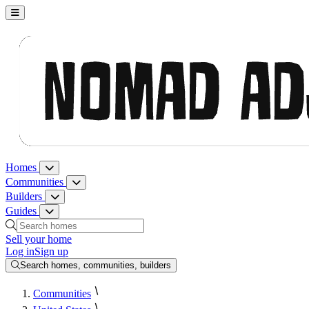
Nomad Adjacent, home
Homes
Homes menu
Communities
Communities menu
Builders
Builders menu
Guides
Guides menu
Search homes, communities, builders and guides
Sell your home
Log in
Sign up
Search homes, communities, builders
Communities