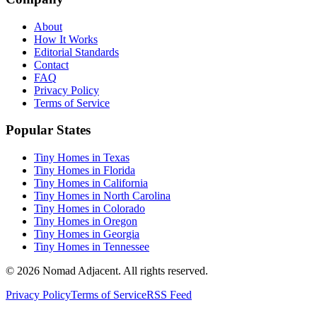
About
How It Works
Editorial Standards
Contact
FAQ
Privacy Policy
Terms of Service
Popular States
Tiny Homes in Texas
Tiny Homes in Florida
Tiny Homes in California
Tiny Homes in North Carolina
Tiny Homes in Colorado
Tiny Homes in Oregon
Tiny Homes in Georgia
Tiny Homes in Tennessee
© 2026 Nomad Adjacent. All rights reserved.
Privacy Policy
Terms of Service
RSS Feed