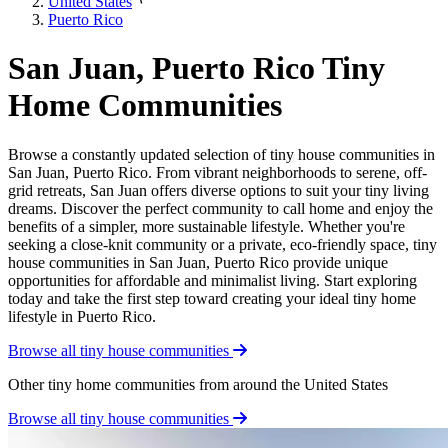
United States
Puerto Rico
San Juan, Puerto Rico Tiny
Home Communities
Browse a constantly updated selection of tiny house communities in
San Juan, Puerto Rico. From vibrant neighborhoods to serene, off-
grid retreats, San Juan offers diverse options to suit your tiny living
dreams. Discover the perfect community to call home and enjoy the
benefits of a simpler, more sustainable lifestyle. Whether you're
seeking a close-knit community or a private, eco-friendly space, tiny
house communities in San Juan, Puerto Rico provide unique
opportunities for affordable and minimalist living. Start exploring
today and take the first step toward creating your ideal tiny home
lifestyle in Puerto Rico.
Browse all tiny house communities
Other tiny home communities from around the United States
Browse all tiny house communities