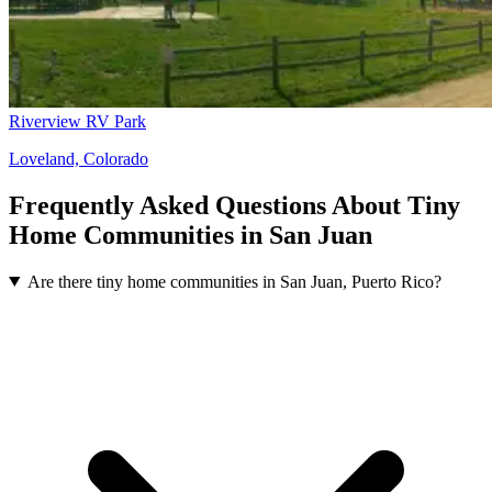
Riverview RV Park
Loveland, Colorado
Frequently Asked Questions About Tiny
Home Communities in San Juan
Are there tiny home communities in San Juan, Puerto Rico?