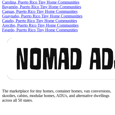
Carolina, Puerto Rico Tiny Home Communities
Bayamón, Puerto Rico Tiny Home Communities
Caguas, Puerto Rico Tiny Home Communities
Guaynabo, Puerto Rico Tiny Home Communities
Cataño, Puerto Rico Tiny Home Communities
Arecibo, Puerto Rico Tiny Home Communities
Fajardo, Puerto Rico Tiny Home Communities
Footer
The marketplace for tiny homes, container homes, van conversions,
skoolies, cabins, modular homes, ADUs, and alternative dwellings
across all 50 states.
Facebook
I