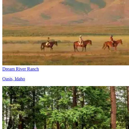
Dream River Ranch
Oasis, Idaho