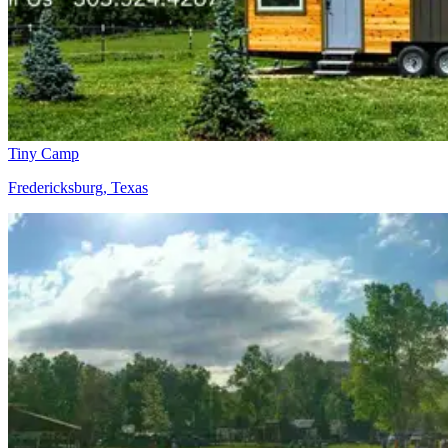
Tiny Camp
Fredericksburg, Texas