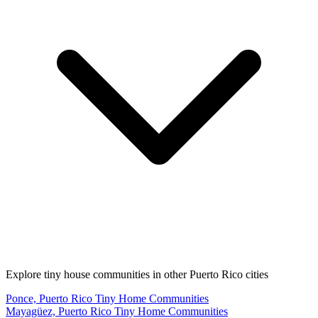
Explore tiny house communities in other Puerto Rico cities
Ponce, Puerto Rico Tiny Home Communities
Mayagüez, Puerto Rico Tiny Home Communities