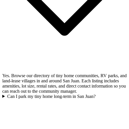
Yes. Browse our directory of tiny home communities, RV parks, and
land-lease villages in and around San Juan. Each listing includes
amenities, lot size, rental rates, and direct contact information so you
can reach out to the community manager.
Can I park my tiny home long-term in San Juan?