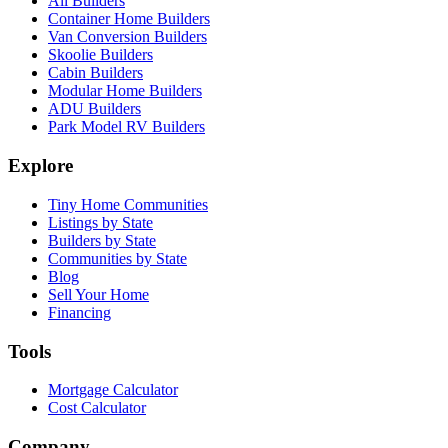
All Builders
Container Home Builders
Van Conversion Builders
Skoolie Builders
Cabin Builders
Modular Home Builders
ADU Builders
Park Model RV Builders
Explore
Tiny Home Communities
Listings by State
Builders by State
Communities by State
Blog
Sell Your Home
Financing
Tools
Mortgage Calculator
Cost Calculator
Company