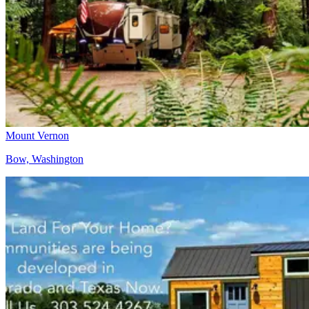
Mount Vernon
Bow, Washington