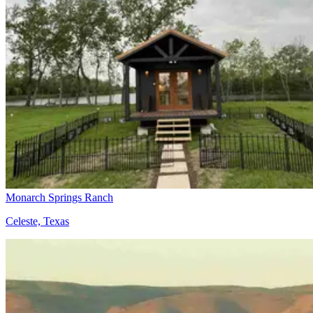
Monarch Springs Ranch
Celeste, Texas