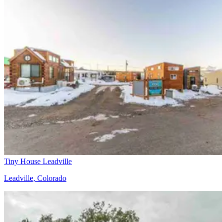
Tiny House Leadville
Leadville, Colorado