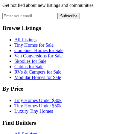
Get notified about new listings and communities.
Subscribe
Browse Listings
All Listings
Tiny Homes for Sale
Container Homes for Sale
Van Conversions for Sale
Skoolies for Sale
Cabins for Sale
RVs & Campers for Sale
Modular Homes for Sale
By Price
Tiny Homes Under $30k
Tiny Homes Under $50k
Luxury Tiny Homes
Find Builders