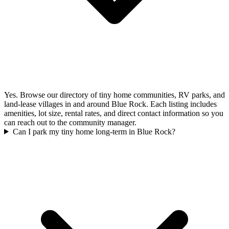
Yes. Browse our directory of tiny home communities, RV parks, and
land-lease villages in and around Blue Rock. Each listing includes
amenities, lot size, rental rates, and direct contact information so you
can reach out to the community manager.
Can I park my tiny home long-term in Blue Rock?