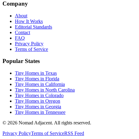
Company
About
How It Works
Editorial Standards
Contact
FAQ
Privacy Policy
Terms of Service
Popular States
Tiny Homes in Texas
Tiny Homes in Florida
Tiny Homes in California
Tiny Homes in North Carolina
Tiny Homes in Colorado
Tiny Homes in Oregon
Tiny Homes in Georgia
Tiny Homes in Tennessee
© 2026 Nomad Adjacent. All rights reserved.
Privacy Policy
Terms of Service
RSS Feed