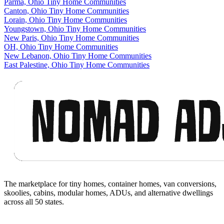
Parma, Ohio Tiny Home Communities
Canton, Ohio Tiny Home Communities
Lorain, Ohio Tiny Home Communities
Youngstown, Ohio Tiny Home Communities
New Paris, Ohio Tiny Home Communities
OH, Ohio Tiny Home Communities
New Lebanon, Ohio Tiny Home Communities
East Palestine, Ohio Tiny Home Communities
Footer
The marketplace for tiny homes, container homes, van conversions,
skoolies, cabins, modular homes, ADUs, and alternative dwellings
across all 50 states.
Facebook
I