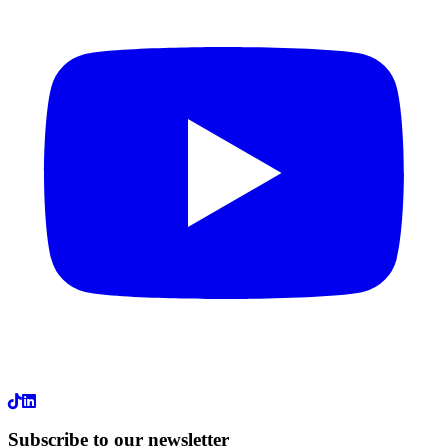
LinkedIn
Subscribe to our newsletter