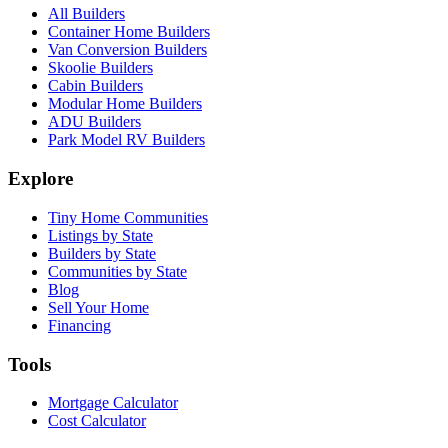
All Builders
Container Home Builders
Van Conversion Builders
Skoolie Builders
Cabin Builders
Modular Home Builders
ADU Builders
Park Model RV Builders
Explore
Tiny Home Communities
Listings by State
Builders by State
Communities by State
Blog
Sell Your Home
Financing
Tools
Mortgage Calculator
Cost Calculator