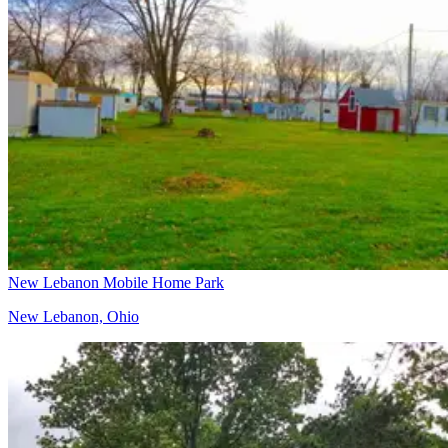
New Lebanon Mobile Home Park
New Lebanon, Ohio