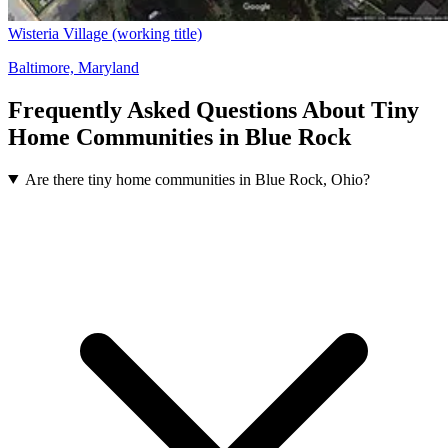
Wisteria Village (working title)
Baltimore, Maryland
Frequently Asked Questions About Tiny
Home Communities in Blue Rock
Are there tiny home communities in Blue Rock, Ohio?