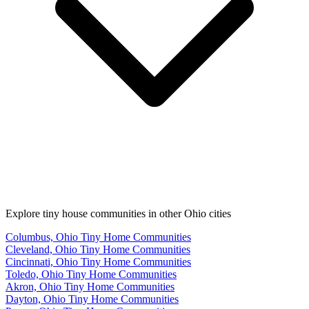
Explore tiny house communities in other Ohio cities
Columbus, Ohio Tiny Home Communities
Cleveland, Ohio Tiny Home Communities
Cincinnati, Ohio Tiny Home Communities
Toledo, Ohio Tiny Home Communities
Akron, Ohio Tiny Home Communities
Dayton, Ohio Tiny Home Communities