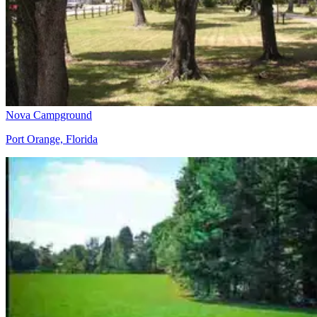
Nova Campground
Port Orange, Florida