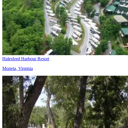
Halesford Harbour Resort
Moneta, Virginia