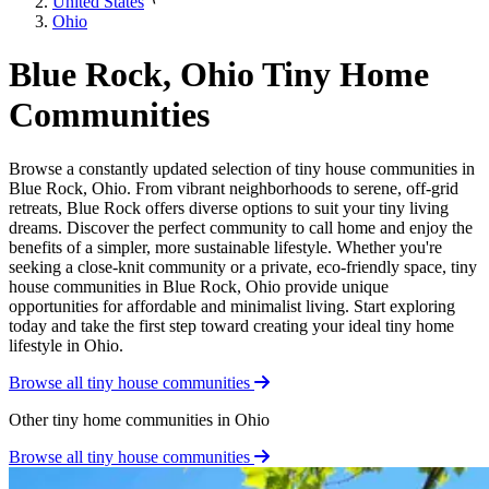
United States
Ohio
Blue Rock, Ohio Tiny Home
Communities
Browse a constantly updated selection of tiny house communities in
Blue Rock, Ohio. From vibrant neighborhoods to serene, off-grid
retreats, Blue Rock offers diverse options to suit your tiny living
dreams. Discover the perfect community to call home and enjoy the
benefits of a simpler, more sustainable lifestyle. Whether you're
seeking a close-knit community or a private, eco-friendly space, tiny
house communities in Blue Rock, Ohio provide unique
opportunities for affordable and minimalist living. Start exploring
today and take the first step toward creating your ideal tiny home
lifestyle in Ohio.
Browse all tiny house communities
Other tiny home communities in Ohio
Browse all tiny house communities