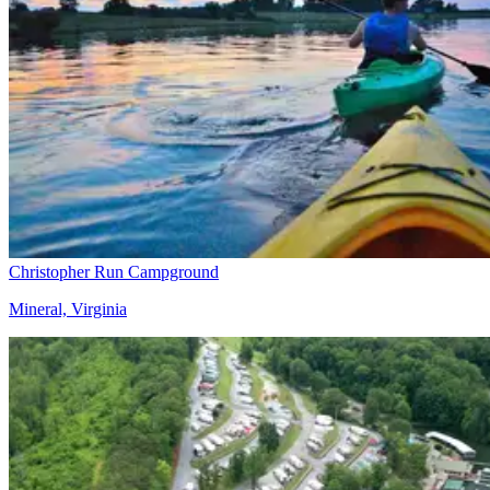
Christopher Run Campground
Mineral, Virginia