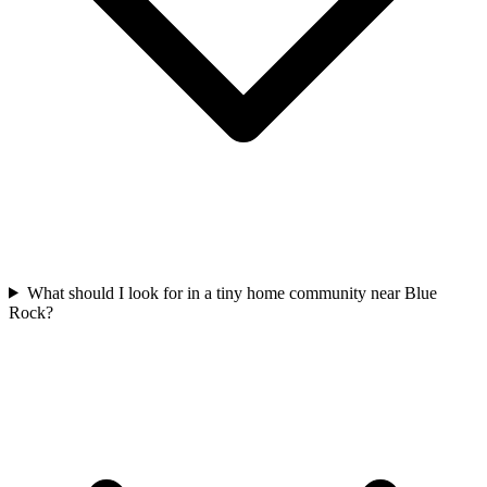
What should I look for in a tiny home community near Blue
Rock?