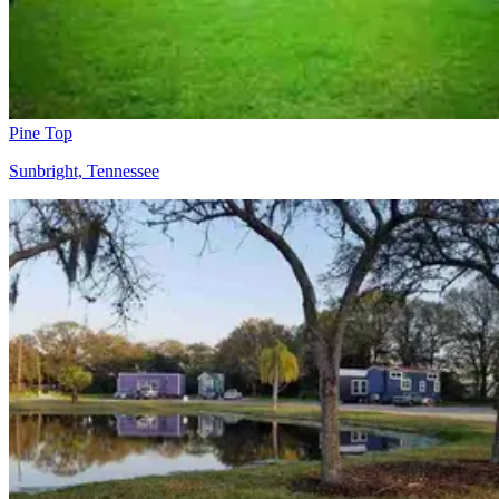
Pine Top
Sunbright, Tennessee