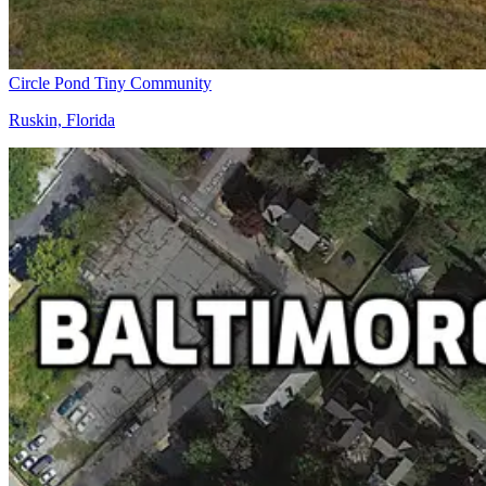
Circle Pond Tiny Community
Ruskin, Florida