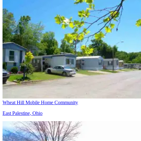
Wheat Hill Mobile Home Community
East Palestine, Ohio