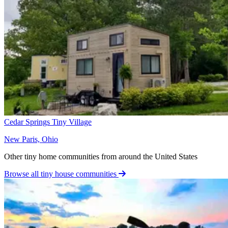
Cedar Springs Tiny Village
New Paris, Ohio
Other tiny home communities from around the United States
Browse all tiny house communities