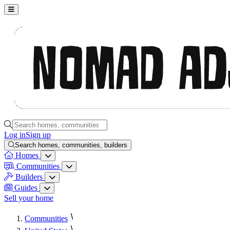
Nomad Adjacent, home
Search homes, communities, builders and guides
Log in
Sign up
Search homes, communities, builders
Homes
Homes menu
Communities
Communities menu
Builders
Builders menu
Guides
Guides menu
Sell your home
Communities