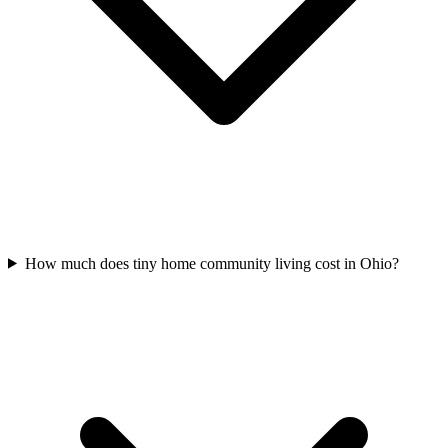
How much does tiny home community living cost in Ohio?