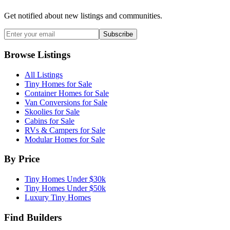
Get notified about new listings and communities.
Subscribe
Browse Listings
All Listings
Tiny Homes for Sale
Container Homes for Sale
Van Conversions for Sale
Skoolies for Sale
Cabins for Sale
RVs & Campers for Sale
Modular Homes for Sale
By Price
Tiny Homes Under $30k
Tiny Homes Under $50k
Luxury Tiny Homes
Find Builders