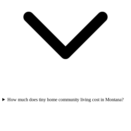
How much does tiny home community living cost in Montana?