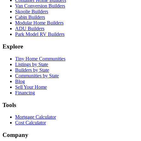
Container Home Builders
Van Conversion Builders
Skoolie Builders
Cabin Builders
Modular Home Builders
ADU Builders
Park Model RV Builders
Explore
Tiny Home Communities
Listings by State
Builders by State
Communities by State
Blog
Sell Your Home
Financing
Tools
Mortgage Calculator
Cost Calculator
Company