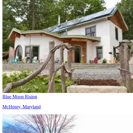
Blue Moon Rising
McHenry, Maryland