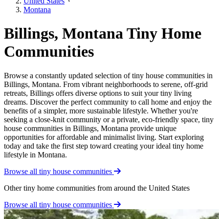
United States
Montana
Billings, Montana Tiny Home
Communities
Browse a constantly updated selection of tiny house communities in
Billings, Montana. From vibrant neighborhoods to serene, off-grid
retreats, Billings offers diverse options to suit your tiny living
dreams. Discover the perfect community to call home and enjoy the
benefits of a simpler, more sustainable lifestyle. Whether you're
seeking a close-knit community or a private, eco-friendly space, tiny
house communities in Billings, Montana provide unique
opportunities for affordable and minimalist living. Start exploring
today and take the first step toward creating your ideal tiny home
lifestyle in Montana.
Browse all tiny house communities
Other tiny home communities from around the United States
Browse all tiny house communities