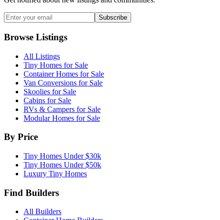
Subscribe
Browse Listings
All Listings
Tiny Homes for Sale
Container Homes for Sale
Van Conversions for Sale
Skoolies for Sale
Cabins for Sale
RVs & Campers for Sale
Modular Homes for Sale
By Price
Tiny Homes Under $30k
Tiny Homes Under $50k
Luxury Tiny Homes
Find Builders
All Builders