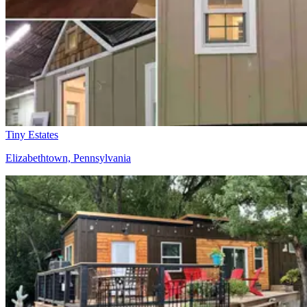
Tiny Estates
Elizabethtown, Pennsylvania