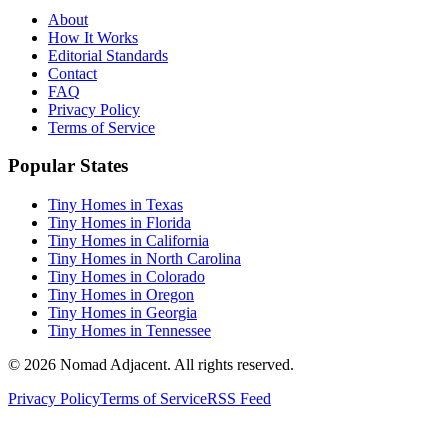
About
How It Works
Editorial Standards
Contact
FAQ
Privacy Policy
Terms of Service
Popular States
Tiny Homes in Texas
Tiny Homes in Florida
Tiny Homes in California
Tiny Homes in North Carolina
Tiny Homes in Colorado
Tiny Homes in Oregon
Tiny Homes in Georgia
Tiny Homes in Tennessee
© 2026 Nomad Adjacent. All rights reserved.
Privacy Policy
Terms of Service
RSS Feed