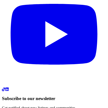
LinkedIn
Subscribe to our newsletter
Get notified about new listings and communities.