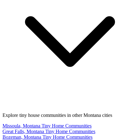
Explore tiny house communities in other Montana cities
Missoula, Montana Tiny Home Communities
Great Falls, Montana Tiny Home Communities
Bozeman, Montana Tiny Home Communities