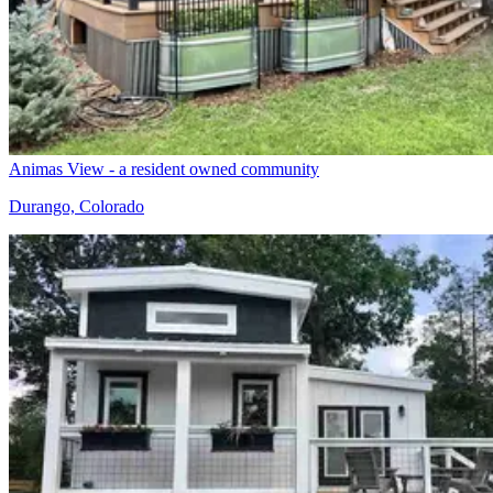
Animas View - a resident owned community
Durango, Colorado