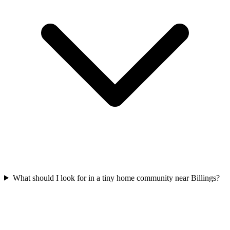
What should I look for in a tiny home community near Billings?