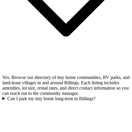
Yes. Browse our directory of tiny home communities, RV parks, and
land-lease villages in and around Billings. Each listing includes
amenities, lot size, rental rates, and direct contact information so you
can reach out to the community manager.
Can I park my tiny home long-term in Billings?