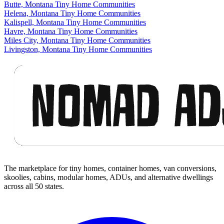
Butte, Montana Tiny Home Communities
Helena, Montana Tiny Home Communities
Kalispell, Montana Tiny Home Communities
Havre, Montana Tiny Home Communities
Miles City, Montana Tiny Home Communities
Livingston, Montana Tiny Home Communities
Footer
The marketplace for tiny homes, container homes, van conversions,
skoolies, cabins, modular homes, ADUs, and alternative dwellings
across all 50 states.
Facebook
I