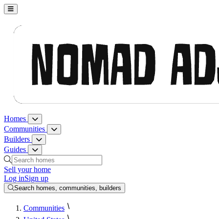
Nomad Adjacent, home
Homes
Homes menu
Communities
Communities menu
Builders
Builders menu
Guides
Guides menu
Search homes, communities, builders and guides
Sell your home
Log in
Sign up
Search homes, communities, builders
Communities