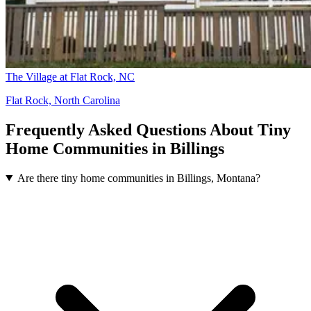
The Village at Flat Rock, NC
Flat Rock, North Carolina
Frequently Asked Questions About Tiny
Home Communities in Billings
Are there tiny home communities in Billings, Montana?