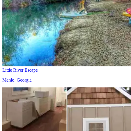
Little River Escape
Menlo, Georgia