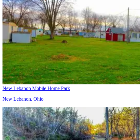
New Lebanon Mobile Home Park
New Lebanon, Ohio