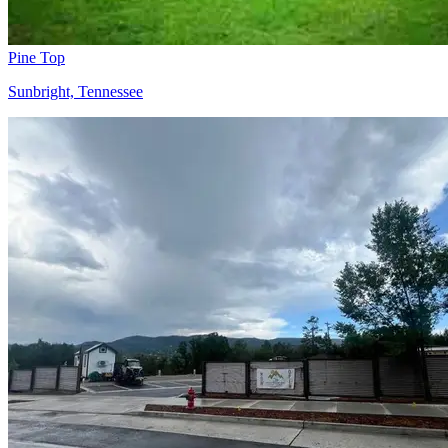
Pine Top
Sunbright, Tennessee