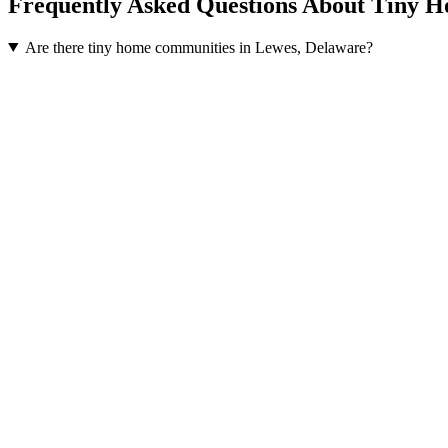
Frequently Asked Questions About Tiny 
Are there tiny home communities in Lewes, Delaware?