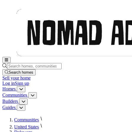
Nomad Adjacent, home
Search homes, communities, builders and guides
Search homes
Sell
your home
Log in
Sign up
Homes
Homes menu
Communities
Communities menu
Builders
Builders menu
Guides
Guides menu
Communities
United States