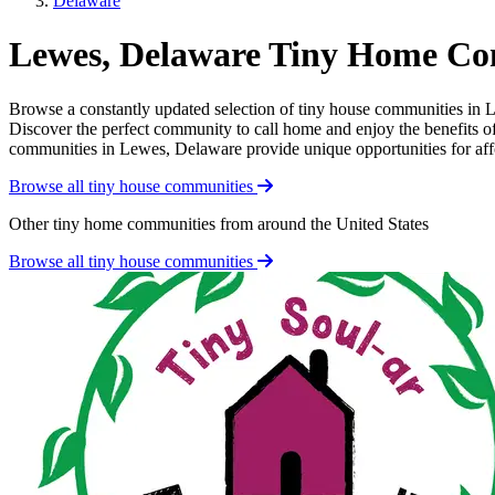
Delaware
Lewes, Delaware Tiny Home Co
Browse a constantly updated selection of tiny house communities in Le
Discover the perfect community to call home and enjoy the benefits of 
communities in Lewes, Delaware provide unique opportunities for afford
Browse all tiny house communities
Other tiny home communities from around the United States
Browse all tiny house communities