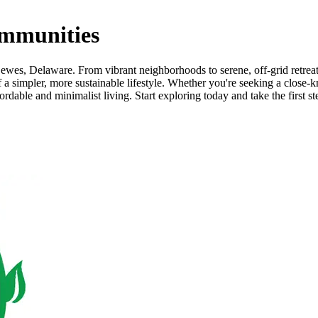
mmunities
wes, Delaware. From vibrant neighborhoods to serene, off-grid retreats,
a simpler, more sustainable lifestyle. Whether you're seeking a close-k
able and minimalist living. Start exploring today and take the first st