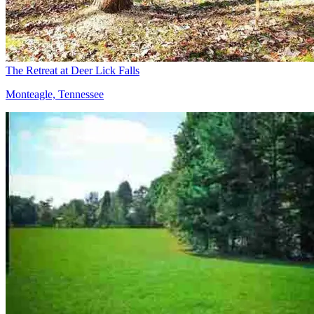
The Retreat at Deer Lick Falls
Monteagle, Tennessee