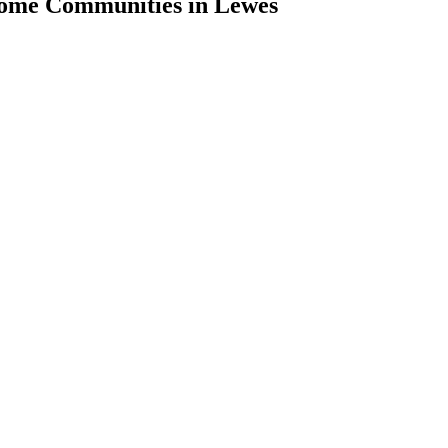
Home Communities in Lewes