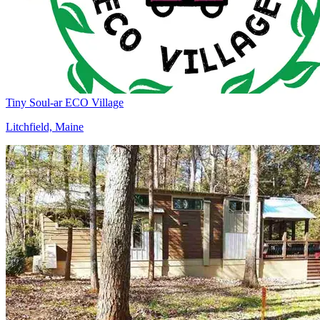
Tiny Soul-ar ECO Village
Litchfield, Maine