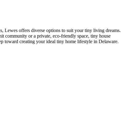
 Lewes offers diverse options to suit your tiny living dreams.
nit community or a private, eco-friendly space, tiny house
ep toward creating your ideal tiny home lifestyle in Delaware.