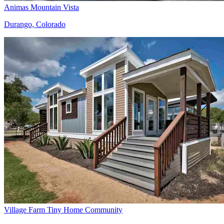
Animas Mountain Vista
Durango, Colorado
Village Farm Tiny Home Community