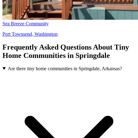
Sea Breeze Community
Port Townsend, Washington
Frequently Asked Questions About Tiny
Home Communities in Springdale
Are there tiny home communities in Springdale, Arkansas?