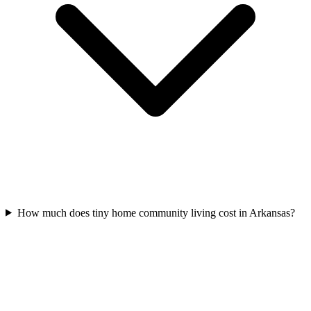
How much does tiny home community living cost in Arkansas?