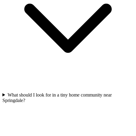
What should I look for in a tiny home community near
Springdale?