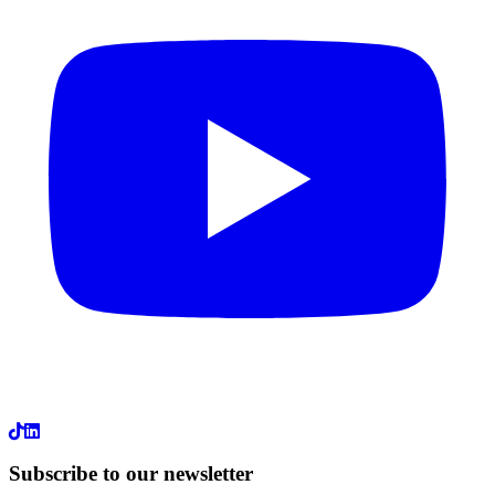
LinkedIn
Subscribe to our newsletter