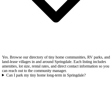
Yes. Browse our directory of tiny home communities, RV parks, and
land-lease villages in and around Springdale. Each listing includes
amenities, lot size, rental rates, and direct contact information so you
can reach out to the community manager.
Can I park my tiny home long-term in Springdale?