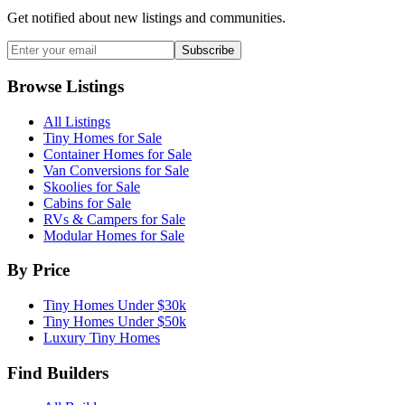
Get notified about new listings and communities.
Subscribe
Browse Listings
All Listings
Tiny Homes for Sale
Container Homes for Sale
Van Conversions for Sale
Skoolies for Sale
Cabins for Sale
RVs & Campers for Sale
Modular Homes for Sale
By Price
Tiny Homes Under $30k
Tiny Homes Under $50k
Luxury Tiny Homes
Find Builders