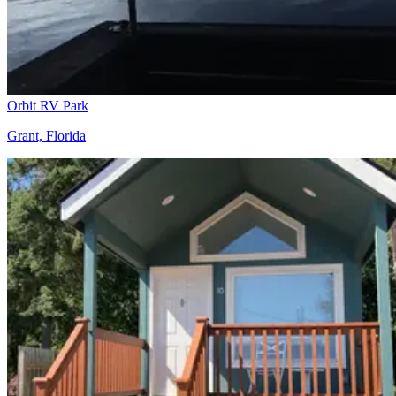
Orbit RV Park
Grant, Florida