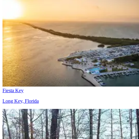
Fiesta Key
Long Key, Florida