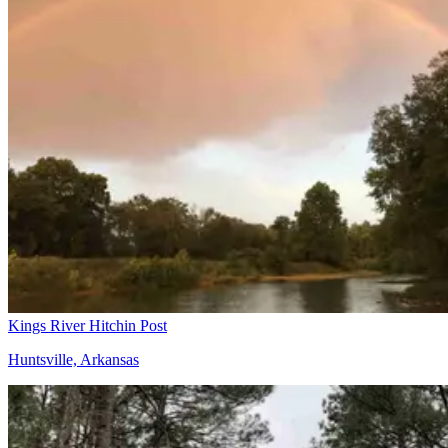
Kings River Hitchin Post
Huntsville, Arkansas