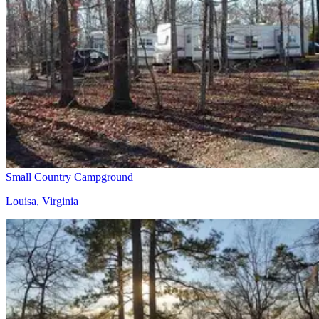
Small Country Campground
Louisa, Virginia