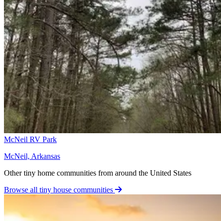
McNeil RV Park
McNeil, Arkansas
Other tiny home communities from around the United States
Browse all tiny house communities