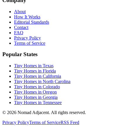
Company
About
How It Works
Editorial Standards
Contact
FAQ
Privacy Policy
Terms of Service
Popular States
Tiny Homes in Texas
Tiny Homes in Florida
Tiny Homes in California
Tiny Homes in North Carolina
Tiny Homes in Colorado
Tiny Homes in Oregon
Tiny Homes in Georgia
Tiny Homes in Tennessee
© 2026 Nomad Adjacent. All rights reserved.
Privacy Policy
Terms of Service
RSS Feed