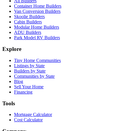
All Builders
Container Home Builders
Van Conversion Builders
Skoolie Builders
Cabin Builders
Modular Home Builders
ADU Builders
Park Model RV Builders
Explore
Tiny Home Communities
Listings by State
Builders by State
Communities by State
Blog
Sell Your Home
Financing
Tools
Mortgage Calculator
Cost Calculator