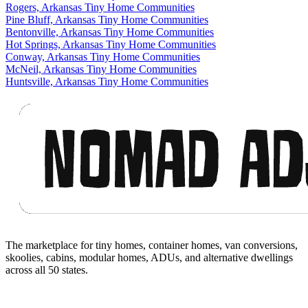
Rogers, Arkansas Tiny Home Communities
Pine Bluff, Arkansas Tiny Home Communities
Bentonville, Arkansas Tiny Home Communities
Hot Springs, Arkansas Tiny Home Communities
Conway, Arkansas Tiny Home Communities
McNeil, Arkansas Tiny Home Communities
Huntsville, Arkansas Tiny Home Communities
Footer
The marketplace for tiny homes, container homes, van conversions,
skoolies, cabins, modular homes, ADUs, and alternative dwellings
across all 50 states.
Facebook
I