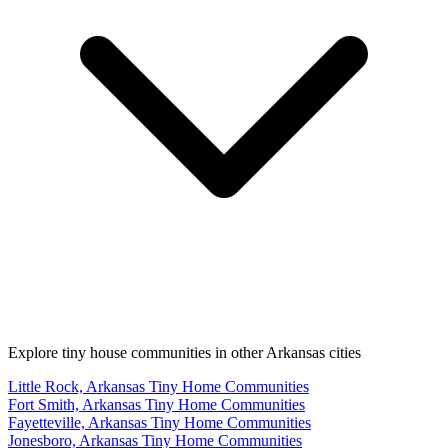
Explore tiny house communities in other Arkansas cities
Little Rock, Arkansas Tiny Home Communities
Fort Smith, Arkansas Tiny Home Communities
Fayetteville, Arkansas Tiny Home Communities
Jonesboro, Arkansas Tiny Home Communities