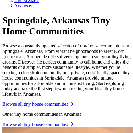
United States
Arkansas
Springdale, Arkansas Tiny
Home Communities
Browse a constantly updated selection of tiny house communities in
Springdale, Arkansas. From vibrant neighborhoods to serene, off-
grid retreats, Springdale offers diverse options to suit your tiny living
dreams. Discover the perfect community to call home and enjoy the
benefits of a simpler, more sustainable lifestyle. Whether you're
seeking a close-knit community or a private, eco-friendly space, tiny
house communities in Springdale, Arkansas provide unique
opportunities for affordable and minimalist living. Start exploring
today and take the first step toward creating your ideal tiny home
lifestyle in Arkansas.
Browse all tiny house communities
Other tiny home communities in Arkansas
Browse all tiny house communities