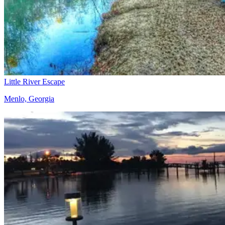
Little River Escape
Menlo, Georgia