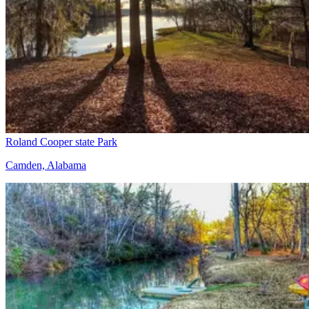
Roland Cooper state Park
Camden, Alabama