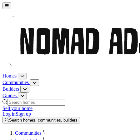
Nomad Adjacent, home
Homes
Homes menu
Communities
Communities menu
Builders
Builders menu
Guides
Guides menu
Search homes, communities, builders and guides
Sell your home
Log in
Sign up
Search homes, communities, builders
Communities