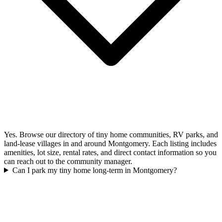
Yes. Browse our directory of tiny home communities, RV parks, and
land-lease villages in and around Montgomery. Each listing includes
amenities, lot size, rental rates, and direct contact information so you
can reach out to the community manager.
Can I park my tiny home long-term in Montgomery?