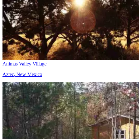
Animas Valley Village
Aztec, New Mexico