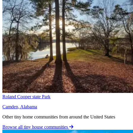
Roland Cooper state Park
Camden, Alabama
Other tiny home communities from around the United States
Browse all tiny house communities