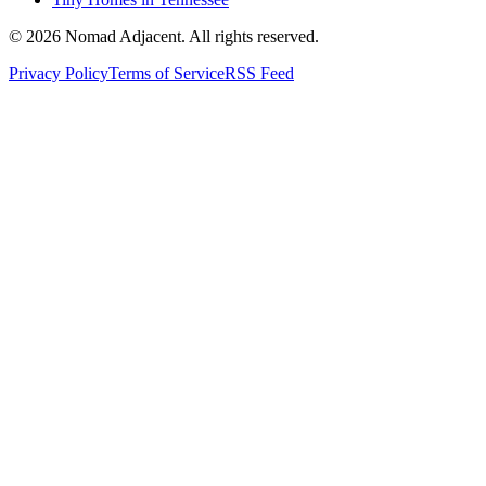
© 2026 Nomad Adjacent. All rights reserved.
Privacy Policy
Terms of Service
RSS Feed