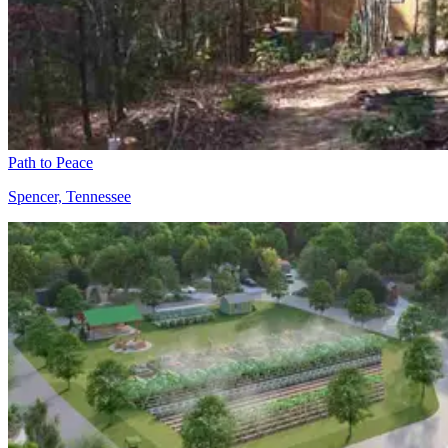
Path to Peace
Spencer, Tennessee