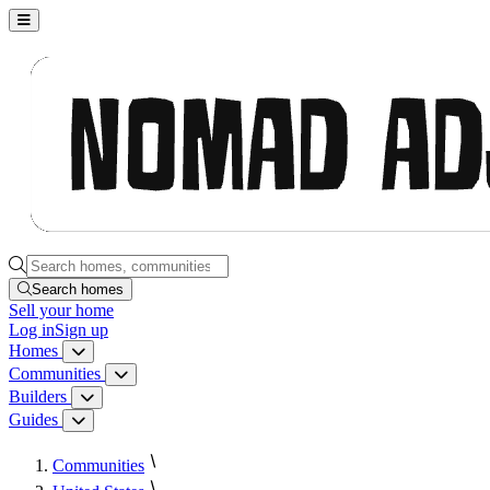
Nomad Adjacent, home
Search homes, communities, builders and guides
Search homes
Sell
your home
Log in
Sign up
Homes
Homes menu
Communities
Communities menu
Builders
Builders menu
Guides
Guides menu
Communities