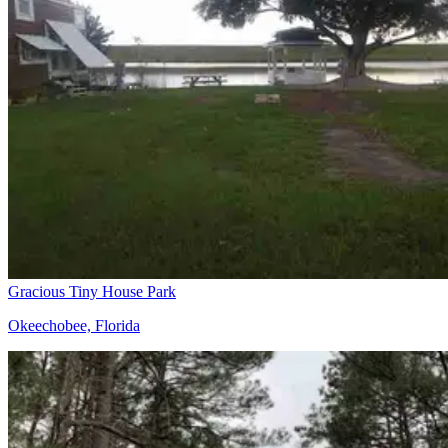
Gracious Tiny House Park
Okeechobee, Florida