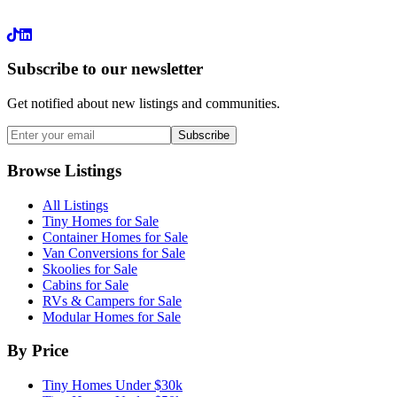
LinkedIn
Subscribe to our newsletter
Get notified about new listings and communities.
Subscribe
Browse Listings
All Listings
Tiny Homes for Sale
Container Homes for Sale
Van Conversions for Sale
Skoolies for Sale
Cabins for Sale
RVs & Campers for Sale
Modular Homes for Sale
By Price
Tiny Homes Under $30k