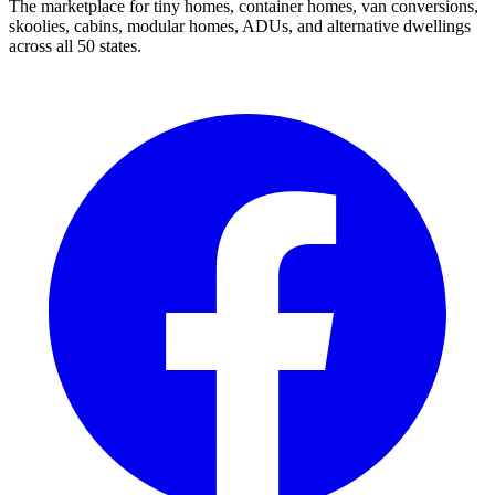
The marketplace for tiny homes, container homes, van conversions,
skoolies, cabins, modular homes, ADUs, and alternative dwellings
across all 50 states.
Facebook
I