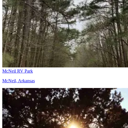
McNeil RV Park
McNeil, Arkansas