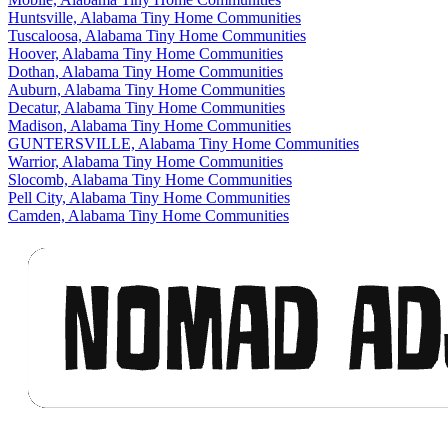
Huntsville, Alabama Tiny Home Communities
Tuscaloosa, Alabama Tiny Home Communities
Hoover, Alabama Tiny Home Communities
Dothan, Alabama Tiny Home Communities
Auburn, Alabama Tiny Home Communities
Decatur, Alabama Tiny Home Communities
Madison, Alabama Tiny Home Communities
GUNTERSVILLE, Alabama Tiny Home Communities
Warrior, Alabama Tiny Home Communities
Slocomb, Alabama Tiny Home Communities
Pell City, Alabama Tiny Home Communities
Camden, Alabama Tiny Home Communities
Footer