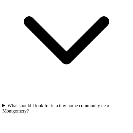
What should I look for in a tiny home community near
Montgomery?