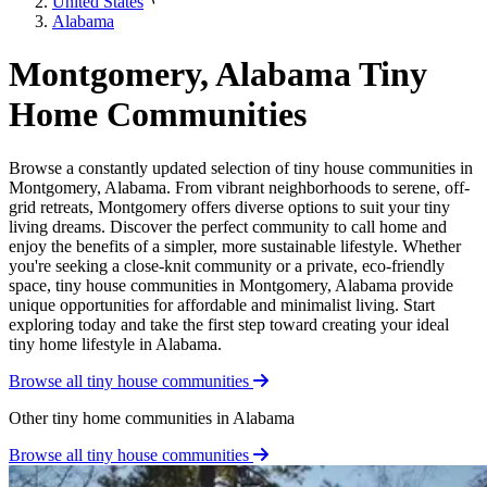
United States
Alabama
Montgomery, Alabama Tiny
Home Communities
Browse a constantly updated selection of tiny house communities in
Montgomery, Alabama. From vibrant neighborhoods to serene, off-
grid retreats, Montgomery offers diverse options to suit your tiny
living dreams. Discover the perfect community to call home and
enjoy the benefits of a simpler, more sustainable lifestyle. Whether
you're seeking a close-knit community or a private, eco-friendly
space, tiny house communities in Montgomery, Alabama provide
unique opportunities for affordable and minimalist living. Start
exploring today and take the first step toward creating your ideal
tiny home lifestyle in Alabama.
Browse all tiny house communities
Other tiny home communities in Alabama
Browse all tiny house communities