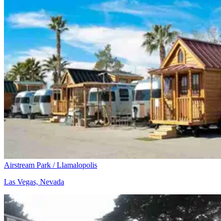
Airstream Park / Llamalopolis
Las Vegas, Nevada