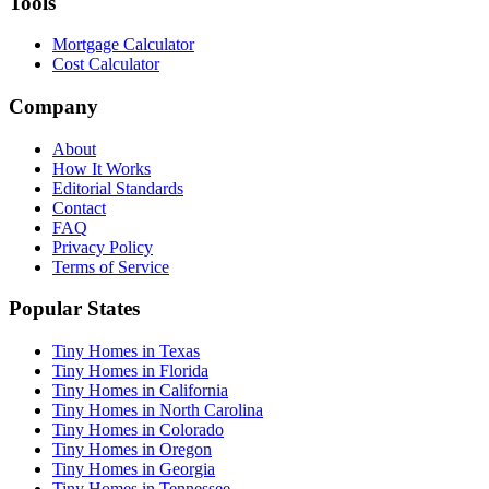
Tools
Mortgage Calculator
Cost Calculator
Company
About
How It Works
Editorial Standards
Contact
FAQ
Privacy Policy
Terms of Service
Popular States
Tiny Homes in Texas
Tiny Homes in Florida
Tiny Homes in California
Tiny Homes in North Carolina
Tiny Homes in Colorado
Tiny Homes in Oregon
Tiny Homes in Georgia
Tiny Homes in Tennessee