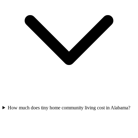
How much does tiny home community living cost in Alabama?