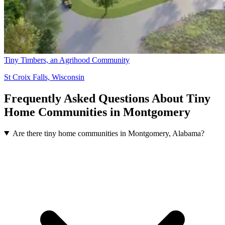
Tiny Timbers, an Agrihood Community
St Croix Falls, Wisconsin
Frequently Asked Questions About Tiny
Home Communities in Montgomery
Are there tiny home communities in Montgomery, Alabama?