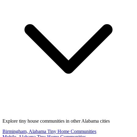
Explore tiny house communities in other Alabama cities
Birmingham, Alabama Tiny Home Communities
Mobile, Alabama Tiny Home Communities