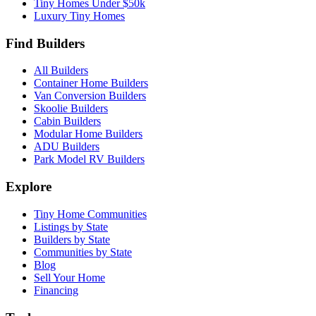
Tiny Homes Under $50k
Luxury Tiny Homes
Find Builders
All Builders
Container Home Builders
Van Conversion Builders
Skoolie Builders
Cabin Builders
Modular Home Builders
ADU Builders
Park Model RV Builders
Explore
Tiny Home Communities
Listings by State
Builders by State
Communities by State
Blog
Sell Your Home
Financing