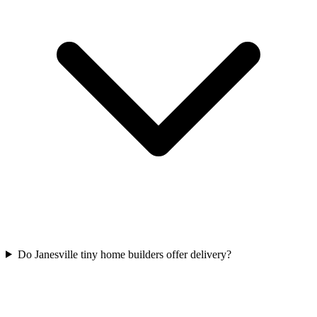
Do Janesville tiny home builders offer delivery?