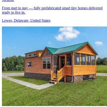
From start to stay — fully prefabricated smart tiny homes delivered
ready to live in.
Lewes, Delaware, United States