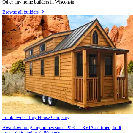
Other tiny home builders in Wisconsin
Browse all builders
Tumbleweed Tiny House Company
Award-winning tiny homes since 1999 — RVIA-certified, built
green, delivered to all 50 states.