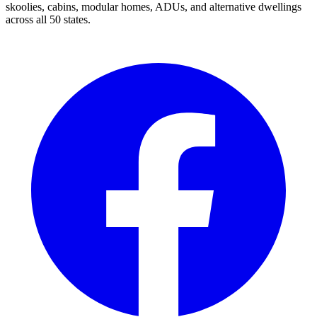
skoolies, cabins, modular homes, ADUs, and alternative dwellings
across all 50 states.
Facebook
I