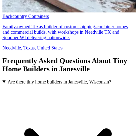
Backcountry Containers
Family-owned Texas builder of custom shipping-container homes
and commercial builds, with workshops in Needville TX and
Spooner WI delivering nationwide.
Needville, Texas, United States
Frequently Asked Questions About Tiny
Home Builders in Janesville
Are there tiny home builders in Janesville, Wisconsin?