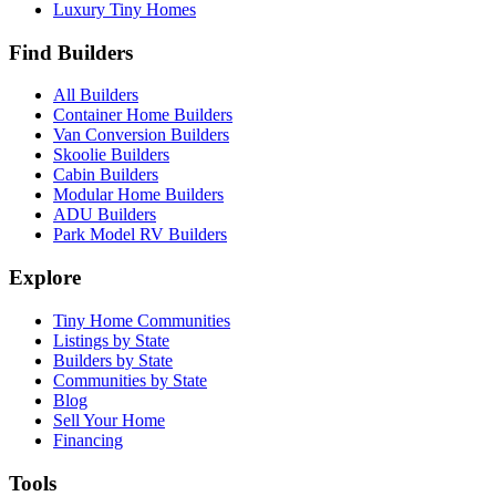
Luxury Tiny Homes
Find Builders
All Builders
Container Home Builders
Van Conversion Builders
Skoolie Builders
Cabin Builders
Modular Home Builders
ADU Builders
Park Model RV Builders
Explore
Tiny Home Communities
Listings by State
Builders by State
Communities by State
Blog
Sell Your Home
Financing
Tools