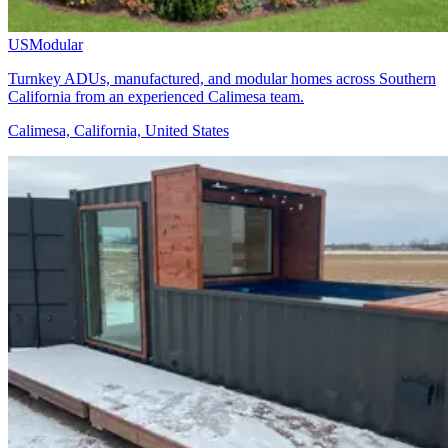
USModular
Turnkey ADUs, manufactured, and modular homes across Southern
California from an experienced Calimesa team.
Calimesa, California, United States