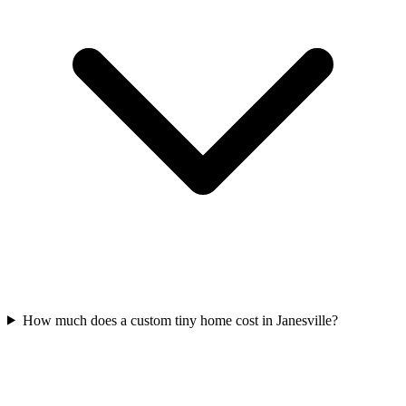
How much does a custom tiny home cost in Janesville?