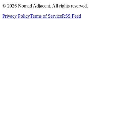
© 2026 Nomad Adjacent. All rights reserved.
Privacy Policy
Terms of Service
RSS Feed