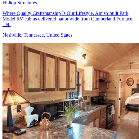
Hilltop Structures
Where Quality Craftsmanship Is Our Lifestyle. Amish-built Park
Model RV cabins delivered nationwide from Cumberland Furnace,
TN.
Nashville, Tennessee, United States