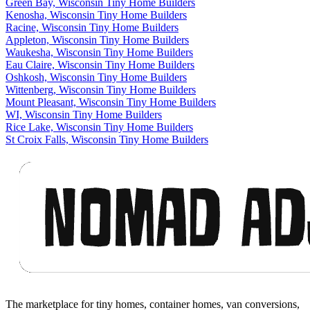
Green Bay, Wisconsin Tiny Home Builders
Kenosha, Wisconsin Tiny Home Builders
Racine, Wisconsin Tiny Home Builders
Appleton, Wisconsin Tiny Home Builders
Waukesha, Wisconsin Tiny Home Builders
Eau Claire, Wisconsin Tiny Home Builders
Oshkosh, Wisconsin Tiny Home Builders
Wittenberg, Wisconsin Tiny Home Builders
Mount Pleasant, Wisconsin Tiny Home Builders
WI, Wisconsin Tiny Home Builders
Rice Lake, Wisconsin Tiny Home Builders
St Croix Falls, Wisconsin Tiny Home Builders
Footer
The marketplace for tiny homes, container homes, van conversions,