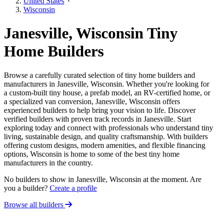
United States
Wisconsin
Janesville, Wisconsin Tiny
Home Builders
Browse a carefully curated selection of tiny home builders and
manufacturers in Janesville, Wisconsin. Whether you're looking for
a custom-built tiny house, a prefab model, an RV-certified home, or
a specialized van conversion, Janesville, Wisconsin offers
experienced builders to help bring your vision to life. Discover
verified builders with proven track records in Janesville. Start
exploring today and connect with professionals who understand tiny
living, sustainable design, and quality craftsmanship. With builders
offering custom designs, modern amenities, and flexible financing
options, Wisconsin is home to some of the best tiny home
manufacturers in the country.
No builders to show in Janesville, Wisconsin at the moment. Are
you a builder?
Create a profile
Browse all builders