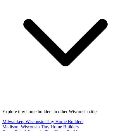
Explore tiny home builders in other Wisconsin cities
Milwaukee, Wisconsin Tiny Home Builders
Madison, Wisconsin Tiny Home Builders