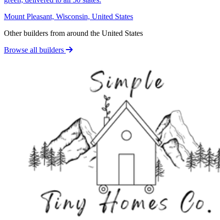
Mount Pleasant, Wisconsin, United States
Other builders from around the United States
Browse all builders