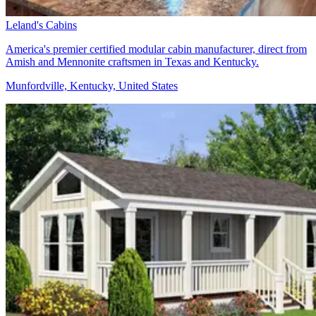
Leland's Cabins
America's premier certified modular cabin manufacturer, direct from
Amish and Mennonite craftsmen in Texas and Kentucky.
Munfordville, Kentucky, United States