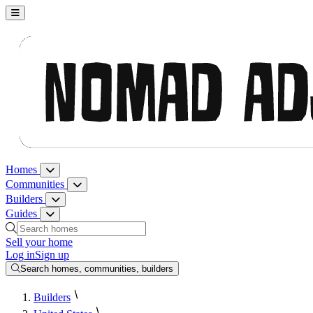
Nomad Adjacent, home
Homes
Homes menu
Communities
Communities menu
Builders
Builders menu
Guides
Guides menu
Search homes, communities, builders and guides
Sell your home
Log in
Sign up
Search homes, communities, builders
Builders