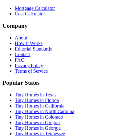
Mortgage Calculator
Cost Calculator
Company
About
How It Works
Editorial Standards
Contact
FAQ
Privacy Policy
Terms of Service
Popular States
Tiny Homes in Texas
Tiny Homes in Florida
Tiny Homes in California
Tiny Homes in North Carolina
Tiny Homes in Colorado
Tiny Homes in Oregon
Tiny Homes in Georgia
Tiny Homes in Tennessee