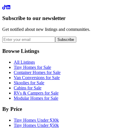
LinkedIn
Subscribe to our newsletter
Get notified about new listings and communities.
Subscribe
Browse Listings
All Listings
Tiny Homes for Sale
Container Homes for Sale
Van Conversions for Sale
Skoolies for Sale
Cabins for Sale
RVs & Campers for Sale
Modular Homes for Sale
By Price
Tiny Homes Under $30k
Tiny Homes Under $50k