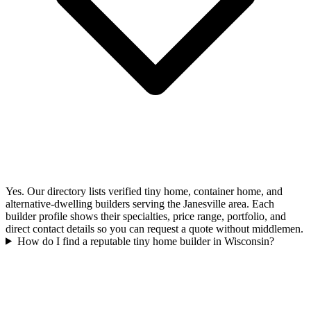
Yes. Our directory lists verified tiny home, container home, and
alternative-dwelling builders serving the Janesville area. Each
builder profile shows their specialties, price range, portfolio, and
direct contact details so you can request a quote without middlemen.
How do I find a reputable tiny home builder in Wisconsin?