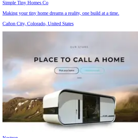
Simple Tiny Homes Co
Making your tiny home dreams a reality, one build at a time.
Cañon City, Colorado, United States
Nestron