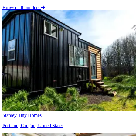
Browse all builders
Stanley Tiny Homes
Portland, Oregon, United States