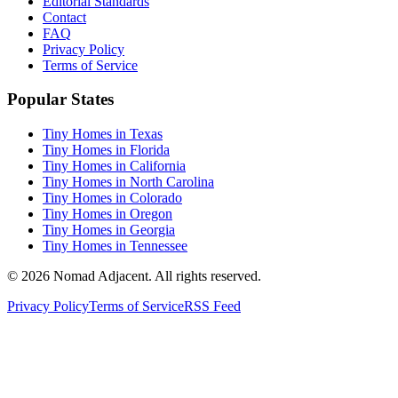
Editorial Standards
Contact
FAQ
Privacy Policy
Terms of Service
Popular States
Tiny Homes in Texas
Tiny Homes in Florida
Tiny Homes in California
Tiny Homes in North Carolina
Tiny Homes in Colorado
Tiny Homes in Oregon
Tiny Homes in Georgia
Tiny Homes in Tennessee
© 2026 Nomad Adjacent. All rights reserved.
Privacy Policy
Terms of Service
RSS Feed