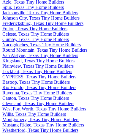
Azle, Texas Tiny Home Builders
Spur, Texas Tiny Home Builders
Jacksonville, Texas Tiny Home Builders
Johnson City, Texas Tiny Home Builders
Fredericksburg, Texas Tiny Home Builders
Fulton, Texas Tiny Home Builders
Celeste, Texas Tiny Home Builders
Cumby, Texas Tiny Home Builders
Nacogdoches, Texas Tiny Home Builders
Round Mountain, Texas Tiny Home Builders
Van Alstyne, Texas Tiny Home Builders
Kingsland, Texas Tiny Home Builders
Plainview, Texas Tiny Home Builders
Lockhart, Texas Tiny Home Builders
CYPRESS, Texas Tiny Home Builders
Bastrop, Texas Tiny Home Builders
Rio Hondo, Texas Tiny Home Builders
Ravenna, Texas Tiny Home Builders
Canton, Texas Tiny Home Builders
Cleveland, Texas Tiny Home Builders
West Fort Worth, Texas Tiny Home Builders
Willis, Texas Tiny Home Builders
Montgomery, Texas Tiny Home Builders
Mustang Ridge, Texas Tiny Home Builders
Weatherford, Texas Tiny Home Builders