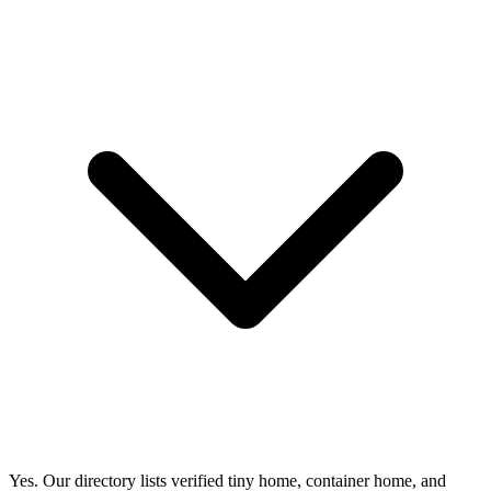
Yes. Our directory lists verified tiny home, container home, and