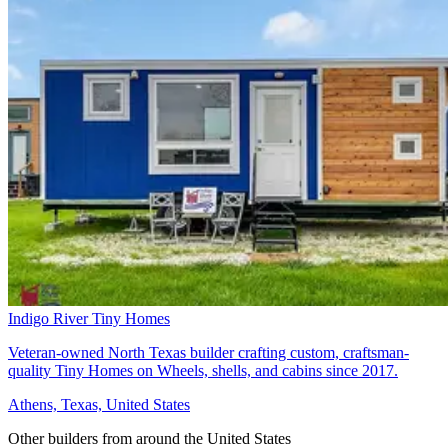
Indigo River Tiny Homes
Veteran-owned North Texas builder crafting custom, craftsman-
quality Tiny Homes on Wheels, shells, and cabins since 2017.
Athens, Texas, United States
Other builders from around the United States