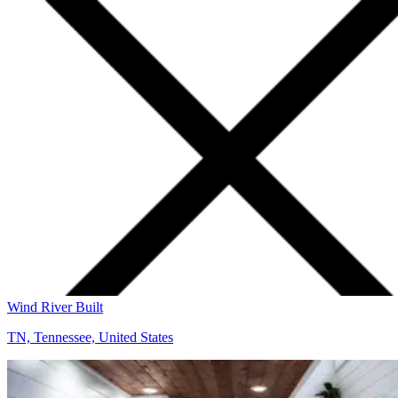
Wind River Built
TN, Tennessee, United States