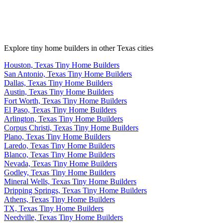
Explore tiny home builders in other Texas cities
Houston, Texas Tiny Home Builders
San Antonio, Texas Tiny Home Builders
Dallas, Texas Tiny Home Builders
Austin, Texas Tiny Home Builders
Fort Worth, Texas Tiny Home Builders
El Paso, Texas Tiny Home Builders
Arlington, Texas Tiny Home Builders
Corpus Christi, Texas Tiny Home Builders
Plano, Texas Tiny Home Builders
Laredo, Texas Tiny Home Builders
Blanco, Texas Tiny Home Builders
Nevada, Texas Tiny Home Builders
Godley, Texas Tiny Home Builders
Mineral Wells, Texas Tiny Home Builders
Dripping Springs, Texas Tiny Home Builders
Athens, Texas Tiny Home Builders
TX, Texas Tiny Home Builders
Needville, Texas Tiny Home Builders