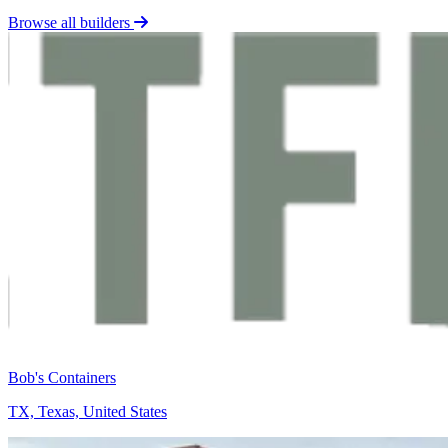
Browse all builders
Bob's Containers
TX, Texas, United States