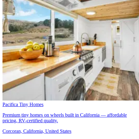
Pacifica Tiny Homes
Premium tiny homes on wheels built in California — affordable
pricing, RV-certified quality.
Corcoran, California, United States