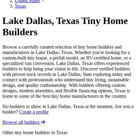
United States
Texas
Lake Dallas, Texas Tiny Home
Builders
Browse a carefully curated selection of tiny home builders and
manufacturers in Lake Dallas, Texas. Whether you're looking for a
custom-built tiny house, a prefab model, an RV-certified home, or a
specialized van conversion, Lake Dallas, Texas offers experienced
builders to help bring your vision to life. Discover verified builders
with proven track records in Lake Dallas. Start exploring today and
connect with professionals who understand tiny living, sustainable
design, and quality craftsmanship. With builders offering custom
designs, modern amenities, and flexible financing options, Texas is
home to some of the best tiny home manufacturers in the country.
No builders to show in Lake Dallas, Texas at the moment. Are you a
builder?
Create a profile
Browse all builders
Other tiny home builders in Texas