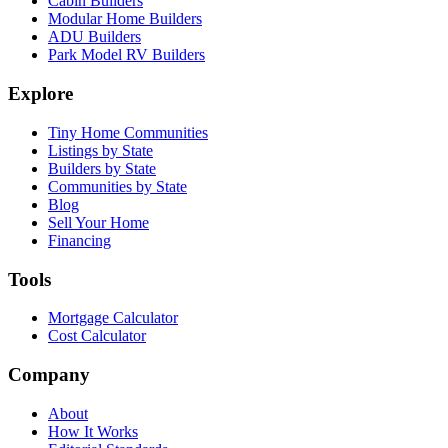
Cabin Builders
Modular Home Builders
ADU Builders
Park Model RV Builders
Explore
Tiny Home Communities
Listings by State
Builders by State
Communities by State
Blog
Sell Your Home
Financing
Tools
Mortgage Calculator
Cost Calculator
Company
About
How It Works