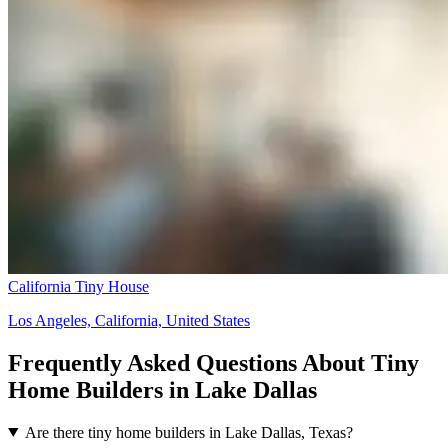
California Tiny House
Los Angeles, California, United States
Frequently Asked Questions About Tiny
Home Builders in Lake Dallas
Are there tiny home builders in Lake Dallas, Texas?