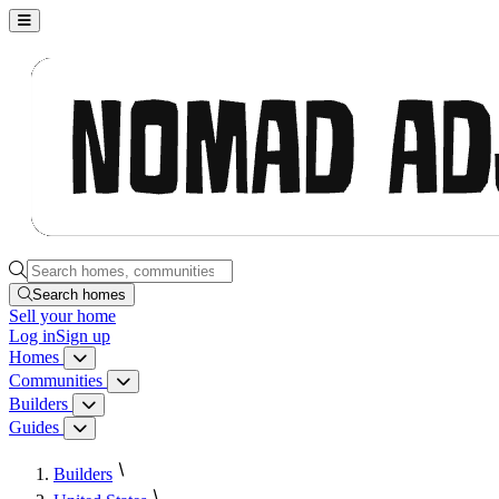
Nomad Adjacent, home
Search homes, communities, builders and guides
Search homes
Sell
your home
Log in
Sign up
Homes
Homes menu
Communities
Communities menu
Builders
Builders menu
Guides
Guides menu
Builders