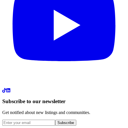
LinkedIn
Subscribe to our newsletter
Get notified about new listings and communities.
Subscribe