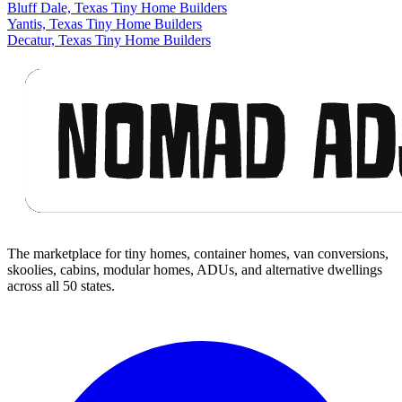
Bluff Dale, Texas Tiny Home Builders
Yantis, Texas Tiny Home Builders
Decatur, Texas Tiny Home Builders
Footer
The marketplace for tiny homes, container homes, van conversions,
skoolies, cabins, modular homes, ADUs, and alternative dwellings
across all 50 states.
Facebook
I