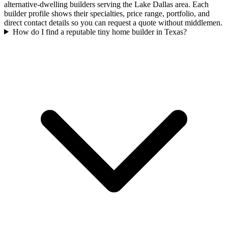
alternative-dwelling builders serving the Lake Dallas area. Each
builder profile shows their specialties, price range, portfolio, and
direct contact details so you can request a quote without middlemen.
How do I find a reputable tiny home builder in Texas?