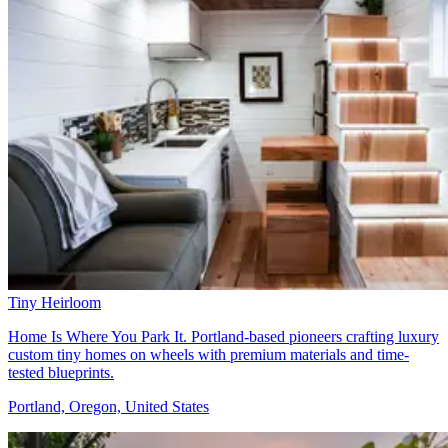
Tiny Heirloom
Home Is Where You Park It. Portland-based pioneers crafting luxury
custom tiny homes on wheels with premium materials and time-
tested blueprints.
Portland, Oregon, United States