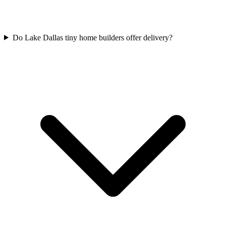
Do Lake Dallas tiny home builders offer delivery?