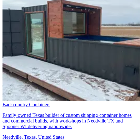
Backcountry Containers
Family-owned Texas builder of custom shipping-container homes
and commercial builds, with workshops in Needville TX and
Spooner WI delivering nationwide.
Needville, Texas, United States