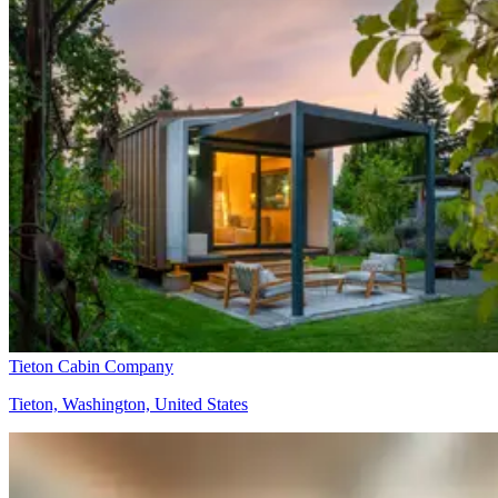
Tieton Cabin Company
Tieton, Washington, United States