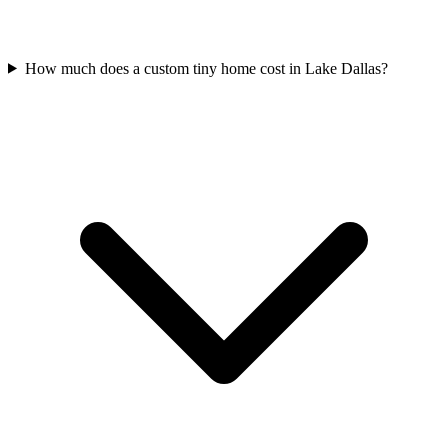
How much does a custom tiny home cost in Lake Dallas?