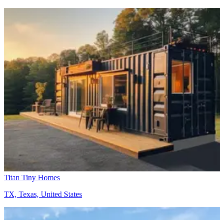
Titan Tiny Homes
TX, Texas, United States