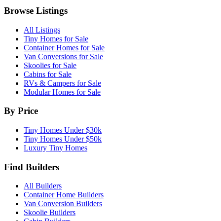
Browse Listings
All Listings
Tiny Homes for Sale
Container Homes for Sale
Van Conversions for Sale
Skoolies for Sale
Cabins for Sale
RVs & Campers for Sale
Modular Homes for Sale
By Price
Tiny Homes Under $30k
Tiny Homes Under $50k
Luxury Tiny Homes
Find Builders
All Builders
Container Home Builders
Van Conversion Builders
Skoolie Builders