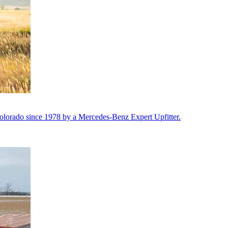
 Colorado since 1978 by a Mercedes-Benz Expert Upfitter.