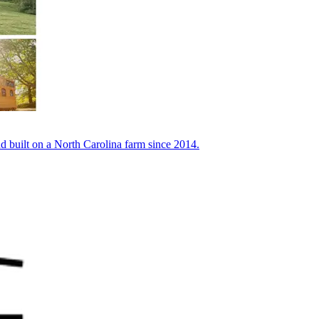
built on a North Carolina farm since 2014.