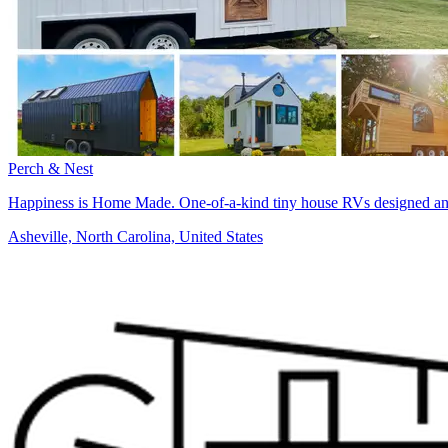
Perch & Nest
Happiness is Home Made. One-of-a-kind tiny house RVs designed and 
Asheville, North Carolina, United States