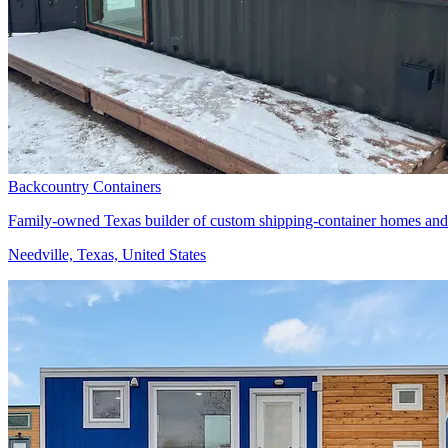
Backcountry Containers
Family-owned Texas builder of custom shipping-container homes and
Needville, Texas, United States