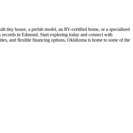
t tiny house, a prefab model, an RV-certified home, or a specialized
ck records in Edmond. Start exploring today and connect with
ities, and flexible financing options, Oklahoma is home to some of the