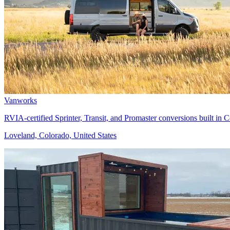
Vanworks
RVIA-certified Sprinter, Transit, and Promaster conversions built in
Loveland, Colorado, United States