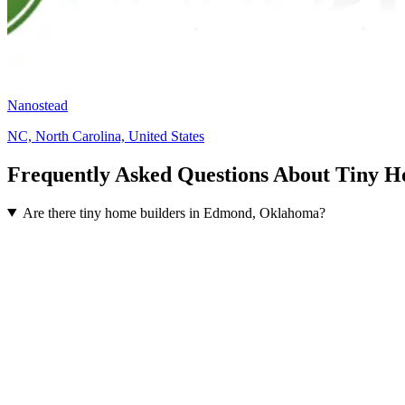
Nanostead
NC, North Carolina, United States
Frequently Asked Questions About Tiny 
Are there tiny home builders in Edmond, Oklahoma?