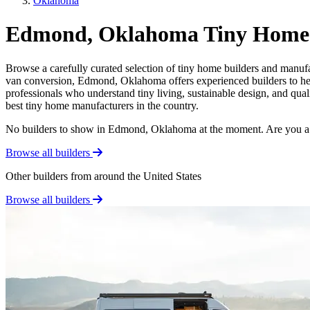
Oklahoma
Edmond, Oklahoma Tiny Home 
Browse a carefully curated selection of tiny home builders and manuf
van conversion, Edmond, Oklahoma offers experienced builders to help
professionals who understand tiny living, sustainable design, and qua
best tiny home manufacturers in the country.
No builders to show in Edmond, Oklahoma at the moment. Are you a
Browse all builders
Other builders from around the United States
Browse all builders