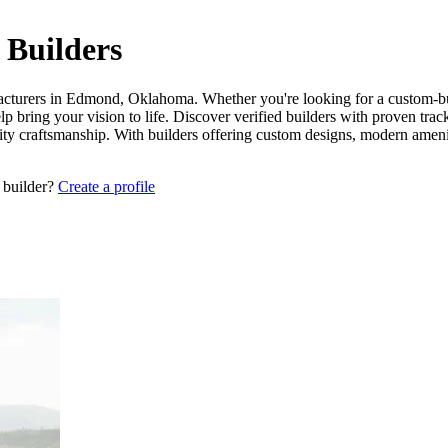
Builders
acturers in Edmond, Oklahoma. Whether you're looking for a custom-buil
 bring your vision to life. Discover verified builders with proven tra
lity craftsmanship. With builders offering custom designs, modern amen
 builder?
Create a profile