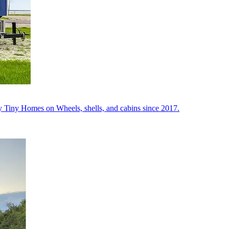
y Tiny Homes on Wheels, shells, and cabins since 2017.