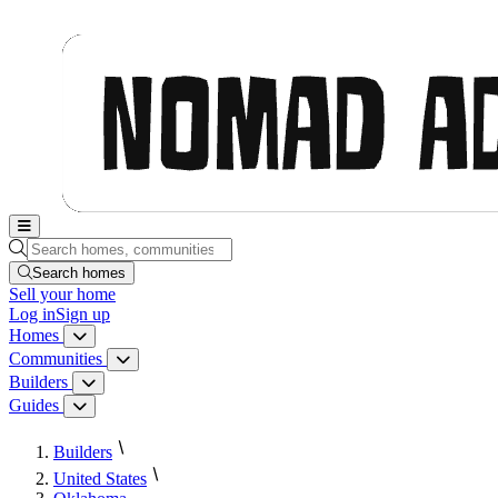
Nomad Adjacent, home
Search homes, communities, builders and guides
Search homes
Sell
your home
Log in
Sign up
Homes
Homes menu
Communities
Communities menu
Builders
Builders menu
Guides
Guides menu
Builders
United States