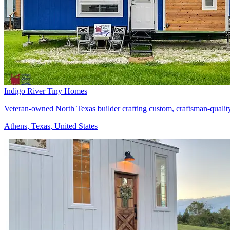
Indigo River Tiny Homes
Veteran-owned North Texas builder crafting custom, craftsman-qualit
Athens, Texas, United States