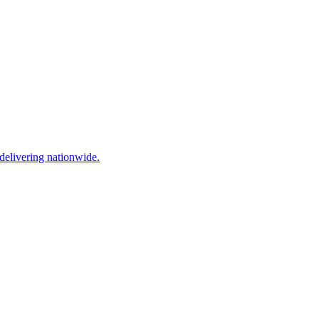
elivering nationwide.