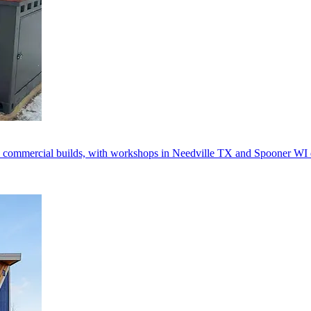
 commercial builds, with workshops in Needville TX and Spooner WI d