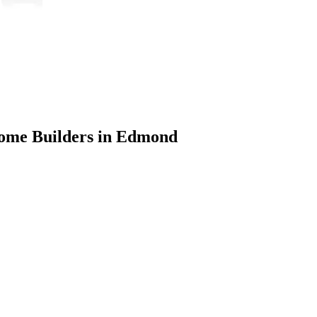
Home Builders in Edmond