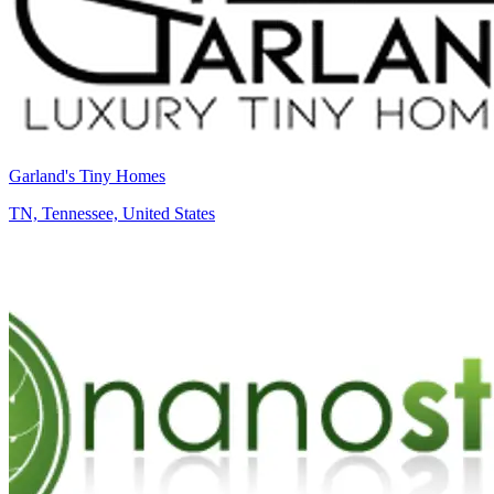
Garland's Tiny Homes
TN, Tennessee, United States