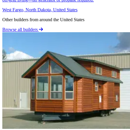
West Fargo, North Dakota, United States
Other builders from around the United States
Browse all builders