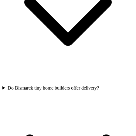
Do Bismarck tiny home builders offer delivery?