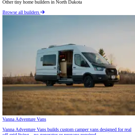
Other tiny home builders in North Dakota
Browse all builders
Vanna Adventure Vans
Vanna Adventure Vans builds custom camper vans designed for real
off-grid living—no generator or propane required.