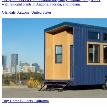
with regional plants in Arizona, Florida, and Indiana.
Glendale, Arizona, United States
Tiny Home Builders California