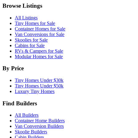
Browse Listings
All Listings
Tiny Homes for Sale
Container Homes for Sale
Van Conversions for Sale
Skoolies for Sale
Cabins for Sale
RVs & Campers for Sale
Modular Homes for Sale
By Price
Tiny Homes Under $30k
Tiny Homes Under $50k
Luxury Tiny Homes
Find Builders
All Builders
Container Home Builders
Van Conversion Builders
Skoolie Builders
Cabin Builders