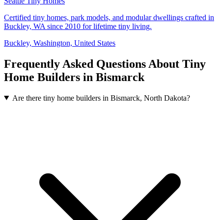
Seattle Tiny Homes
Certified tiny homes, park models, and modular dwellings crafted in
Buckley, WA since 2010 for lifetime tiny living.
Buckley, Washington, United States
Frequently Asked Questions About Tiny
Home Builders in Bismarck
Are there tiny home builders in Bismarck, North Dakota?