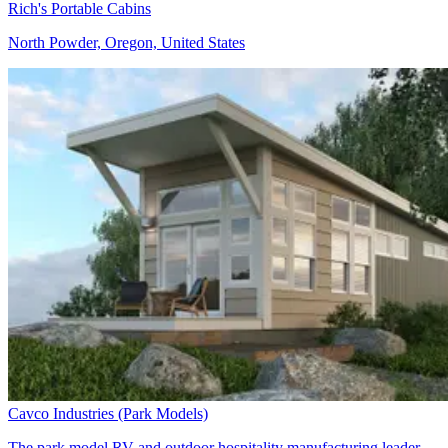
Rich's Portable Cabins
North Powder, Oregon, United States
Cavco Industries (Park Models)
The park model RV and outdoor hospitality manufacturing leader,