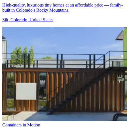
High-quality, luxurious tiny homes at an affordable price — family-
built in Colorado's Rocky Mountains.
Silt, Colorado, United States
Containers in Motion