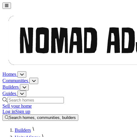
Nomad Adjacent, home
Homes
Homes menu
Communities
Communities menu
Builders
Builders menu
Guides
Guides menu
Search homes, communities, builders and guides
Sell your home
Log in
Sign up
Search homes, communities, builders
Builders