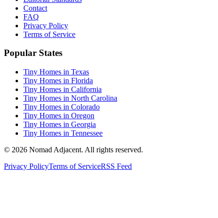
Contact
FAQ
Privacy Policy
Terms of Service
Popular States
Tiny Homes in Texas
Tiny Homes in Florida
Tiny Homes in California
Tiny Homes in North Carolina
Tiny Homes in Colorado
Tiny Homes in Oregon
Tiny Homes in Georgia
Tiny Homes in Tennessee
© 2026 Nomad Adjacent. All rights reserved.
Privacy Policy
Terms of Service
RSS Feed