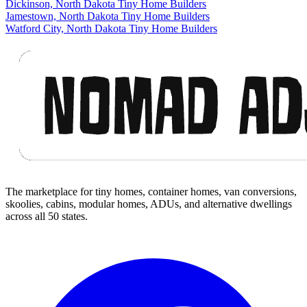
Dickinson, North Dakota Tiny Home Builders
Jamestown, North Dakota Tiny Home Builders
Watford City, North Dakota Tiny Home Builders
Footer
The marketplace for tiny homes, container homes, van conversions,
skoolies, cabins, modular homes, ADUs, and alternative dwellings
across all 50 states.
Facebook
I