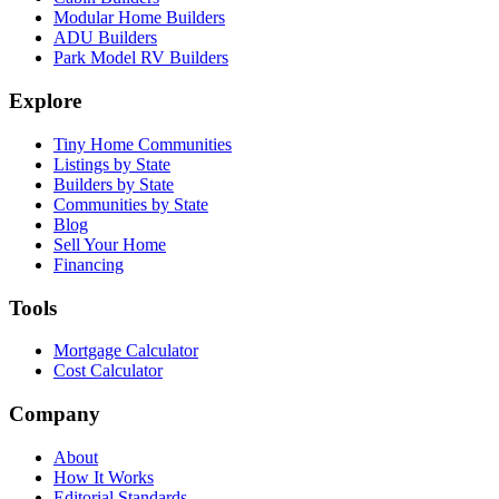
Modular Home Builders
ADU Builders
Park Model RV Builders
Explore
Tiny Home Communities
Listings by State
Builders by State
Communities by State
Blog
Sell Your Home
Financing
Tools
Mortgage Calculator
Cost Calculator
Company
About
How It Works
Editorial Standards