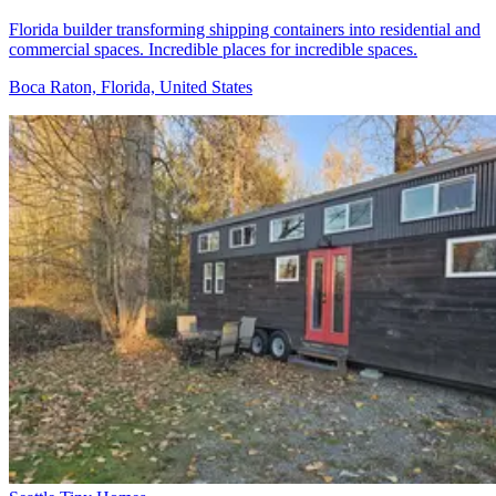
Florida builder transforming shipping containers into residential and
commercial spaces. Incredible places for incredible spaces.
Boca Raton, Florida, United States