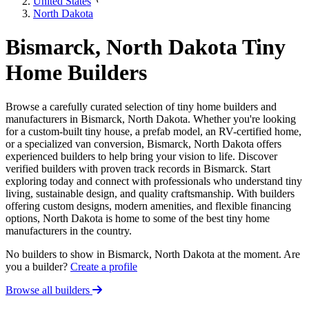
United States
North Dakota
Bismarck, North Dakota Tiny
Home Builders
Browse a carefully curated selection of tiny home builders and
manufacturers in Bismarck, North Dakota. Whether you're looking
for a custom-built tiny house, a prefab model, an RV-certified home,
or a specialized van conversion, Bismarck, North Dakota offers
experienced builders to help bring your vision to life. Discover
verified builders with proven track records in Bismarck. Start
exploring today and connect with professionals who understand tiny
living, sustainable design, and quality craftsmanship. With builders
offering custom designs, modern amenities, and flexible financing
options, North Dakota is home to some of the best tiny home
manufacturers in the country.
No builders to show in Bismarck, North Dakota at the moment. Are
you a builder?
Create a profile
Browse all builders