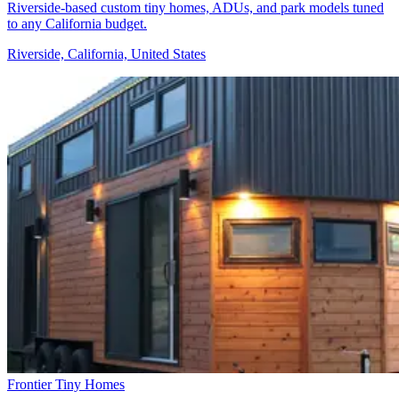
Riverside-based custom tiny homes, ADUs, and park models tuned
to any California budget.
Riverside, California, United States
Frontier Tiny Homes