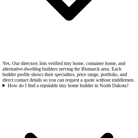
Yes. Our directory lists verified tiny home, container home, and
alternative-dwelling builders serving the Bismarck area. Each
builder profile shows their specialties, price range, portfolio, and
direct contact details so you can request a quote without middlemen.
How do I find a reputable tiny home builder in North Dakota?