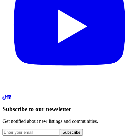
LinkedIn
Subscribe to our newsletter
Get notified about new listings and communities.
Subscribe