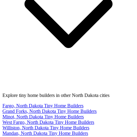
Explore tiny home builders in other North Dakota cities
Fargo, North Dakota Tiny Home Builders
Grand Forks, North Dakota Tiny Home Builders
Minot, North Dakota Tiny Home Builders
West Fargo, North Dakota Tiny Home Builders
Williston, North Dakota Tiny Home Builders
Mandan, North Dakota Tiny Home Builders