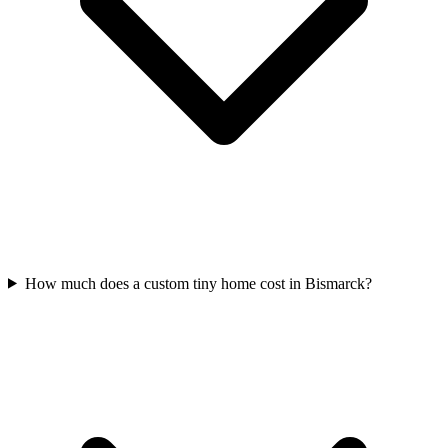
How much does a custom tiny home cost in Bismarck?