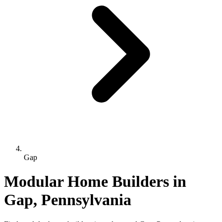
Gap
Modular Home Builders in
Gap, Pennsylvania