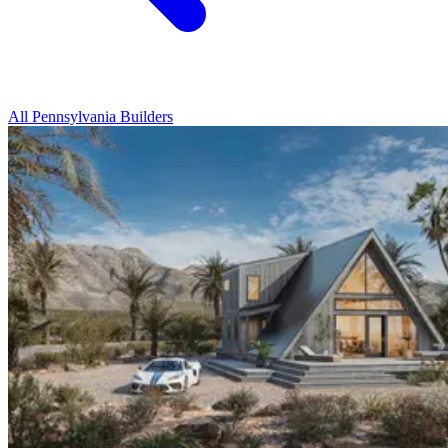
All Pennsylvania Builders