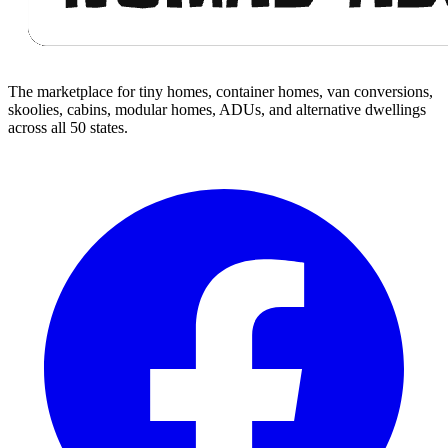
The marketplace for tiny homes, container homes, van conversions,
skoolies, cabins, modular homes, ADUs, and alternative dwellings
across all 50 states.
Facebook
I