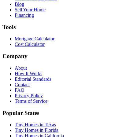
Blog
Sell Your Home
Financing
Tools
Mortgage Calculator
Cost Calculator
Company
About
How It Works
Editorial Standards
Contact
FAQ
Privacy Policy
Terms of Service
Popular States
Tiny Homes in Texas
Tiny Homes in Florida
Tiny Homes in California