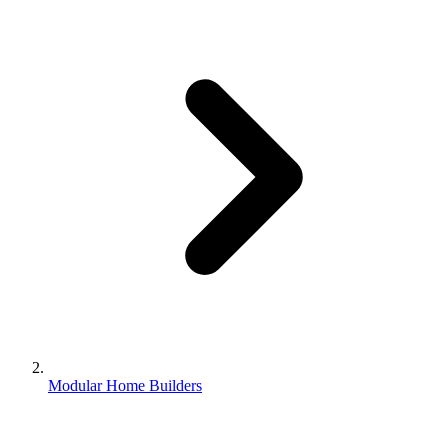
Modular Home Builders