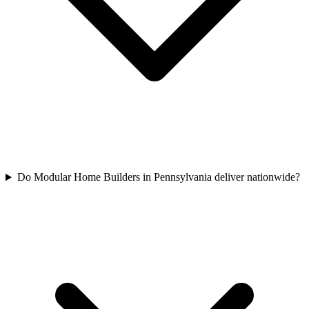
Do Modular Home Builders in Pennsylvania deliver nationwide?