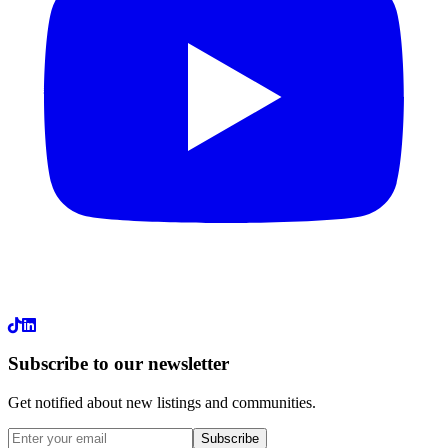
LinkedIn
Subscribe to our newsletter
Get notified about new listings and communities.
Subscribe