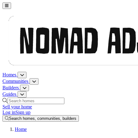
Nomad Adjacent, home
Homes
Homes menu
Communities
Communities menu
Builders
Builders menu
Guides
Guides menu
Search homes, communities, builders and guides
Sell your home
Log in
Sign up
Search homes, communities, builders
Home