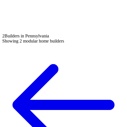
2
Builders in Pennsylvania
Showing
2
modular home builders