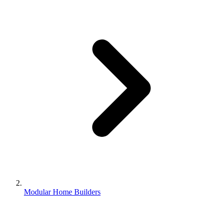
Modular Home Builders