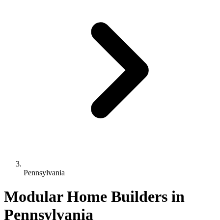
Pennsylvania
Modular Home Builders in
Pennsylvania