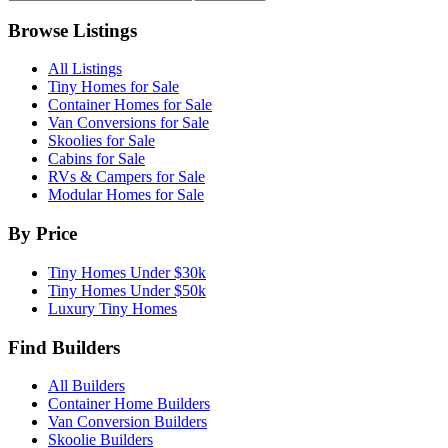
Browse Listings
All Listings
Tiny Homes for Sale
Container Homes for Sale
Van Conversions for Sale
Skoolies for Sale
Cabins for Sale
RVs & Campers for Sale
Modular Homes for Sale
By Price
Tiny Homes Under $30k
Tiny Homes Under $50k
Luxury Tiny Homes
Find Builders
All Builders
Container Home Builders
Van Conversion Builders
Skoolie Builders