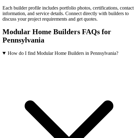
Each builder profile includes portfolio photos, certifications, contact
information, and service details. Connect directly with builders to
discuss your project requirements and get quotes.
Modular Home Builders FAQs for
Pennsylvania
How do I find Modular Home Builders in Pennsylvania?