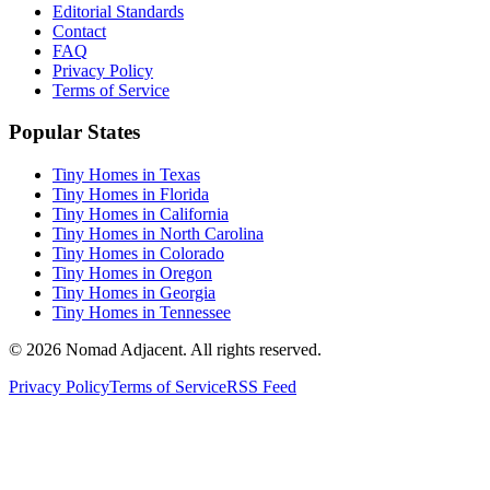
Editorial Standards
Contact
FAQ
Privacy Policy
Terms of Service
Popular States
Tiny Homes in Texas
Tiny Homes in Florida
Tiny Homes in California
Tiny Homes in North Carolina
Tiny Homes in Colorado
Tiny Homes in Oregon
Tiny Homes in Georgia
Tiny Homes in Tennessee
© 2026 Nomad Adjacent. All rights reserved.
Privacy Policy
Terms of Service
RSS Feed