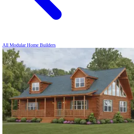
All Modular Home Builders