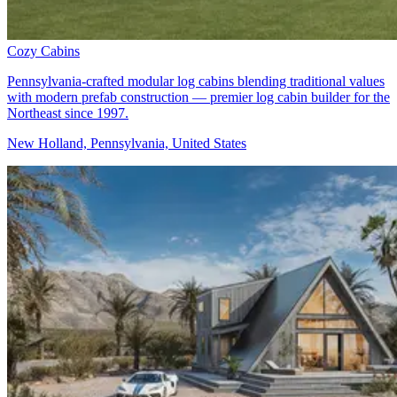
Cozy Cabins
Pennsylvania-crafted modular log cabins blending traditional values
with modern prefab construction — premier log cabin builder for the
Northeast since 1997.
New Holland, Pennsylvania, United States