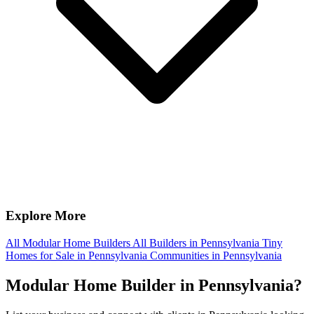
Explore More
All Modular Home Builders
All Builders in Pennsylvania
Tiny
Homes for Sale in Pennsylvania
Communities in Pennsylvania
Modular Home Builder in Pennsylvania?