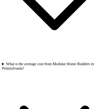
What is the average cost from Modular Home Builders in
Pennsylvania?