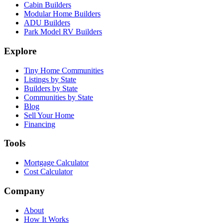
Cabin Builders
Modular Home Builders
ADU Builders
Park Model RV Builders
Explore
Tiny Home Communities
Listings by State
Builders by State
Communities by State
Blog
Sell Your Home
Financing
Tools
Mortgage Calculator
Cost Calculator
Company
About
How It Works