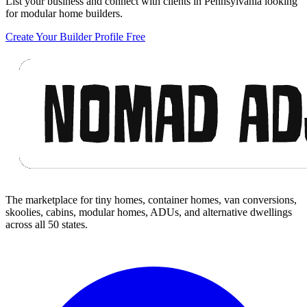
List your business and connect with clients in Pennsylvania looking
for modular home builders.
Create Your Builder Profile Free
Footer
The marketplace for tiny homes, container homes, van conversions,
skoolies, cabins, modular homes, ADUs, and alternative dwellings
across all 50 states.
Facebook
I