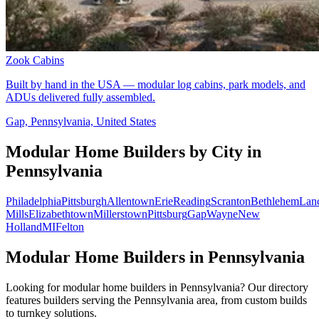
Zook Cabins
Built by hand in the USA — modular log cabins, park models, and
ADUs delivered fully assembled.
Gap, Pennsylvania, United States
Modular Home Builders by City in
Pennsylvania
Philadelphia
Pittsburgh
Allentown
Erie
Reading
Scranton
Bethlehem
Lanc
Mills
Elizabethtown
Millerstown
Pittsburg
Gap
Wayne
New
Holland
MI
Felton
Modular Home Builders in Pennsylvania
Looking for modular home builders in Pennsylvania? Our directory
features builders serving the Pennsylvania area, from custom builds
to turnkey solutions.