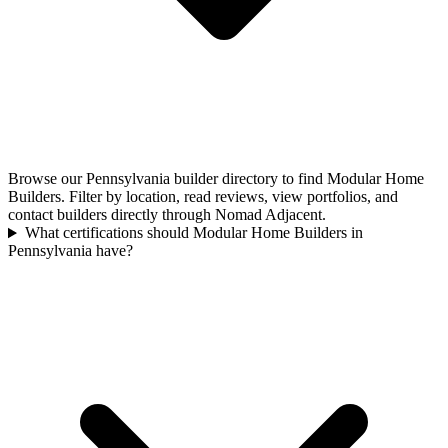
Browse our Pennsylvania builder directory to find Modular Home
Builders. Filter by location, read reviews, view portfolios, and
contact builders directly through Nomad Adjacent.
What certifications should Modular Home Builders in
Pennsylvania have?