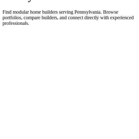
Find modular home builders serving Pennsylvania. Browse
portfolios, compare builders, and connect directly with experienced
professionals.