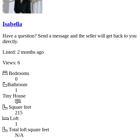
Isabella
Have a question? Send a message and the seller will get back to you
directly.
Listed: 2 months ago
Views: 6
Bedrooms
0
Bathroom
1
Tiny House
Square feet
215
Loft
1
Total loft square feet
N/A