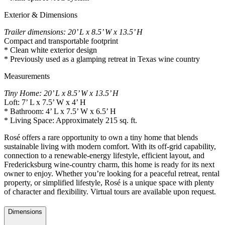
Exterior & Dimensions
Trailer dimensions: 20’ L x 8.5’ W x 13.5’ H
Compact and transportable footprint
* Clean white exterior design
* Previously used as a glamping retreat in Texas wine country
Measurements
Tiny Home: 20’ L x 8.5’ W x 13.5’ H
Loft: 7’ L x 7.5’ W x 4’ H
* Bathroom: 4’ L x 7.5’ W x 6.5’ H
* Living Space: Approximately 215 sq. ft.
Rosé offers a rare opportunity to own a tiny home that blends
sustainable living with modern comfort. With its off-grid capability,
connection to a renewable-energy lifestyle, efficient layout, and
Fredericksburg wine-country charm, this home is ready for its next
owner to enjoy. Whether you’re looking for a peaceful retreat, rental
property, or simplified lifestyle, Rosé is a unique space with plenty
of character and flexibility. Virtual tours are available upon request.
Dimensions