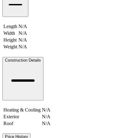
Length
N/A
Width
N/A
Height
N/A
Weight
N/A
N/A
Construction Details
Heating & Cooling
N/A
Exterior
N/A
Roof
N/A
Price History