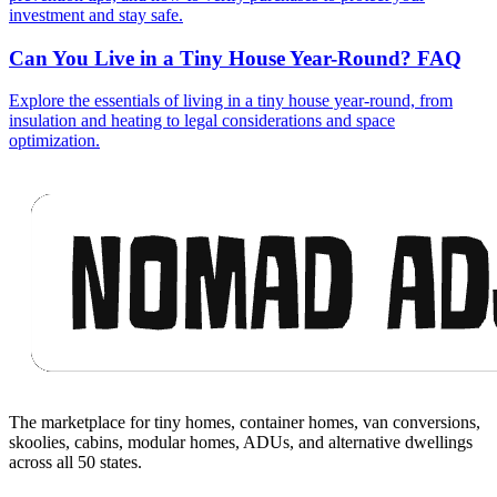
investment and stay safe.
Can You Live in a Tiny House Year-Round? FAQ
Explore the essentials of living in a tiny house year-round, from
insulation and heating to legal considerations and space
optimization.
Footer
The marketplace for tiny homes, container homes, van conversions,
skoolies, cabins, modular homes, ADUs, and alternative dwellings
across all 50 states.