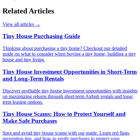
Related Articles
View all articles
→
Tiny House Purchasing Guide
Thinking about purchasing a tiny home? Checkout our detailed
guide on what to consider when buying a tiny home, building a tiny
house and tiny living.
Tiny House Investment Opportunities in Short-Term
and Long-Term Rentals
Discover profitable tiny house investment opportunities with insights
on maximizing returns through short-term Airbnb rentals and long-
term leasing options.
Tiny House Scams: How to Protect Yourself and
Make Safe Purchases
Spot and avoid tiny house scams with our guide. Learn red flags,
prevention tips, and how to verify purchases to protect your