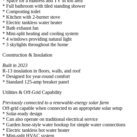
* Space for a mattress and TV in loft area
* Full bathroom with tiled standing shower
* Composting toilet
* Kitchen with 2-burner stove
* Electric tankless water heater
* Bath exhaust fan
* Mini-split heating and cooling system
* 4 windows providing natural light
* 3 skylights throughout the home
Construction & Insulation
Built in 2023
R-13 insulation in floors, walls, and roof
* Designed for year-round comfort
* Standard 125-amp breaker panel
Utilities & Off-Grid Capability
Previously connected to a renewable-energy solar farm
Off-grid capable when connected to an appropriate solar setup
* Solar-ready design
* Can also operate on traditional electrical service
* Garden hose-style water hookup for simple water connections
* Electric tankless hot water heater
* Mini-split HVAC system