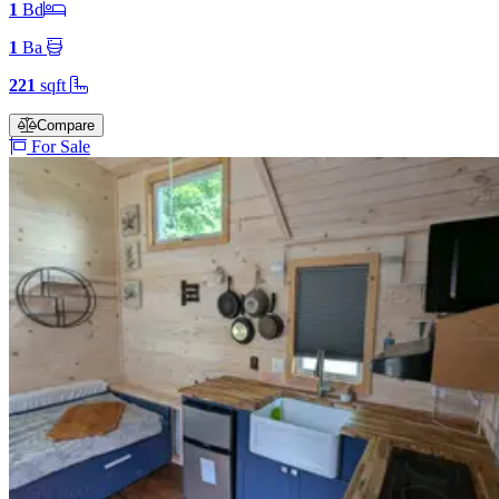
1
Bd
1
Ba
221
sqft
Compare
For Sale