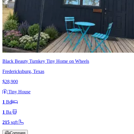
Black Beauty Turnkey Tiny Home on Wheels
Fredericksburg, Texas
$28,900
Tiny House
1
Bd
1
Ba
215
sqft
Compare