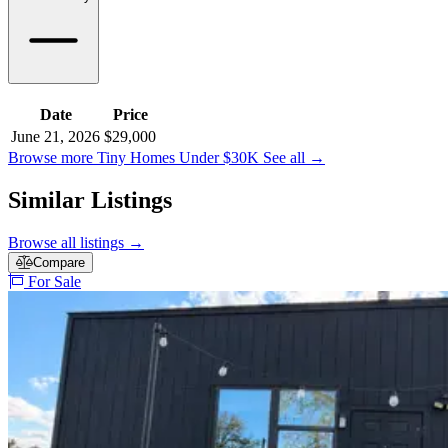
Date
Price
June 21, 2026
$29,000
Browse more Tiny Homes Under $30K
See all
→
Similar Listings
Browse all listings
→
Compare
For Sale