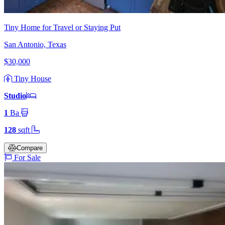
Tiny Home for Travel or Staying Put
San Antonio, Texas
$30,000
Tiny House
Studio
1
Ba
128
sqft
Compare
For Sale