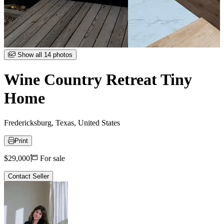
Item
Show all 14 photos
1
of
Wine Country Retreat Tiny
14
Home
Fredericksburg, Texas, United States
Print
Price
$29,000
For sale
Contact Seller