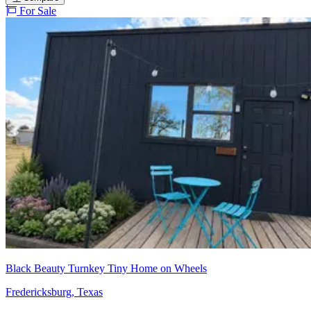
For Sale
Black Beauty Turnkey Tiny Home on Wheels
Fredericksburg, Texas