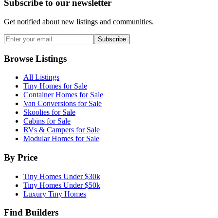
Subscribe to our newsletter
Get notified about new listings and communities.
Subscribe
Browse Listings
All Listings
Tiny Homes for Sale
Container Homes for Sale
Van Conversions for Sale
Skoolies for Sale
Cabins for Sale
RVs & Campers for Sale
Modular Homes for Sale
By Price
Tiny Homes Under $30k
Tiny Homes Under $50k
Luxury Tiny Homes
Find Builders