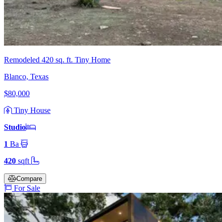
Remodeled 420 sq. ft. Tiny Home
Blanco, Texas
$80,000
Tiny House
Studio
1
Ba
420
sqft
Compare
For Sale