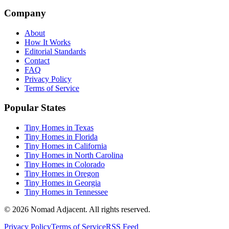
Company
About
How It Works
Editorial Standards
Contact
FAQ
Privacy Policy
Terms of Service
Popular States
Tiny Homes in Texas
Tiny Homes in Florida
Tiny Homes in California
Tiny Homes in North Carolina
Tiny Homes in Colorado
Tiny Homes in Oregon
Tiny Homes in Georgia
Tiny Homes in Tennessee
© 2026 Nomad Adjacent. All rights reserved.
Privacy Policy
Terms of Service
RSS Feed