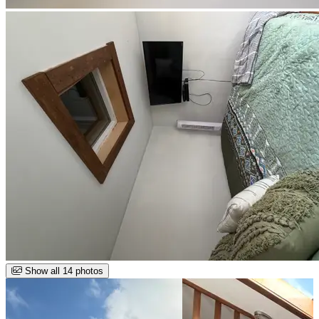
Show all 14 photos