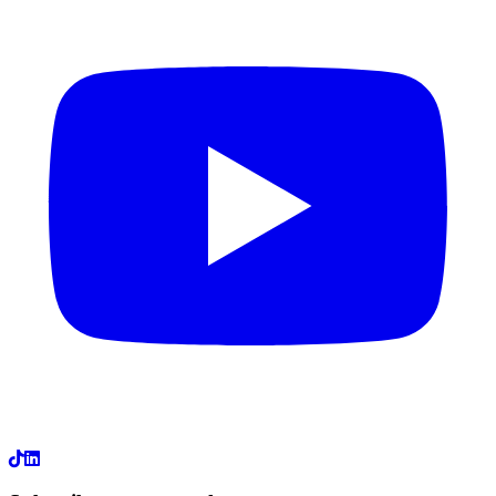
LinkedIn