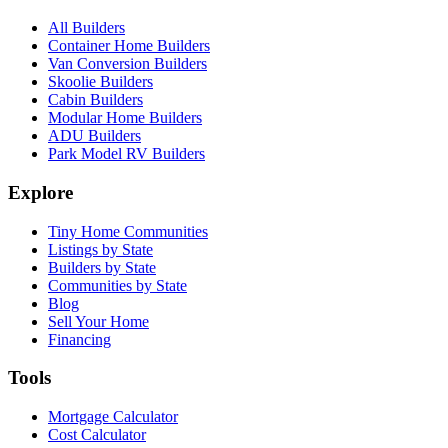
All Builders
Container Home Builders
Van Conversion Builders
Skoolie Builders
Cabin Builders
Modular Home Builders
ADU Builders
Park Model RV Builders
Explore
Tiny Home Communities
Listings by State
Builders by State
Communities by State
Blog
Sell Your Home
Financing
Tools
Mortgage Calculator
Cost Calculator