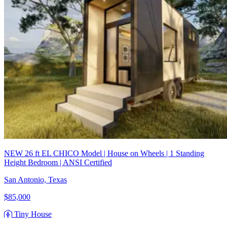
NEW 26 ft EL CHICO Model | House on Wheels | 1 Standing
Height Bedroom | ANSI Certified
San Antonio, Texas
$85,000
Tiny House