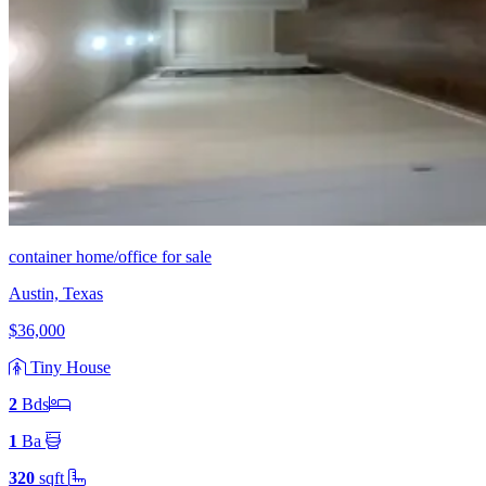
container home/office for sale
Austin, Texas
$36,000
Tiny House
2
Bd
s
1
Ba
320
sqft