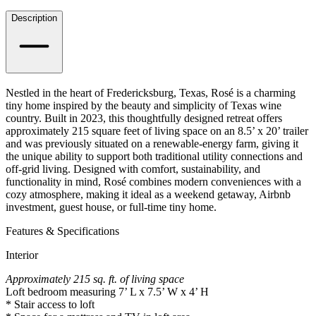
Details
Description
Nestled in the heart of Fredericksburg, Texas, Rosé is a charming
tiny home inspired by the beauty and simplicity of Texas wine
country. Built in 2023, this thoughtfully designed retreat offers
approximately 215 square feet of living space on an 8.5’ x 20’ trailer
and was previously situated on a renewable-energy farm, giving it
the unique ability to support both traditional utility connections and
off-grid living. Designed with comfort, sustainability, and
functionality in mind, Rosé combines modern conveniences with a
cozy atmosphere, making it ideal as a weekend getaway, Airbnb
investment, guest house, or full-time tiny home.
Features & Specifications
Interior
Approximately 215 sq. ft. of living space
Loft bedroom measuring 7’ L x 7.5’ W x 4’ H
* Stair access to loft