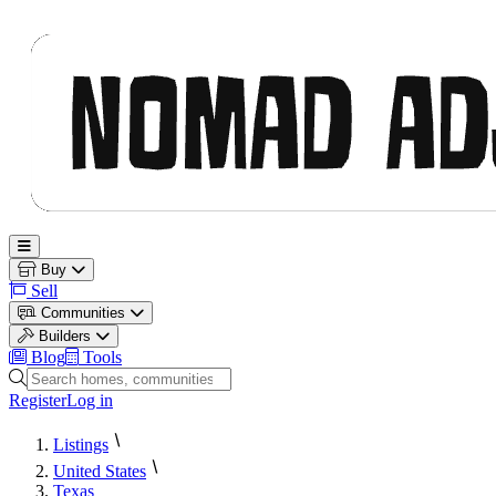
Nomad Adjacent
Open main menu
Buy
Sell
Communities
Builders
Blog
Tools
Search homes, communities and builders
Register
Log in
Listings
United States
Texas