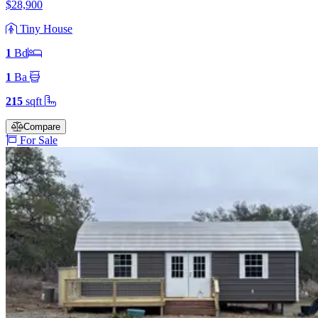
$28,900
Tiny House
1
Bd
1
Ba
215
sqft
Compare
For Sale