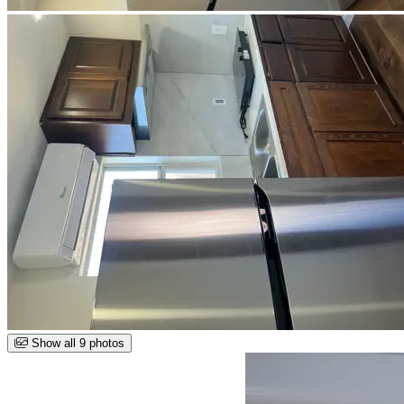
Show all 9 photos