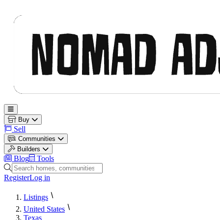
Nomad Adjacent
Open main menu
Buy
Sell
Communities
Builders
Blog
Tools
Search homes, communities and builders
Register
Log in
Listings
United States
Texas