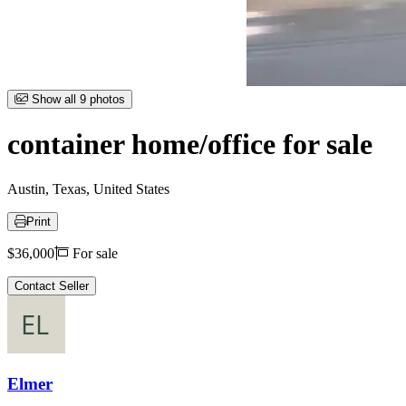
Item
Show all 9 photos
1
of
container home/office for sale
9
Austin, Texas, United States
Print
Price
$36,000
For sale
Contact Seller
Elmer