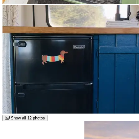
Show all 12 photos