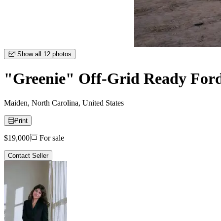
Item
Show all 12 photos
1
of
"Greenie" Off-Grid Ready Ford 
12
Maiden, North Carolina, United States
Print
Price
$19,000
For sale
Contact Seller