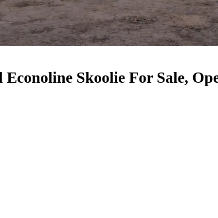
Econoline Skoolie For Sale, Ope