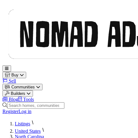
Nomad Adjacent
Open main menu
Buy
Sell
Communities
Builders
Blog
Tools
Search homes, communities and builders
Register
Log in
Listings
United States
North Carolina