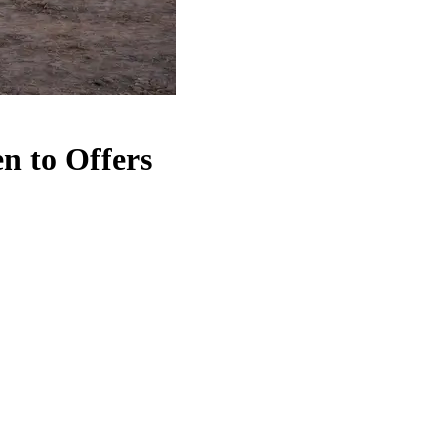
n to Offers