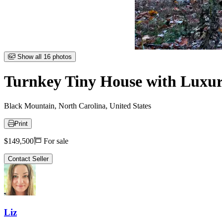
Item
Show all 16 photos
1
of
Turnkey Tiny House with Luxury
16
Black Mountain, North Carolina, United States
Print
Price
$149,500
For sale
Contact Seller
Liz