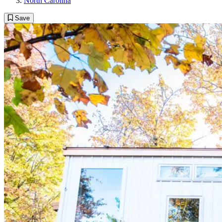
North Carolina
Save