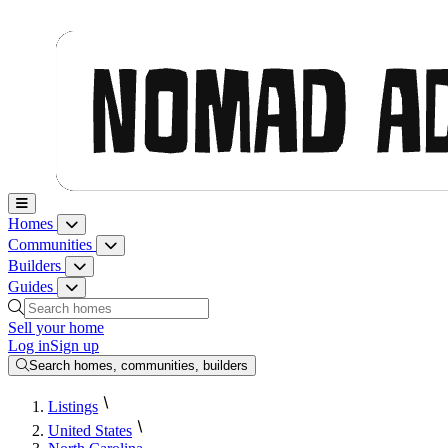
Nomad Adjacent, home
Homes
Homes menu
Communities
Communities menu
Builders
Builders menu
Guides
Guides menu
Search homes, communities, builders and guides
Sell your home
Log in
Sign up
Search homes, communities, builders
Listings
United States