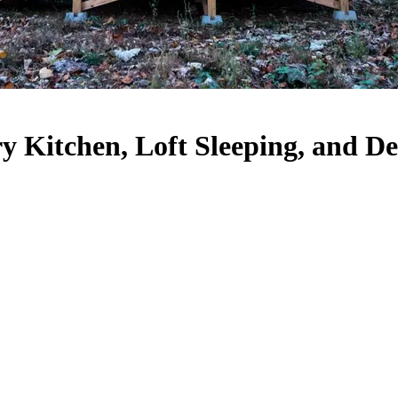
 Kitchen, Loft Sleeping, and Des