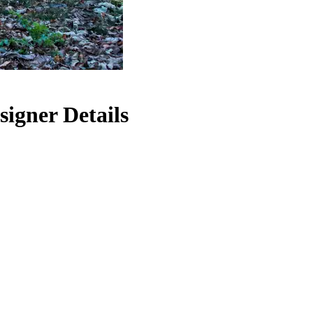
igner Details