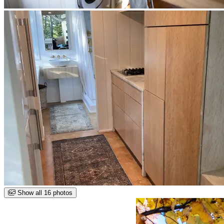
Show all 16 photos