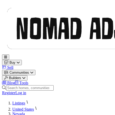
Nomad Adjacent
Open main menu
Buy
Sell
Communities
Builders
Blog
Tools
Search homes, communities and builders
Register
Log in
Listings
United States
Nevada