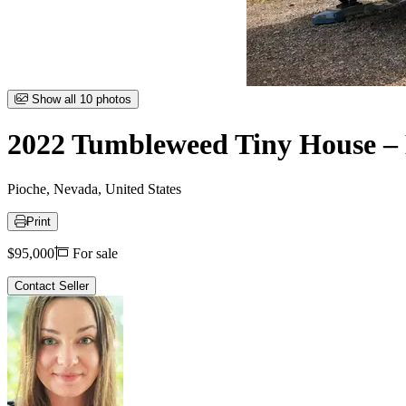
Item
Show all 10 photos
1
of
2022 Tumbleweed Tiny House – 
10
Pioche, Nevada, United States
Print
Price
$95,000
For sale
Contact Seller