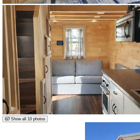
Show all 10 photos