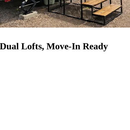
Dual Lofts, Move-In Ready