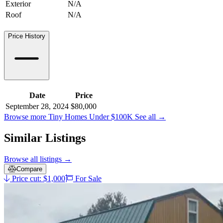
Exterior
N/A
Roof
N/A
Price History
Date
Price
September 28, 2024
$80,000
Browse more Tiny Homes Under $100K
See all
→
Similar Listings
Browse all listings
→
Compare
Price cut: $1,000
For Sale