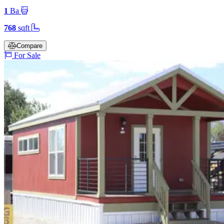
1
Ba
768
sqft
Compare
For Sale