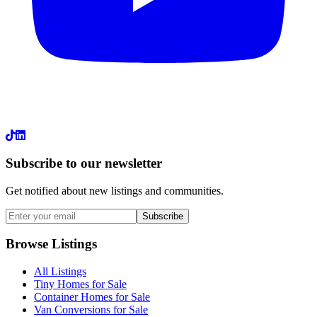
LinkedIn
Subscribe to our newsletter
Get notified about new listings and communities.
Subscribe
Browse Listings
All Listings
Tiny Homes for Sale
Container Homes for Sale
Van Conversions for Sale