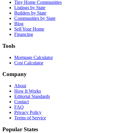
Tiny Home Communities
Listings by State
Builders by State
Communities by State
Blog
Sell Your Home
Financing
Tools
Mortgage Calculator
Cost Calculator
Company
About
How It Works
Editorial Standards
Contact
FAQ
Privacy Policy
Terms of Service
Popular States