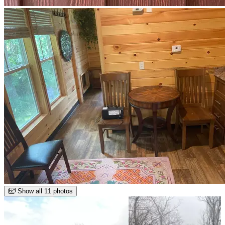
Show all 11 photos