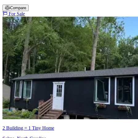
Compare
For Sale
2 Building = 1 Tiny Home