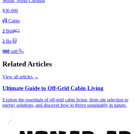
Selma, North Carolina
$36,000
Cabin
2
Bd
s
2
Ba
980
sqft
Related Articles
View all articles
→
Ultimate Guide to Off-Grid Cabin Living
Explore the essentials of off-grid cabin living, from site selection to
energy solutions, and discover how to thrive sustainably in nature.
Footer