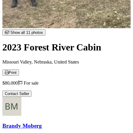
Item
Show all 11 photos
1
of
2023 Forest River Cabin
11
Missouri Valley, Nebraska, United States
Print
Price
$80,000
For sale
Contact Seller
Brandy Moberg