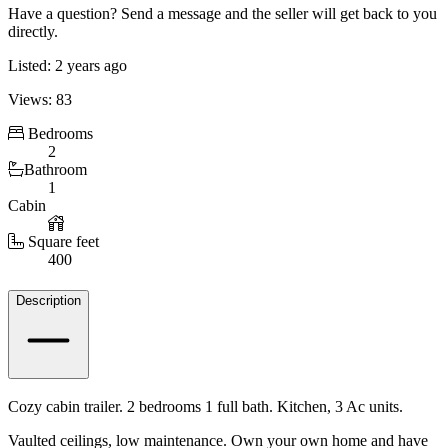
Have a question? Send a message and the seller will get back to you
directly.
Listed: 2 years ago
Views: 83
Bedrooms
2
Bathroom
1
Cabin
Square feet
400
Details
Description
Cozy cabin trailer. 2 bedrooms 1 full bath. Kitchen, 3 Ac units.
Vaulted ceilings, low maintenance. Own your own home and have