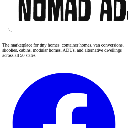
The marketplace for tiny homes, container homes, van conversions,
skoolies, cabins, modular homes, ADUs, and alternative dwellings
across all 50 states.
Facebook
I