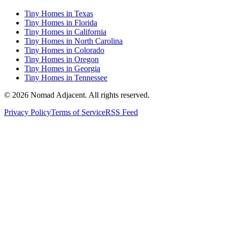
Tiny Homes in Texas
Tiny Homes in Florida
Tiny Homes in California
Tiny Homes in North Carolina
Tiny Homes in Colorado
Tiny Homes in Oregon
Tiny Homes in Georgia
Tiny Homes in Tennessee
© 2026 Nomad Adjacent. All rights reserved.
Privacy Policy
Terms of Service
RSS Feed