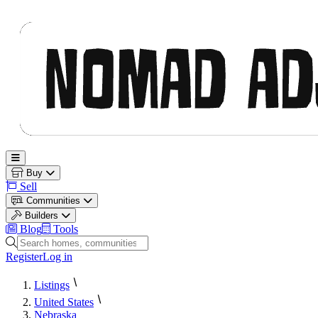
Nomad Adjacent
Open main menu
Buy
Sell
Communities
Builders
Blog
Tools
Search homes, communities and builders
Register
Log in
Listings
United States
Nebraska