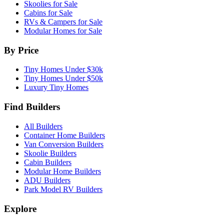
Skoolies for Sale
Cabins for Sale
RVs & Campers for Sale
Modular Homes for Sale
By Price
Tiny Homes Under $30k
Tiny Homes Under $50k
Luxury Tiny Homes
Find Builders
All Builders
Container Home Builders
Van Conversion Builders
Skoolie Builders
Cabin Builders
Modular Home Builders
ADU Builders
Park Model RV Builders
Explore