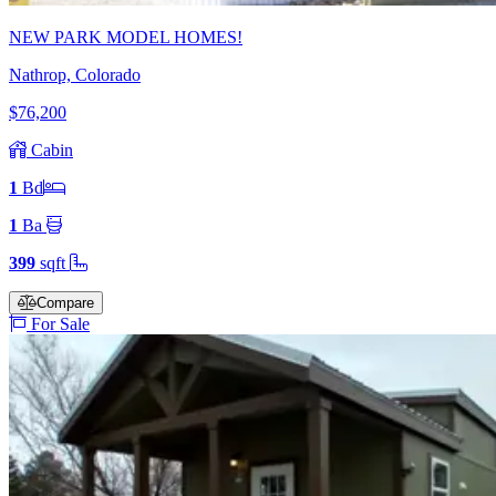
NEW PARK MODEL HOMES!
Nathrop, Colorado
$76,200
Cabin
1
Bd
1
Ba
399
sqft
Compare
For Sale