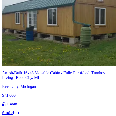
Amish-Built 16x48 Movable Cabin - Fully Furnished, Turnkey
Living | Reed City, MI
Reed City, Michigan
$71,000
Cabin
Studio