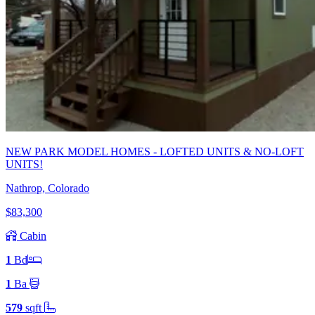
NEW PARK MODEL HOMES - LOFTED UNITS & NO-LOFT
UNITS!
Nathrop, Colorado
$83,300
Cabin
1
Bd
1
Ba
579
sqft