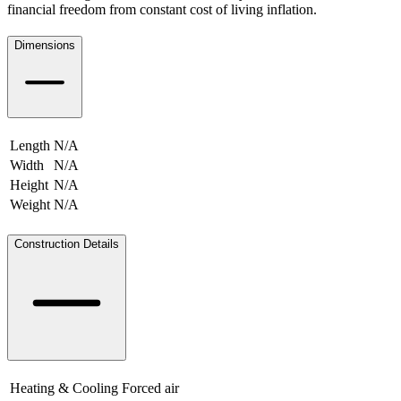
financial freedom from constant cost of living inflation.
Dimensions
Length
N/A
Width
N/A
Height
N/A
Weight
N/A
N/A
Construction Details
Heating & Cooling
Forced air