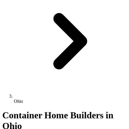
Ohio
Container Home Builders in
Ohio