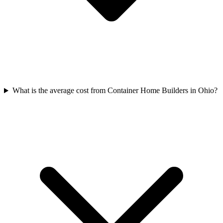
What is the average cost from Container Home Builders in Ohio?