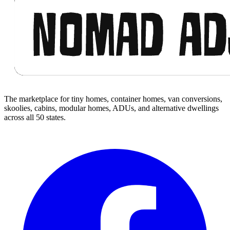
The marketplace for tiny homes, container homes, van conversions,
skoolies, cabins, modular homes, ADUs, and alternative dwellings
across all 50 states.
Facebook
I