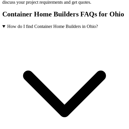
discuss your project requirements and get quotes.
Container Home Builders FAQs for Ohio
How do I find Container Home Builders in Ohio?