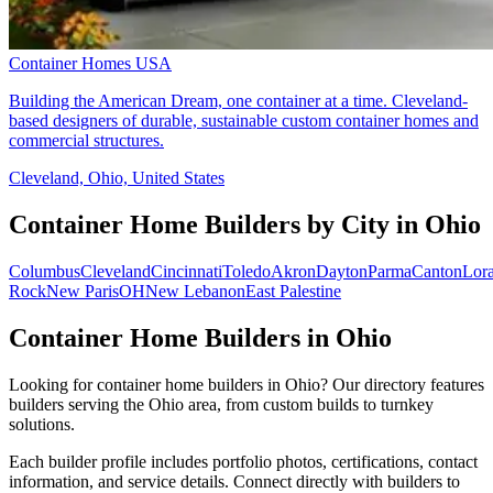
Container Homes USA
Building the American Dream, one container at a time. Cleveland-
based designers of durable, sustainable custom container homes and
commercial structures.
Cleveland, Ohio, United States
Container Home Builders by City in Ohio
Columbus
Cleveland
Cincinnati
Toledo
Akron
Dayton
Parma
Canton
Lora
Rock
New Paris
OH
New Lebanon
East Palestine
Container Home Builders in Ohio
Looking for container home builders in Ohio? Our directory features
builders serving the Ohio area, from custom builds to turnkey
solutions.
Each builder profile includes portfolio photos, certifications, contact
information, and service details. Connect directly with builders to