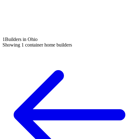
1
Builders in Ohio
Showing
1
container home builders