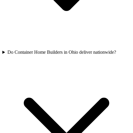
Do Container Home Builders in Ohio deliver nationwide?