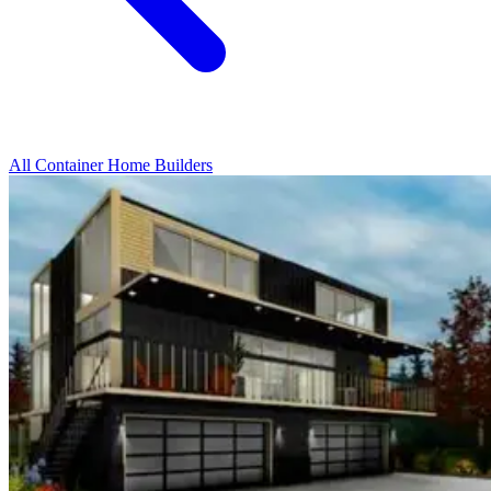
All Container Home Builders