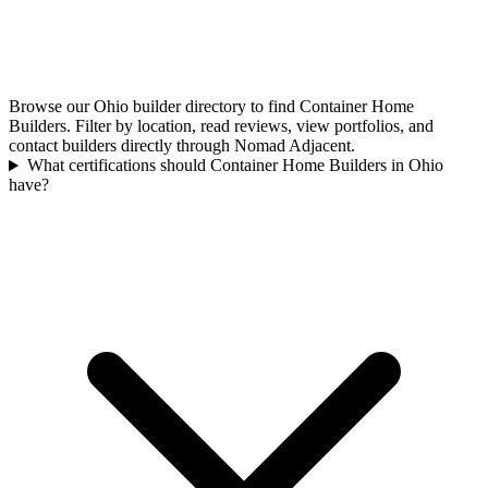
Browse our Ohio builder directory to find Container Home
Builders. Filter by location, read reviews, view portfolios, and
contact builders directly through Nomad Adjacent.
What certifications should Container Home Builders in Ohio
have?