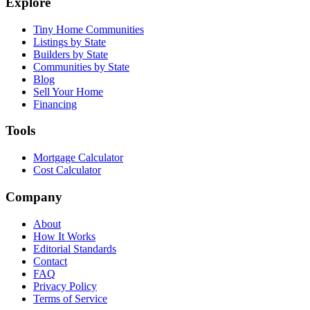
Explore
Tiny Home Communities
Listings by State
Builders by State
Communities by State
Blog
Sell Your Home
Financing
Tools
Mortgage Calculator
Cost Calculator
Company
About
How It Works
Editorial Standards
Contact
FAQ
Privacy Policy
Terms of Service