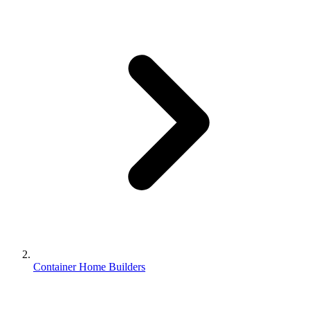
Container Home Builders