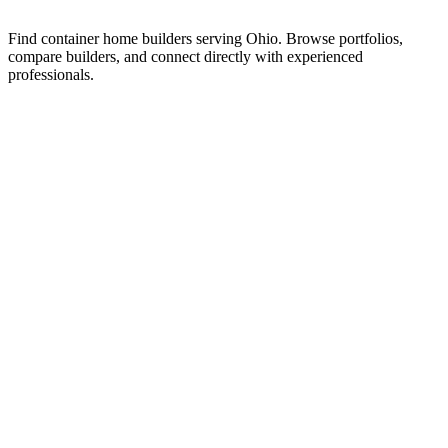
Find container home builders serving Ohio. Browse portfolios,
compare builders, and connect directly with experienced
professionals.