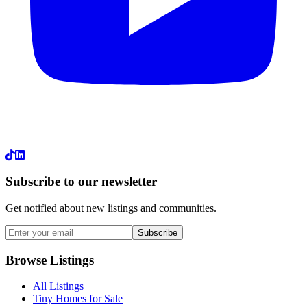
LinkedIn
Subscribe to our newsletter
Get notified about new listings and communities.
Subscribe
Browse Listings
All Listings
Tiny Homes for Sale