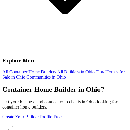
Explore More
All Container Home Builders
All Builders in Ohio
Tiny Homes for
Sale in Ohio
Communities in Ohio
Container Home Builder in Ohio?
List your business and connect with clients in Ohio looking for
container home builders.
Create Your Builder Profile Free
Footer