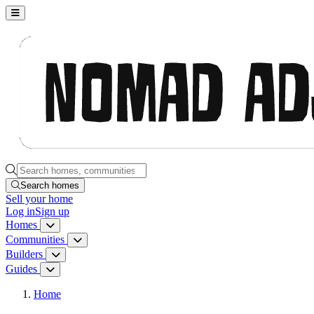
Nomad Adjacent, home
Search homes, communities, builders and guides
Search homes
Sell
your home
Log in
Sign up
Homes
Homes menu
Communities
Communities menu
Builders
Builders menu
Guides
Guides menu
Home