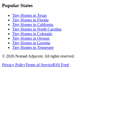
Popular States
Tiny Homes in Texas
Tiny Homes in Florida
Tiny Homes in California
Tiny Homes in North Carolina
Tiny Homes in Colorado
Tiny Homes in Oregon
Tiny Homes in Georgia
Tiny Homes in Tennessee
© 2026 Nomad Adjacent. All rights reserved.
Privacy Policy
Terms of Service
RSS Feed