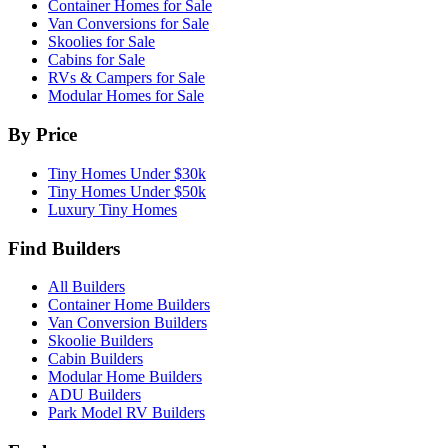
Container Homes for Sale
Van Conversions for Sale
Skoolies for Sale
Cabins for Sale
RVs & Campers for Sale
Modular Homes for Sale
By Price
Tiny Homes Under $30k
Tiny Homes Under $50k
Luxury Tiny Homes
Find Builders
All Builders
Container Home Builders
Van Conversion Builders
Skoolie Builders
Cabin Builders
Modular Home Builders
ADU Builders
Park Model RV Builders