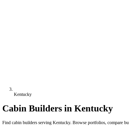
Kentucky
Cabin Builders in Kentucky
Find cabin builders serving Kentucky. Browse portfolios, compare bui