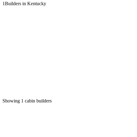
1
Builders in Kentucky
Showing
1
cabin builders