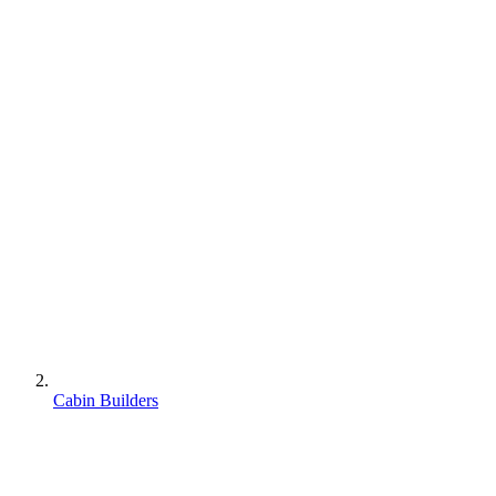
Cabin Builders