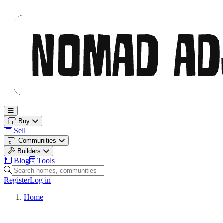
Nomad Adjacent
Open main menu
Buy
Sell
Communities
Builders
Blog
Tools
Search homes, communities and builders
Register
Log in
Home