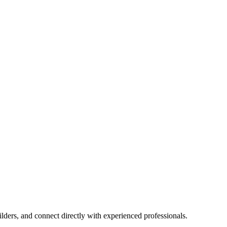
lders, and connect directly with experienced professionals.