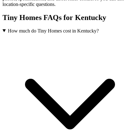
location-specific questions.
Tiny Homes FAQs for Kentucky
How much do Tiny Homes cost in Kentucky?