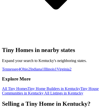
Tiny Homes in nearby states
Expand your search to Kentucky's neighboring states.
Tennessee
4
Ohio
2
Indiana
1
Illinois
1
Virginia
2
Explore More
All Tiny Homes
Tiny Home Builders in Kentucky
Tiny House
Communities in Kentucky
All Listings in Kentucky
Selling a Tiny Home in Kentucky?