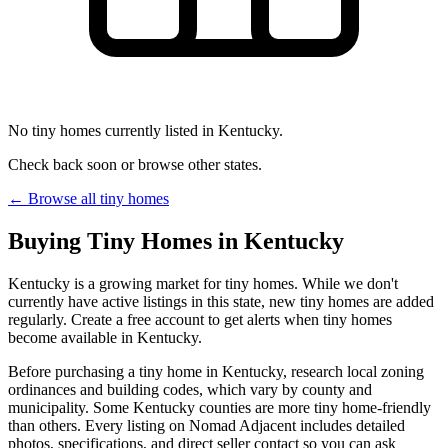
No tiny homes currently listed in Kentucky.
Check back soon or browse other states.
← Browse all tiny homes
Buying Tiny Homes in Kentucky
Kentucky is a growing market for tiny homes. While we don't
currently have active listings in this state, new tiny homes are added
regularly. Create a free account to get alerts when tiny homes
become available in Kentucky.
Before purchasing a tiny home in Kentucky, research local zoning
ordinances and building codes, which vary by county and
municipality. Some Kentucky counties are more tiny home-friendly
than others. Every listing on Nomad Adjacent includes detailed
photos, specifications, and direct seller contact so you can ask