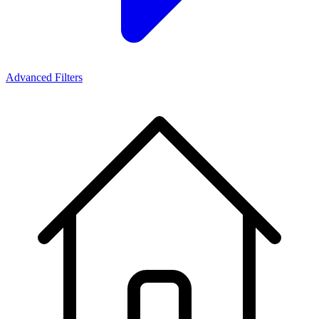
Advanced Filters