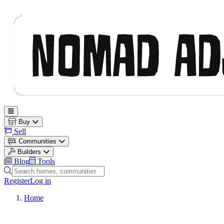
Nomad Adjacent
Open main menu
Buy
Sell
Communities
Builders
Blog
Tools
Search homes, communities and builders
Register
Log in
Home