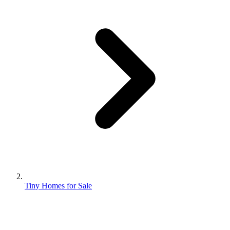
Tiny Homes for Sale