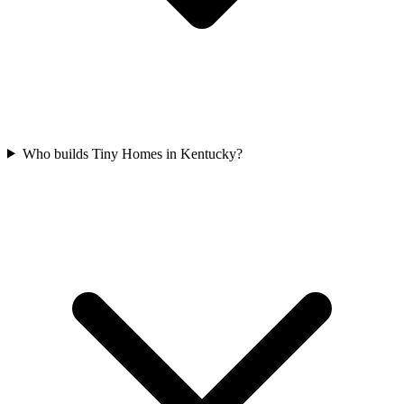
Who builds Tiny Homes in Kentucky?