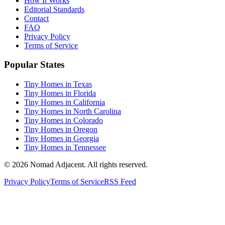
How It Works
Editorial Standards
Contact
FAQ
Privacy Policy
Terms of Service
Popular States
Tiny Homes in Texas
Tiny Homes in Florida
Tiny Homes in California
Tiny Homes in North Carolina
Tiny Homes in Colorado
Tiny Homes in Oregon
Tiny Homes in Georgia
Tiny Homes in Tennessee
© 2026 Nomad Adjacent. All rights reserved.
Privacy Policy
Terms of Service
RSS Feed