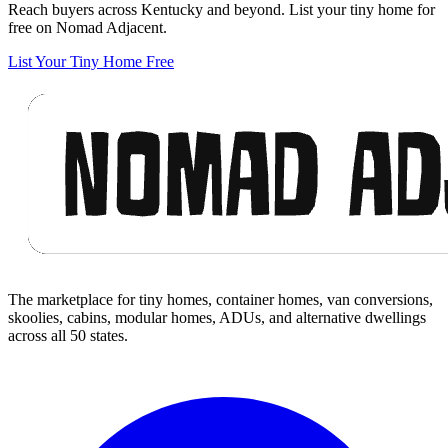
Reach buyers across Kentucky and beyond. List your tiny home for
free on Nomad Adjacent.
List Your Tiny Home Free
Footer
The marketplace for tiny homes, container homes, van conversions,
skoolies, cabins, modular homes, ADUs, and alternative dwellings
across all 50 states.
Facebook
I