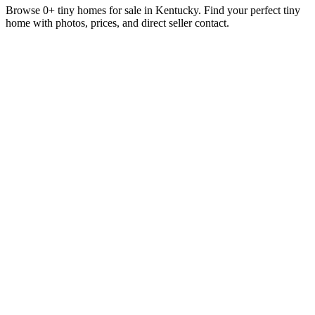
Browse 0+ tiny homes for sale in Kentucky. Find your perfect tiny
home with photos, prices, and direct seller contact.