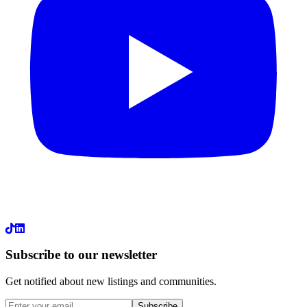
LinkedIn
Subscribe to our newsletter
Get notified about new listings and communities.
Subscribe