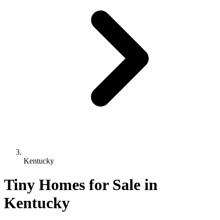
Kentucky
Tiny Homes for Sale in
Kentucky