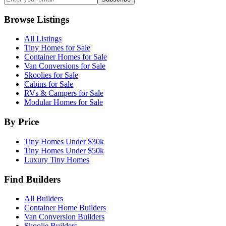
Browse Listings
All Listings
Tiny Homes for Sale
Container Homes for Sale
Van Conversions for Sale
Skoolies for Sale
Cabins for Sale
RVs & Campers for Sale
Modular Homes for Sale
By Price
Tiny Homes Under $30k
Tiny Homes Under $50k
Luxury Tiny Homes
Find Builders
All Builders
Container Home Builders
Van Conversion Builders
Skoolie Builders