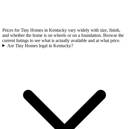
Prices for Tiny Homes in Kentucky vary widely with size, finish,
and whether the home is on wheels or on a foundation. Browse the
current listings to see what is actually available and at what price.
Are Tiny Homes legal in Kentucky?