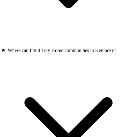
Where can I find Tiny Home communities in Kentucky?