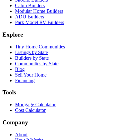
Cabin Builders
Modular Home Builders
ADU Builders
Park Model RV Builders
Explore
Tiny Home Communities
Listings by State
Builders by State
Communities by State
Blog
Sell Your Home
Financing
Tools
Mortgage Calculator
Cost Calculator
Company
About