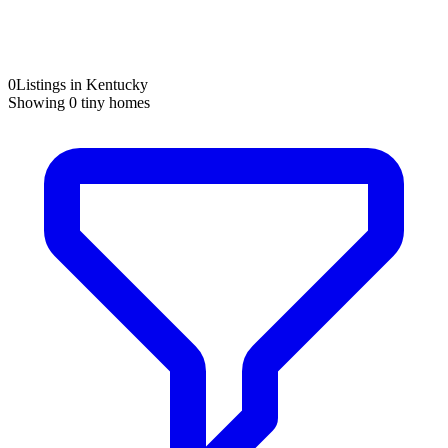
0
Listings in Kentucky
Showing
0
tiny homes