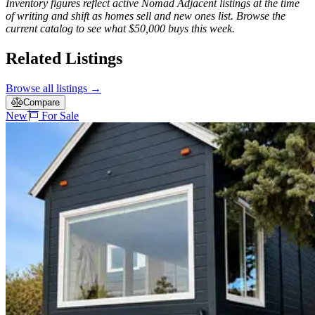
Inventory figures reflect active Nomad Adjacent listings at the time
of writing and shift as homes sell and new ones list. Browse the
current catalog to see what $50,000 buys this week.
Related Listings
Browse all listings
→
Compare
New
For Sale