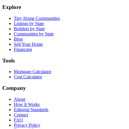
Explore
Tiny Home Communities
Listings by State
Builders by State
Communities by State
Blog
Sell Your Home
Financing
Tools
Mortgage Calculator
Cost Calculator
Company
About
How It Works
Editorial Standards
Contact
FAQ
Privacy Policy