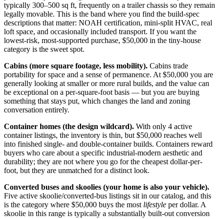
typically 300–500 sq ft, frequently on a trailer chassis so they remain
legally movable. This is the band where you find the build-spec
descriptions that matter: NOAH certification, mini-split HVAC, real
loft space, and occasionally included transport. If you want the
lowest-risk, most-supported purchase, $50,000 in the tiny-house
category is the sweet spot.
Cabins (more square footage, less mobility).
Cabins trade
portability for space and a sense of permanence. At $50,000 you are
generally looking at smaller or more rural builds, and the value can
be exceptional on a per-square-foot basis — but you are buying
something that stays put, which changes the land and zoning
conversation entirely.
Container homes (the design wildcard).
With only 4 active
container listings, the inventory is thin, but $50,000 reaches well
into finished single- and double-container builds. Containers reward
buyers who care about a specific industrial-modern aesthetic and
durability; they are not where you go for the cheapest dollar-per-
foot, but they are unmatched for a distinct look.
Converted buses and skoolies (your home is also your vehicle).
Five active skoolie/converted-bus listings sit in our catalog, and this
is the category where $50,000 buys the most
lifestyle
per dollar. A
skoolie in this range is typically a substantially built-out conversion