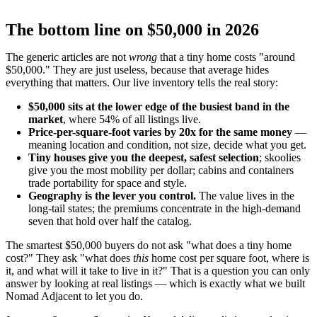
The bottom line on $50,000 in 2026
The generic articles are not
wrong
that a tiny home costs "around
$50,000." They are just useless, because that average hides
everything that matters. Our live inventory tells the real story:
$50,000 sits at the lower edge of the busiest band in the
market
, where 54% of all listings live.
Price-per-square-foot varies by 20x for the same money
—
meaning location and condition, not size, decide what you get.
Tiny houses give you the deepest, safest selection
; skoolies
give you the most mobility per dollar; cabins and containers
trade portability for space and style.
Geography is the lever you control.
The value lives in the
long-tail states; the premiums concentrate in the high-demand
seven that hold over half the catalog.
The smartest $50,000 buyers do not ask "what does a tiny home
cost?" They ask "what does
this
home cost per square foot, where is
it, and what will it take to live in it?" That is a question you can only
answer by looking at real listings — which is exactly what we built
Nomad Adjacent to let you do.