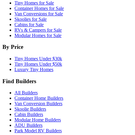
Tiny Homes for Sale
Container Homes for Sale
Van Conversions for Sale
Skoolies for Sale
Cabins for Sale
RVs & Campers for Sale
Modular Homes for Sale
By Price
Tiny Homes Under $30k
Tiny Homes Under $50k
Luxury Tiny Homes
Find Builders
All Builders
Container Home Builders
Van Conversion Builders
Skoolie Builders
Cabin Builders
Modular Home Builders
ADU Builders
Park Model RV Builders