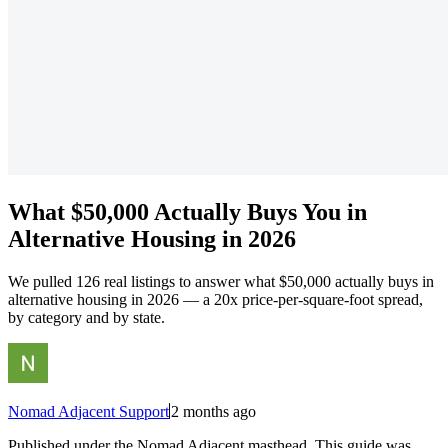
What $50,000 Actually Buys You in
Alternative Housing in 2026
We pulled 126 real listings to answer what $50,000 actually buys in
alternative housing in 2026 — a 20x price-per-square-foot spread,
by category and by state.
Nomad Adjacent Support
2 months ago
Published under the Nomad Adjacent masthead. This guide was