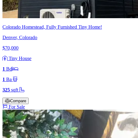
Colorado Homestead, Fully Furnished Tiny Home!
Denver, Colorado
$70,000
Tiny House
1
Bd
1
Ba
325
sqft
Compare
For Sale