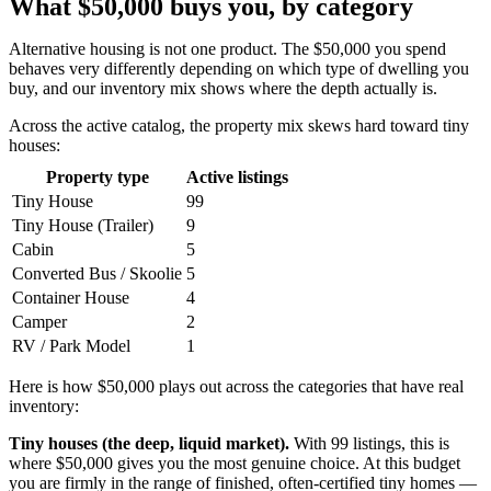
What $50,000 buys you, by category
Alternative housing is not one product. The $50,000 you spend
behaves very differently depending on which type of dwelling you
buy, and our inventory mix shows where the depth actually is.
Across the active catalog, the property mix skews hard toward tiny
houses:
Property type
Active listings
Tiny House
99
Tiny House (Trailer)
9
Cabin
5
Converted Bus / Skoolie
5
Container House
4
Camper
2
RV / Park Model
1
Here is how $50,000 plays out across the categories that have real
inventory:
Tiny houses (the deep, liquid market).
With 99 listings, this is
where $50,000 gives you the most genuine choice. At this budget
you are firmly in the range of finished, often-certified tiny homes —