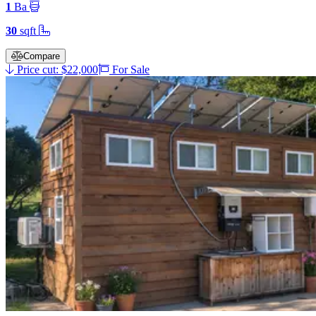
1
Ba
30
sqft
Compare
Price cut: $22,000
For Sale