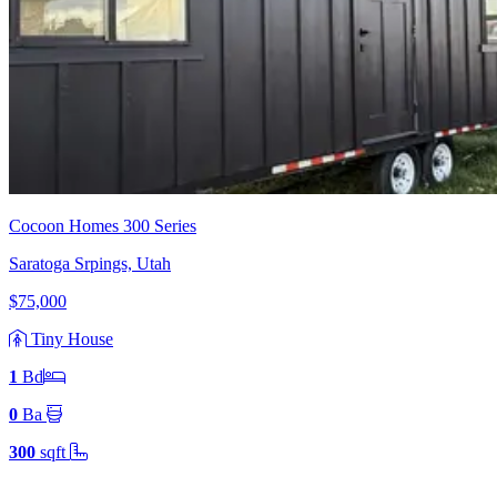
Cocoon Homes 300 Series
Saratoga Srpings, Utah
$75,000
Tiny House
1
Bd
0
Ba
300
sqft
Footer