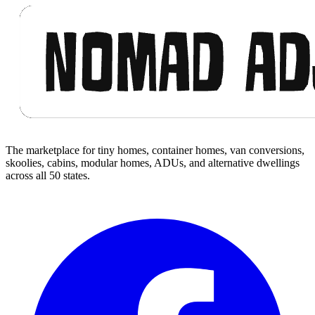
The marketplace for tiny homes, container homes, van conversions,
skoolies, cabins, modular homes, ADUs, and alternative dwellings
across all 50 states.
Facebook
I