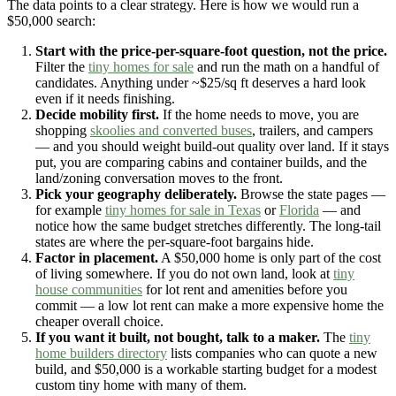
The data points to a clear strategy. Here is how we would run a
$50,000 search:
Start with the price-per-square-foot question, not the price.
Filter the
tiny homes for sale
and run the math on a handful of
candidates. Anything under ~$25/sq ft deserves a hard look
even if it needs finishing.
Decide mobility first.
If the home needs to move, you are
shopping
skoolies and converted buses
, trailers, and campers
— and you should weight build-out quality over land. If it stays
put, you are comparing cabins and container builds, and the
land/zoning conversation moves to the front.
Pick your geography deliberately.
Browse the state pages —
for example
tiny homes for sale in Texas
or
Florida
— and
notice how the same budget stretches differently. The long-tail
states are where the per-square-foot bargains hide.
Factor in placement.
A $50,000 home is only part of the cost
of living somewhere. If you do not own land, look at
tiny
house communities
for lot rent and amenities before you
commit — a low lot rent can make a more expensive home the
cheaper overall choice.
If you want it built, not bought, talk to a maker.
The
tiny
home builders directory
lists companies who can quote a new
build, and $50,000 is a workable starting budget for a modest
custom tiny home with many of them.