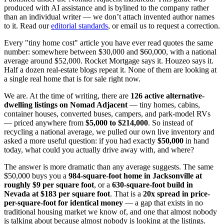
produced with AI assistance and is bylined to the company rather
than an individual writer — we don’t attach invented author names
to it. Read our
editorial standards
, or email us to request a correction.
Every "tiny home cost" article you have ever read quotes the same
number: somewhere between $30,000 and $60,000, with a national
average around $52,000. Rocket Mortgage says it. Houzeo says it.
Half a dozen real-estate blogs repeat it. None of them are looking at
a single real home that is for sale right now.
We are. At the time of writing, there are
126 active alternative-
dwelling listings on Nomad Adjacent
— tiny homes, cabins,
container houses, converted buses, campers, and park-model RVs
— priced anywhere from
$5,000 to $214,000
. So instead of
recycling a national average, we pulled our own live inventory and
asked a more useful question: if you had exactly
$50,000
in hand
today, what could you actually drive away with, and where?
The answer is more dramatic than any average suggests. The same
$50,000 buys you a
984-square-foot home in Jacksonville at
roughly $9 per square foot
, or a
630-square-foot build in
Nevada at $183 per square foot
. That is a
20x spread in price-
per-square-foot for identical money
— a gap that exists in no
traditional housing market we know of, and one that almost nobody
is talking about because almost nobody is looking at the listings.