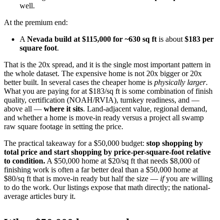
well.
At the premium end:
A
Nevada build at $115,000 for ~630 sq ft
is about
$183 per
square foot
.
That is the 20x spread, and it is the single most important pattern in
the whole dataset. The expensive home is not 20x bigger or 20x
better built. In several cases the cheaper home is
physically larger
.
What you are paying for at $183/sq ft is some combination of finish
quality, certification (NOAH/RVIA), turnkey readiness, and —
above all —
where it sits
. Land-adjacent value, regional demand,
and whether a home is move-in ready versus a project all swamp
raw square footage in setting the price.
The practical takeaway for a $50,000 budget:
stop shopping by
total price and start shopping by price-per-square-foot relative
to condition.
A $50,000 home at $20/sq ft that needs $8,000 of
finishing work is often a far better deal than a $50,000 home at
$80/sq ft that is move-in ready but half the size —
if
you are willing
to do the work. Our listings expose that math directly; the national-
average articles bury it.