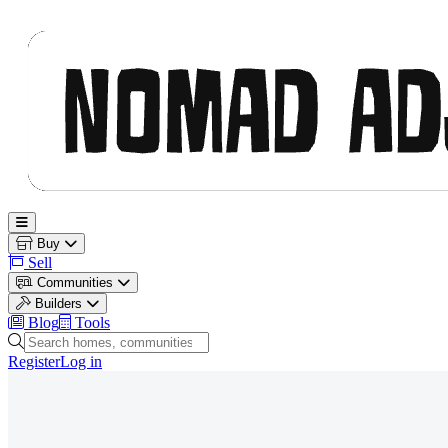
Nomad Adjacent
Open main menu
Buy
Sell
Communities
Builders
Blog
Tools
Search homes, communities and builders
Register
Log in