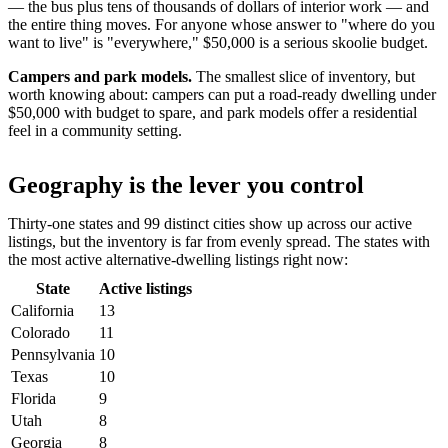
— the bus plus tens of thousands of dollars of interior work — and
the entire thing moves. For anyone whose answer to "where do you
want to live" is "everywhere," $50,000 is a serious skoolie budget.
Campers and park models.
The smallest slice of inventory, but
worth knowing about: campers can put a road-ready dwelling under
$50,000 with budget to spare, and park models offer a residential
feel in a community setting.
Geography is the lever you control
Thirty-one states and 99 distinct cities show up across our active
listings, but the inventory is far from evenly spread. The states with
the most active alternative-dwelling listings right now:
State
Active listings
California
13
Colorado
11
Pennsylvania
10
Texas
10
Florida
9
Utah
8
Georgia
8