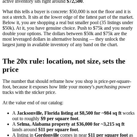
active inventory sits right around
$72,500
.
What this tells a buyer is concrete: $50,000 is not the floor and it is
not a stretch. It sits at the lower edge of the fattest part of the market.
Below it, you are shopping a real but smaller pool (35 listings under
$50k). At it, you have genuine choice. Push to $75k and you nearly
double your options. The dollars between $50k and $75k are the
most leveraged dollars in alternative housing — they unlock the
largest jump in available inventory of any band on the chart.
The 20x rule: location, not size, sets the
price
The number that should reframe how you shop is price-per-square-
foot, because it exposes how little your money's
purchasing power
tracks with the sticker price.
At the value end of our catalog:
A
Jacksonville, Florida listing at $8,500 for ~984 sq ft
works
out to roughly
$9 per square foot
.
A
Selma, Alabama property at $36,000 for ~3,215 sq ft
lands around
$11 per square foot
.
A listing in
Gordonville
comes in near
$11 per square foot
as