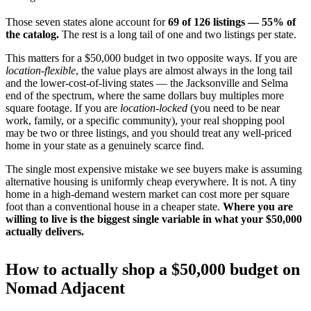
Those seven states alone account for
69 of 126 listings — 55% of
the catalog.
The rest is a long tail of one and two listings per state.
This matters for a $50,000 budget in two opposite ways. If you are
location-flexible
, the value plays are almost always in the long tail
and the lower-cost-of-living states — the Jacksonville and Selma
end of the spectrum, where the same dollars buy multiples more
square footage. If you are
location-locked
(you need to be near
work, family, or a specific community), your real shopping pool
may be two or three listings, and you should treat any well-priced
home in your state as a genuinely scarce find.
The single most expensive mistake we see buyers make is assuming
alternative housing is uniformly cheap everywhere. It is not. A tiny
home in a high-demand western market can cost more per square
foot than a conventional house in a cheaper state.
Where you are
willing to live is the biggest single variable in what your $50,000
actually delivers.
How to actually shop a $50,000 budget on
Nomad Adjacent