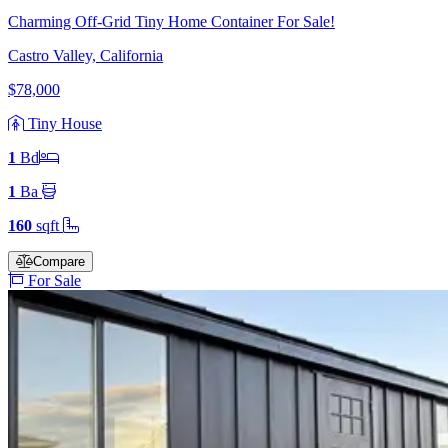
Charming Off-Grid Tiny Home Container For Sale!
Castro Valley, California
$78,000
Tiny House
1
Bd
1
Ba
160
sqft
Compare
For Sale