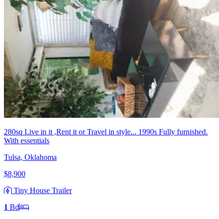
280sq Live in it ,Rent it or Travel in style... 1990s Fully furnished.
With essentials
Tulsa, Oklahoma
$8,900
Tiny House Trailer
1
Bd