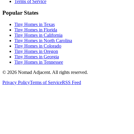
Terms of Service
Popular States
Tiny Homes in Texas
Tiny Homes in Florida
Tiny Homes in California
Tiny Homes in North Carolina
Tiny Homes in Colorado
Tiny Homes in Oregon
Tiny Homes in Georgia
Tiny Homes in Tennessee
© 2026 Nomad Adjacent. All rights reserved.
Privacy Policy
Terms of Service
RSS Feed