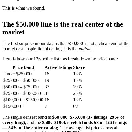
This is what we found.
The $50,000 line is the real center of the
market
The first surprise in our data is that $50,000 is not a cheap end of the
market or an aspirational ceiling. It is the
middle
.
Here is how our 126 active listings break down by price band:
Price band
Active listings
Share
Under $25,000
16
13%
$25,000 – $50,000
19
15%
$50,000 – $75,000
37
29%
$75,000 – $100,000
31
25%
$100,000 – $150,000
16
13%
$150,000+
7
6%
The single densest band is
$50,000–$75,000 (37 listings, 29% of
everything)
, and the
$50k–$100k stretch holds 68 of 126 listings
— 54% of the entire catalog
. The average list price across all