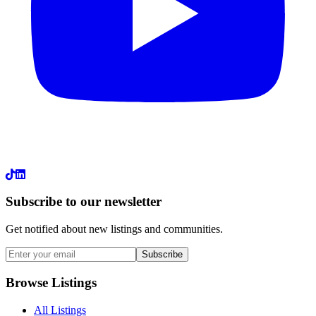
LinkedIn
Subscribe to our newsletter
Get notified about new listings and communities.
Subscribe
Browse Listings
All Listings