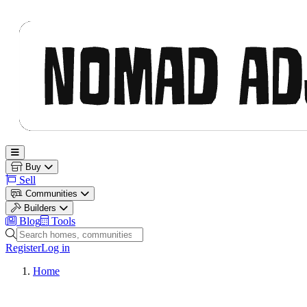
Nomad Adjacent
Open main menu
Buy
Sell
Communities
Builders
Blog
Tools
Search homes, communities and builders
Register
Log in
Home