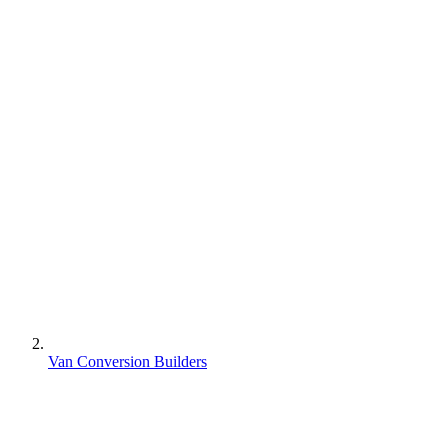
Van Conversion Builders